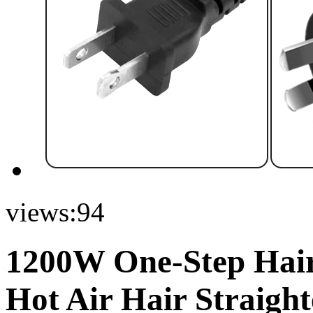
views:
94
1200W One-Step Hair 
Hot Air Hair Straigh