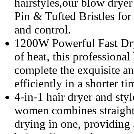
hairstyles,our blow drye
Pin & Tufted Bristles fo
and control.
1200W Powerful Fast Dry
of heat, this professional
complete the exquisite a
efficiently in a shorter ti
4-in-1 hair dryer and styl
women combines straighte
drying in one, providing 