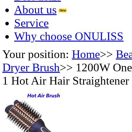
About us
Service
Why choose ONULISS
Your position:
Home
>>
Bea
Dryer Brush
>>
1200W One-S
1 Hot Air Hair Straightene