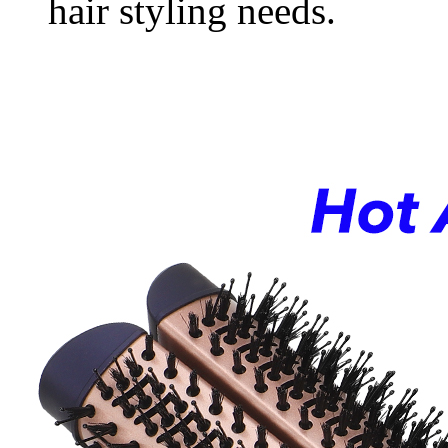
hair styling needs.