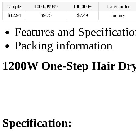
sample
1000-99999
100,000+
Large order
$
12.94
$
9.75
$
7.49
inquiry
Features and Specificatio
Packing information
1200W One-Step Hair Drye
Specification: