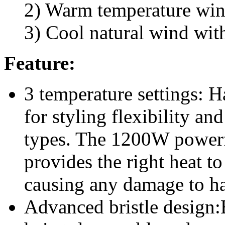
2) Warm temperature win
3) Cool natural wind wit
Feature:
3 temperature settings: H
for styling flexibility and
types. The 1200W powerfu
provides the right heat to
causing any damage to ha
Advanced bristle design: