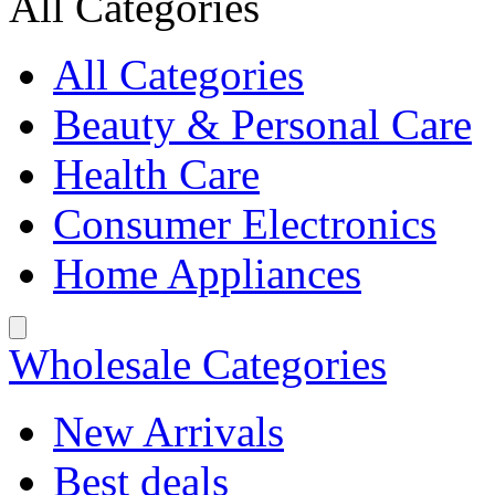
All Categories
All Categories
Beauty & Personal Care
Health Care
Consumer Electronics
Home Appliances
Wholesale Categories
New Arrivals
Best deals