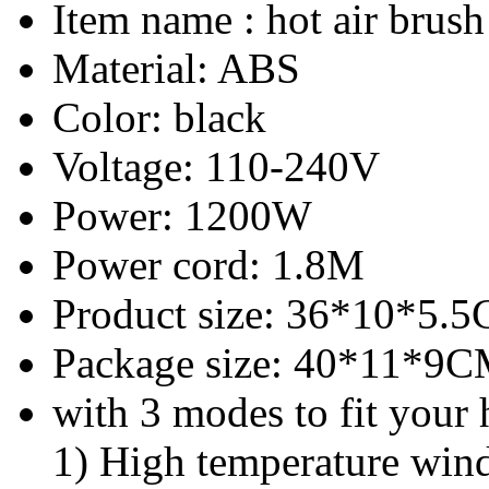
Item name : hot air brush
Material: ABS
Color: black
Voltage: 110-240V
Power: 1200W
Power cord: 1.8M
Product size: 36*10*5.
Package size: 40*11*9
with 3 modes to fit your 
1) High temperature wind