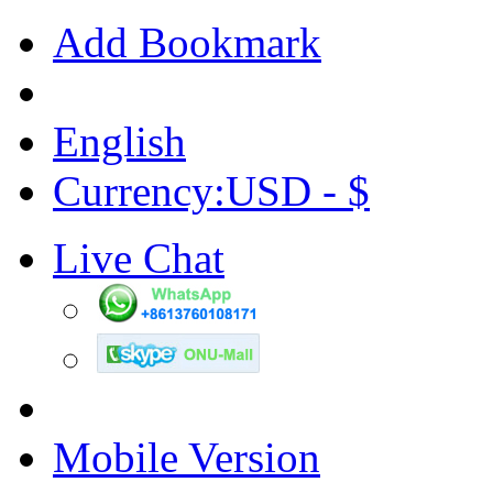
Add Bookmark
English
Currency:USD - $
Live Chat
Mobile Version