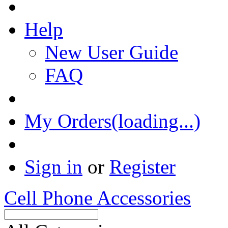
Help
New User Guide
FAQ
My Orders(loading...)
Sign in
or
Register
Cell Phone Accessories