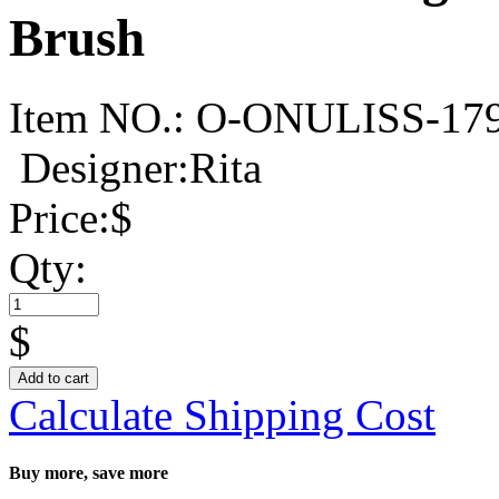
Brush
Item NO.:
O-ONULISS-17
Designer:Rita
Price:
$
Qty:
$
Add to cart
Calculate Shipping Cost
Buy more, save more