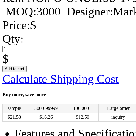
MOQ:3000
Designer:Mar
Price:
$
Qty:
$
Add to cart
Calculate Shipping Cost
Buy more, save more
sample
3000-99999
100,000+
Large order
$
21.58
$
16.26
$
12.50
inquiry
Features and Specificatio