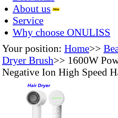
About us
Service
Why choose ONULISS
Your position:
Home
>>
Bea
Dryer Brush
>>
1600W Powe
Negative Ion High Speed H