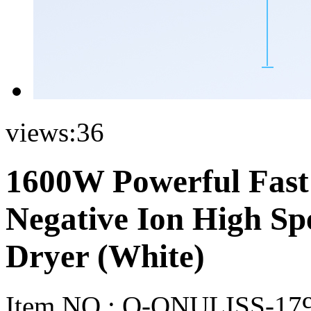
views:
36
1600W Powerful Fas
Negative Ion High Sp
Dryer (White)
Item NO.:
O-ONULISS-17