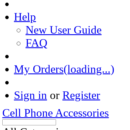
Help
New User Guide
FAQ
My Orders(loading...)
Sign in
or
Register
Cell Phone Accessories