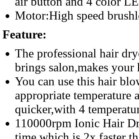
air button and
4 color LE
Motor:High speed brush
Feature:
The professional hair dry
brings salon,makes your h
You can use this hair blo
appropriate temperature 
quicker,with 4 temperatu
110000rpm Ionic Hair Dry
time,which is 2x faster th