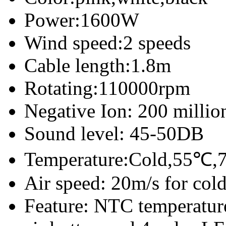
Power:1600W
Wind speed:2 speeds
Cable length:1.8m
Rotating:110000rpm
Negative Ion: 200 millio
Sound level: 45-50DB
Temperature:Cold,55℃,7
Air speed: 20m/s for col
Feature: NTC temperature