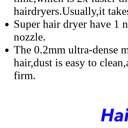
hairdryers.Usually,it take
Super hair dryer have 1 
nozzle.
The 0.2mm ultra-dense me
hair,dust is easy to clean
firm.