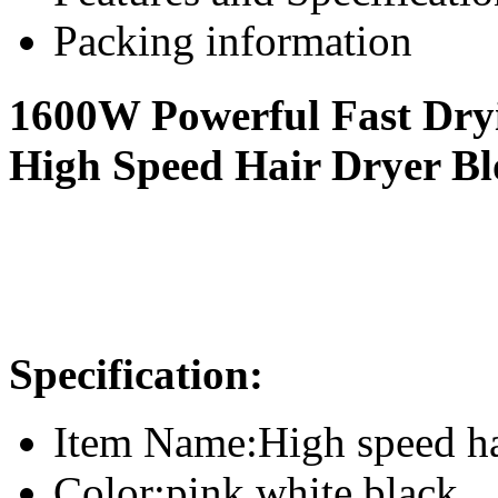
Packing information
1600W Powerful Fast Dry
High Speed Hair Dryer B
Specification
:
Item Name:High speed ha
Color:pink,white,black