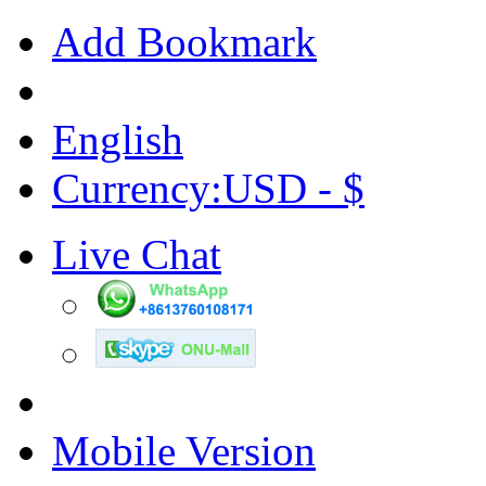
Add Bookmark
English
Currency:USD - $
Live Chat
Mobile Version