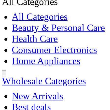
All Categories
All Categories
Beauty & Personal Care
Health Care
Consumer Electronics
Home Appliances
Wholesale Categories
New Arrivals
Best deals