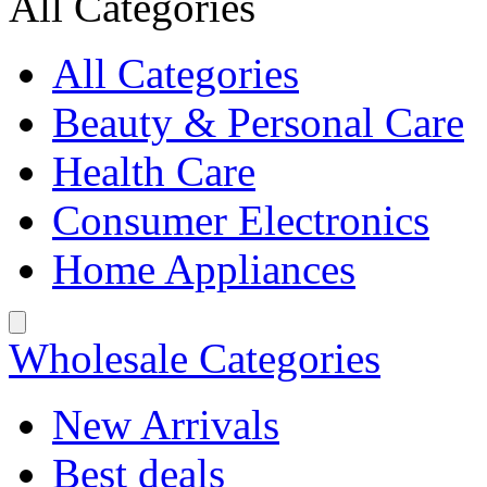
All Categories
All Categories
Beauty & Personal Care
Health Care
Consumer Electronics
Home Appliances
Wholesale Categories
New Arrivals
Best deals