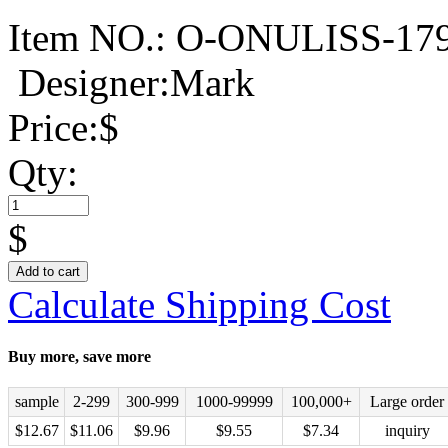
Item NO.:
O-ONULISS-17
Designer:Mark
Price:
$
Qty:
$
Add to cart
Calculate Shipping Cost
Buy more, save more
sample
2-299
300-999
1000-99999
100,000+
Large order
$
12.67
$
11.06
$
9.96
$
9.55
$
7.34
inquiry