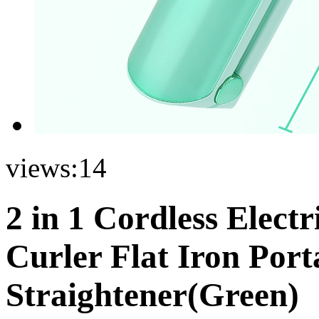
views:
14
2 in 1 Cordless Elect
Curler Flat Iron Port
Straightener(Green)