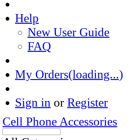
Help
New User Guide
FAQ
My Orders(loading...)
Sign in
or
Register
Cell Phone Accessories