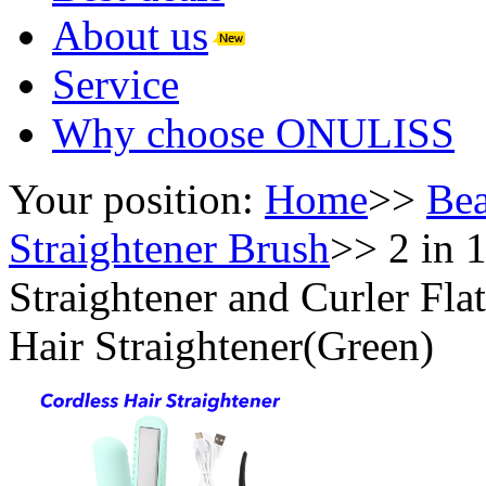
About us
Service
Why choose ONULISS
Your position:
Home
>>
Bea
Straightener Brush
>>
2 in 
Straightener and Curler Fla
Hair Straightener(Green)