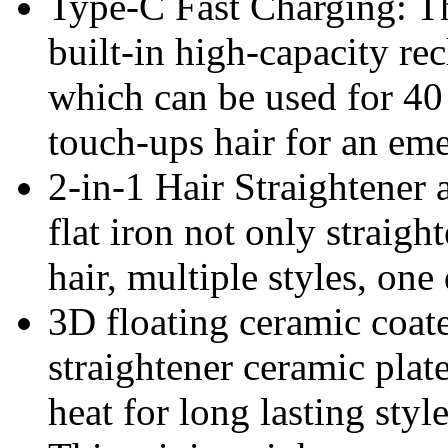
Type-C Fast Charging: Th
built-in high-capacity r
which can be used for 40
touch-ups hair for an em
2-in-1 Hair Straightener 
flat iron not only straigh
hair, multiple styles, one
3D floating ceramic coate
straightener ceramic plat
heat for long lasting styl