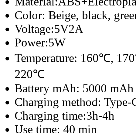
Material:ABS+
Electropl
Color: Beige, black, gree
Voltage:5V2A
Power:5W
Temperature: 160℃, 170
220
℃
Battery mAh: 5000 mAh
Charging method: Type-
Charging time:3h-4h
Use time: 40 min