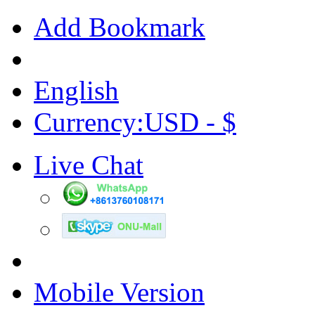
Add Bookmark
English
Currency:USD - $
Live Chat
Mobile Version