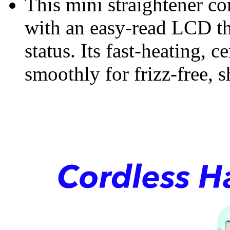
This mini straightener c
with an easy-read LCD th
status. Its fast-heating, 
smoothly for frizz-free, s