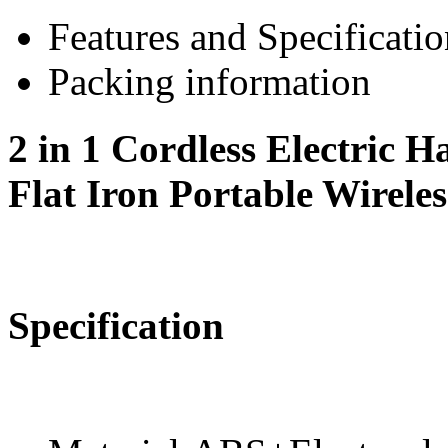
Features and Specificatio
Packing information
2 in 1 Cordless Electric H
Flat Iron Portable Wirele
Specification