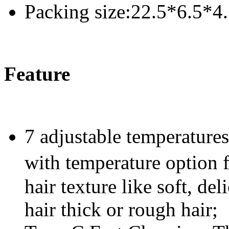
Packing size:22.5*6.5*4
Feature
7 adjustable temperatures 
with temperature option
hair texture like soft, de
hair thick or rough hair;