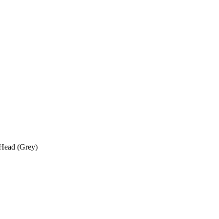
 Head (Grey)