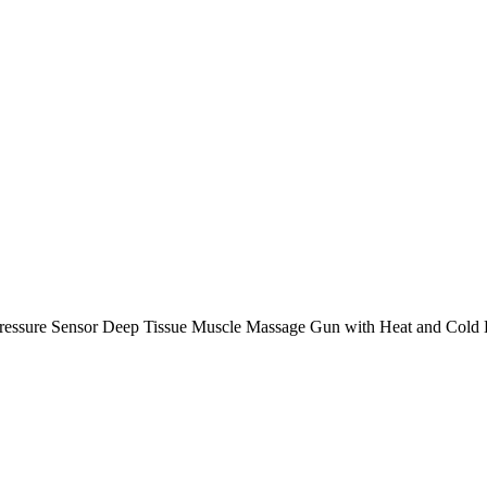
ressure Sensor Deep Tissue Muscle Massage Gun with Heat and Cold