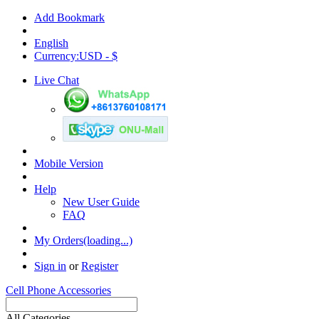
Add Bookmark
English
Currency:USD - $
Live Chat
Mobile Version
Help
New User Guide
FAQ
My Orders(loading...)
Sign in
or
Register
Cell Phone Accessories
All Categories