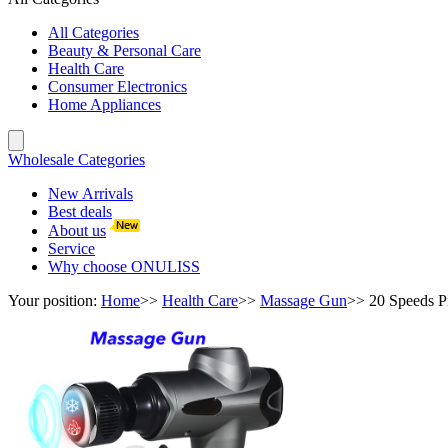
All Categories
Beauty & Personal Care
Health Care
Consumer Electronics
Home Appliances
Wholesale Categories
New Arrivals
Best deals
About us
Service
Why choose ONULISS
Your position:
Home
>>
Health Care
>>
Massage Gun
>>
20 Speeds P