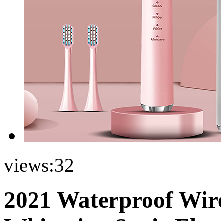
views:
32
2021 Waterproof Wire