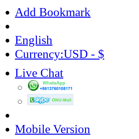
Add Bookmark
English
Currency:USD - $
Live Chat
Mobile Version