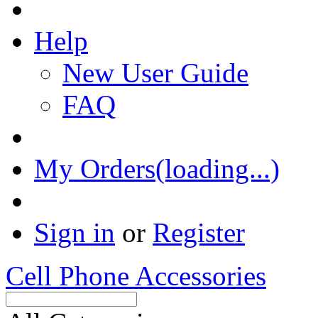
Help
New User Guide
FAQ
My Orders(loading...)
Sign in
or
Register
Cell Phone Accessories