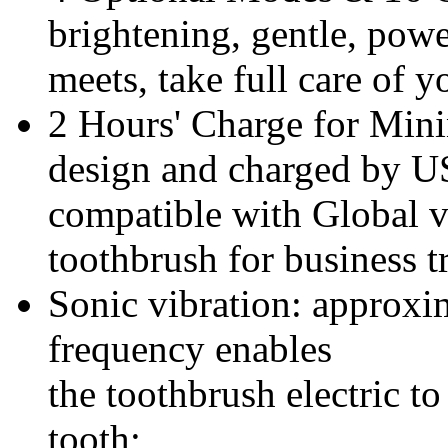
brightening, gentle, pow
meets, take full care of 
2 Hours' Charge for Min
design and charged by US
compatible with Global vo
toothbrush for business tr
Sonic vibration: approx
frequency enables
the
toothbrush electric t
tooth;