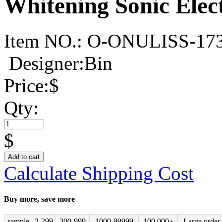
Whitening Sonic Elec
Item NO.:
O-ONULISS-17
Designer:Bin
Price:
$
Qty:
$
Add to cart
Calculate Shipping Cost
Buy more, save more
sample
2-299
300-999
1000-99999
100,000+
Large order