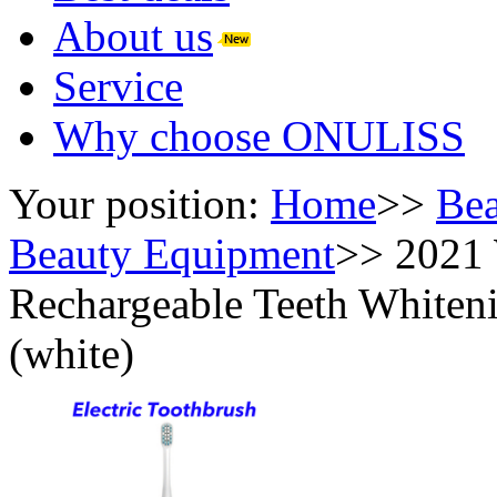
About us
Service
Why choose ONULISS
Your position:
Home
>>
Bea
Beauty Equipment
>>
2021 
Rechargeable Teeth Whiteni
(white)