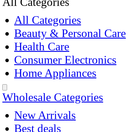
All Categories
All Categories
Beauty & Personal Care
Health Care
Consumer Electronics
Home Appliances
Wholesale Categories
New Arrivals
Best deals