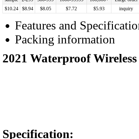
$
10.24
$
8.94
$
8.05
$
7.72
$
5.93
inquiry
Features and Specificatio
Packing information
2021 Waterproof Wireless
Specification: