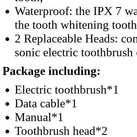
Waterproof: the IPX 7 wa
the
tooth whitening tooth
2 Replaceable Heads: com
s
onic electric toothbrus
Package
including:
Electric toothbrush
*1
Data cable*1
Manual*1
Toothbrush head*2