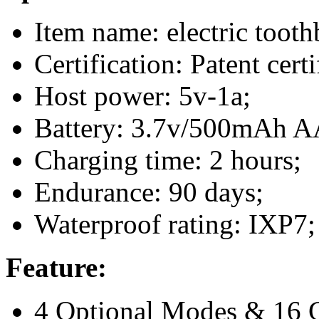
Item name: electric tooth
Certification: Patent cer
Host power: 5v-1a;
Battery: 3.7v/500mAh AA
Charging time: 2 hours;
Endurance: 90 days;
Waterproof rating: IXP7;
Feature:
4 Optional Modes & 16 G