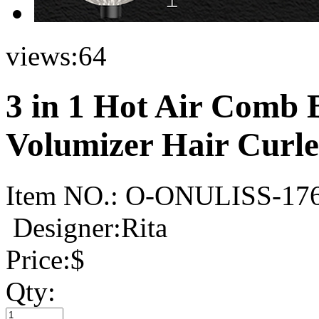
views:
64
3 in 1 Hot Air Comb 
Volumizer Hair Curle
Item NO.:
O-ONULISS-17
Designer:Rita
Price:
$
Qty: