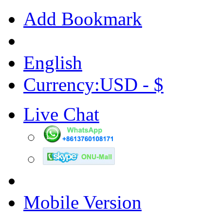
Add Bookmark
English
Currency:USD - $
Live Chat
Mobile Version