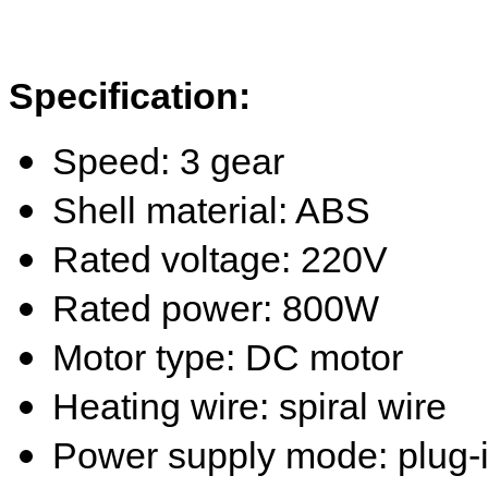
Specification:
Speed:
3
gear
Shell material: ABS
Rated voltage: 220
V
Rated power: 800W
Motor type: DC motor
Heating wire: spiral wire
Power supply mode: plug-