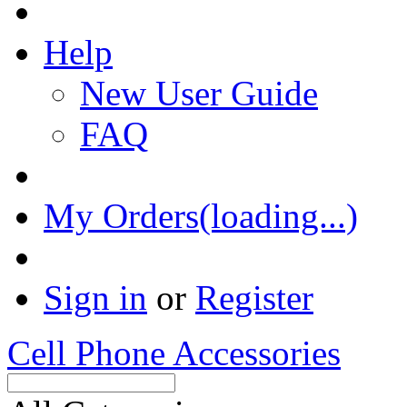
Help
New User Guide
FAQ
My Orders(loading...)
Sign in
or
Register
Cell Phone Accessories