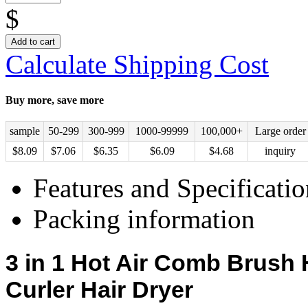
$
Add to cart
Calculate Shipping Cost
Buy more, save more
sample
50-299
300-999
1000-99999
100,000+
Large order
$
8.09
$
7.06
$
6.35
$
6.09
$
4.68
inquiry
Features and Specificatio
Packing information
3 in 1
Hot Air Comb Brush
H
Curler
Hair Dryer