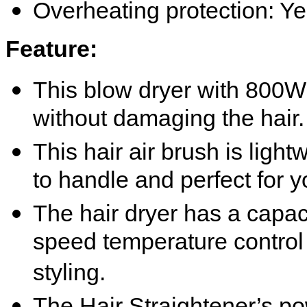
Overheating protection: Y
Feature
:
This blow dryer with 800W 
without damaging the hair.
This hair air brush is ligh
to handle and perfect for y
The hair dryer has a capac
speed temperature control 
styling.
The Hair Straightener’
s
po