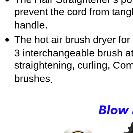
prevent the cord from tan
handle.
The hot air brush dryer f
3
interchangeable brush a
straightening, curling, Com
brushes
.