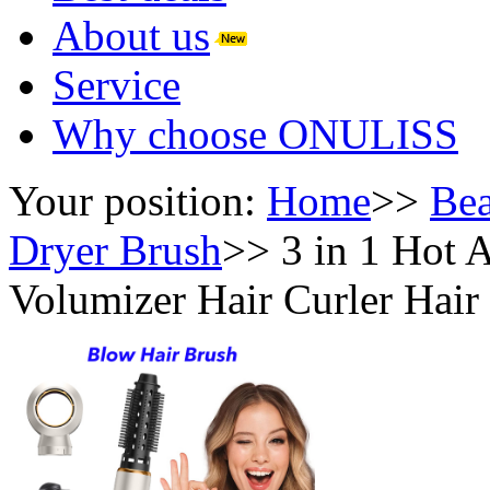
About us
Service
Why choose ONULISS
Your position:
Home
>>
Bea
Dryer Brush
>>
3 in 1 Hot 
Volumizer Hair Curler Hair