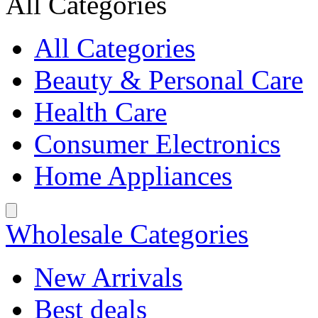
All Categories
All Categories
Beauty & Personal Care
Health Care
Consumer Electronics
Home Appliances
Wholesale Categories
New Arrivals
Best deals