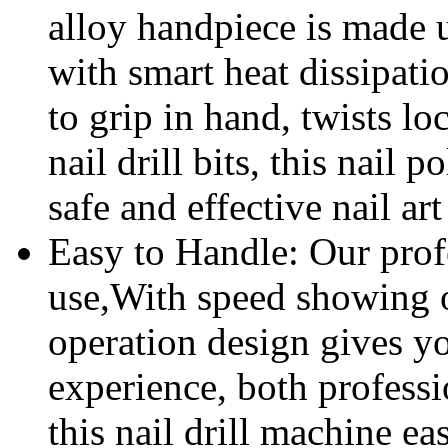
alloy handpiece is made 
with smart heat dissipati
to grip in hand, twists l
nail drill bits, this nail
safe and effective nail ar
Easy to Handle: Our profes
use,With speed showing 
operation design gives y
experience, both profess
this nail drill machine eas