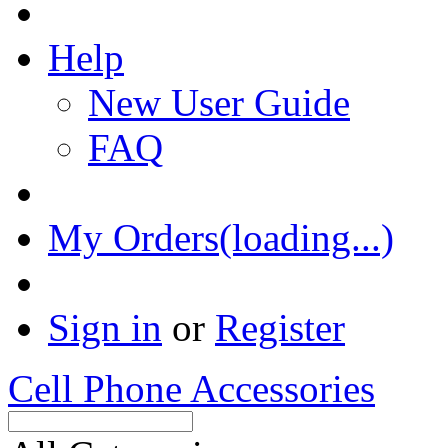
Help
New User Guide
FAQ
My Orders(loading...)
Sign in
or
Register
Cell Phone Accessories