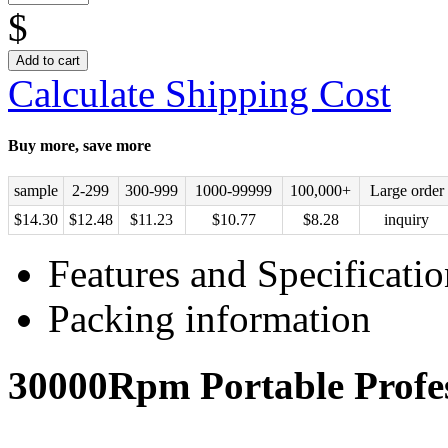
$
Add to cart
Calculate Shipping Cost
Buy more, save more
sample
2-299
300-999
1000-99999
100,000+
Large order
$
14.30
$
12.48
$
11.23
$
10.77
$
8.28
inquiry
Features and Specificatio
Packing information
30000Rpm Portable Profess