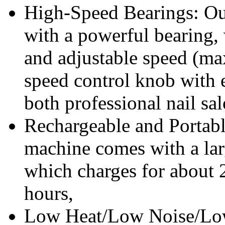
High-Speed Bearings: Our 
with a powerful bearing,
and adjustable speed (m
speed control knob with ea
both professional nail sal
Rechargeable and Portable
machine comes with a la
which charges for about 2
hours,
Low Heat/Low Noise/Low