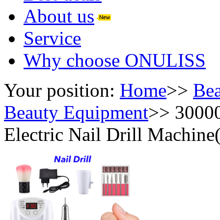
About us
Service
Why choose ONULISS
Your position:
Home
>>
Bea
Beauty Equipment
>>
30000
Electric Nail Drill Machine