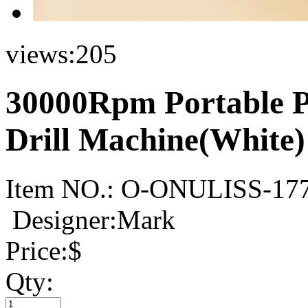
views:
205
30000Rpm Portable Pr
Drill Machine(White)
Item NO.:
O-ONULISS-17
Designer:Mark
Price:
$
Qty: