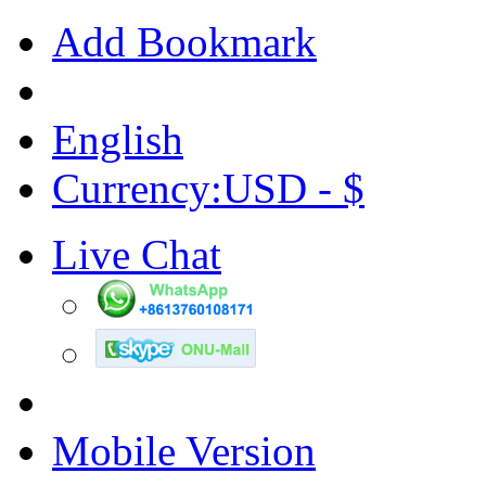
Add Bookmark
English
Currency:USD - $
Live Chat
Mobile Version