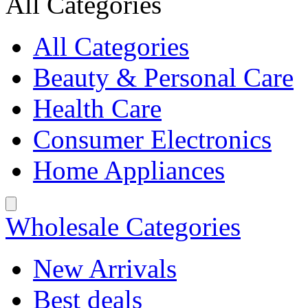
All Categories
All Categories
Beauty & Personal Care
Health Care
Consumer Electronics
Home Appliances
Wholesale Categories
New Arrivals
Best deals