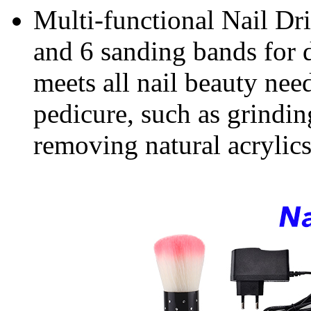
Multi-functional Nail Dril
and 6 sanding bands for di
meets all nail beauty nee
pedicure, such as grinding
removing natural acrylics n