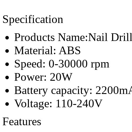
Specification
Products Name:Nail Dril
Material: ABS
Speed: 0-30000 rpm
Power: 20W
Battery capacity: 2200m
Voltage: 110-240V
Features