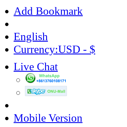
Add Bookmark
English
Currency:USD - $
Live Chat
Mobile Version