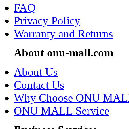
FAQ
Privacy Policy
Warranty and Returns
About onu-mall.com
About Us
Contact Us
Why Choose ONU MAL
ONU MALL Service