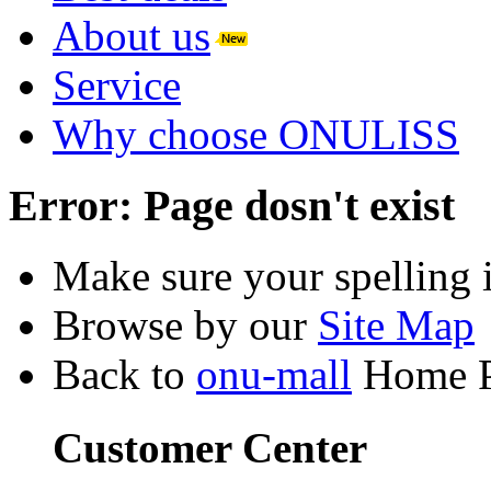
About us
Service
Why choose ONULISS
Error:
Page dosn't exist
Make sure your spelling i
Browse by our
Site Map
Back to
onu-mall
Home 
Customer Center