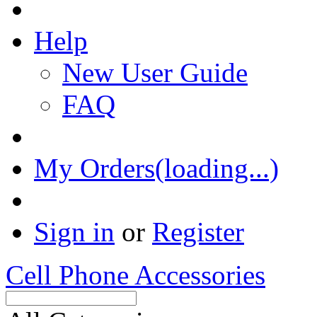
Help
New User Guide
FAQ
My Orders(loading...)
Sign in
or
Register
Cell Phone Accessories