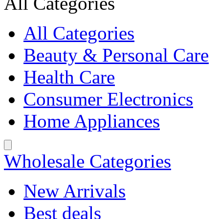
All Categories
All Categories
Beauty & Personal Care
Health Care
Consumer Electronics
Home Appliances
Wholesale Categories
New Arrivals
Best deals