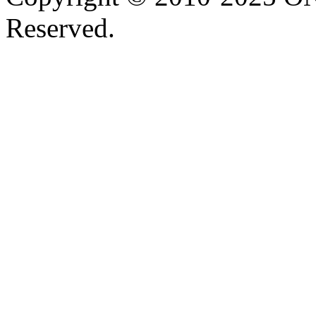
Reserved.