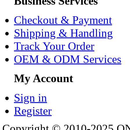
Business Services
Checkout & Payment
Shipping & Handling
Track Your Order
OEM & ODM Services
My Account
Sign in
Register
Copyright © 2010-2025 ONU