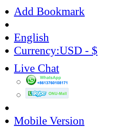
Add Bookmark
English
Currency:USD - $
Live Chat
Mobile Version