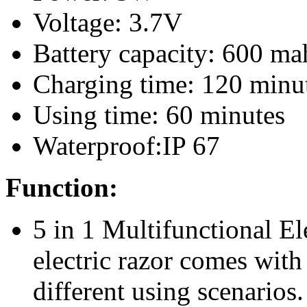
Voltage: 3.7V
Battery capacity: 600 ma
Charging time: 120 minu
Using time: 60 minutes
Waterproof:IP 67
Function:
5 in 1 Multifunctional El
electric razor comes with
different using scenarios