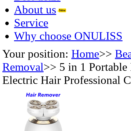
About us
Service
Why choose ONULISS
Your position:
Home
>>
Bea
Removal
>>
5 in 1 Portable
Electric Hair Professional 