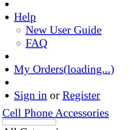
Help
New User Guide
FAQ
My Orders(loading...)
Sign in
or
Register
Cell Phone Accessories