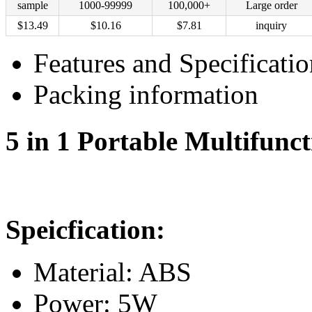
sample
1000-99999
100,000+
Large order
$
13.49
$
10.16
$
7.81
inquiry
Features and Specificatio
Packing information
5 in 1 Portable Multifunc
Speicfication:
Material: ABS
Power: 5W