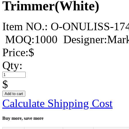
Trimmer(White)
Item NO.:
O-ONULISS-17
MOQ:1000
Designer:Mar
Price:
$
Qty:
$
Add to cart
Calculate Shipping Cost
Buy more, save more