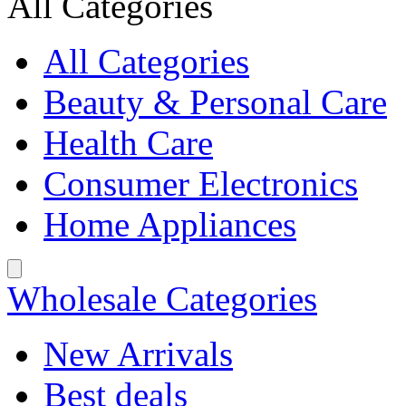
All Categories
All Categories
Beauty & Personal Care
Health Care
Consumer Electronics
Home Appliances
Wholesale Categories
New Arrivals
Best deals