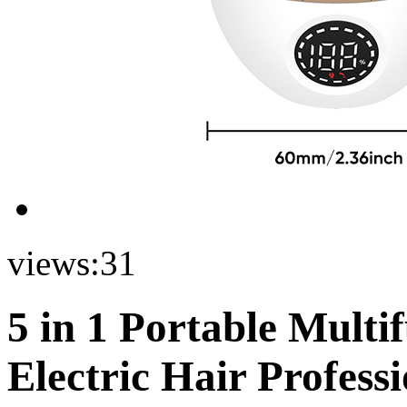
views:
31
5 in 1 Portable Multi
Electric Hair Profess