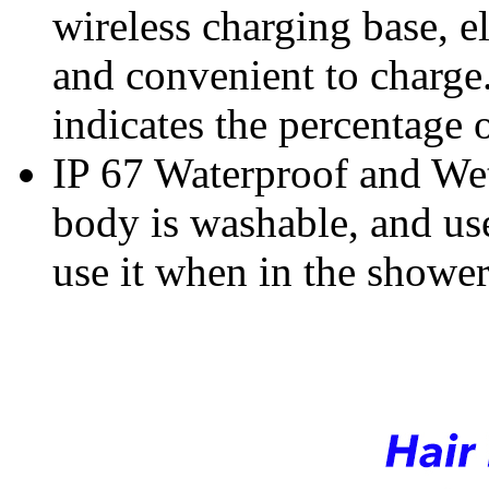
wireless c
harging base,
e
and convenient to charge
indicates the percentage 
IP 67 Waterproof and Wet
body is washable, and use
use it when in the shower