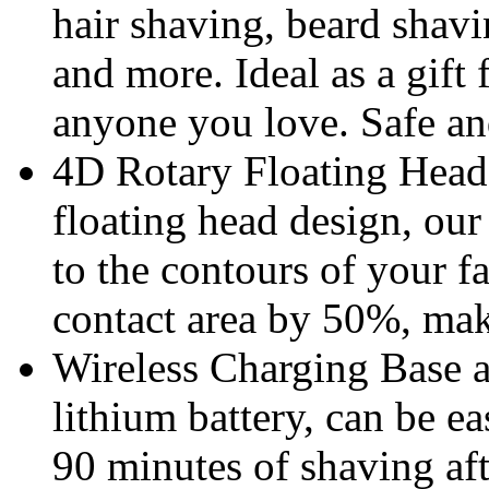
hair shaving, beard shavi
and more. Ideal as a gift 
anyone you love. Safe and
4D Rotary Floating Head
floating head design, our
to the contours of your f
contact area by 50%, maki
Wireless Charging Base 
lithium battery, can be e
90 minutes of shaving aft