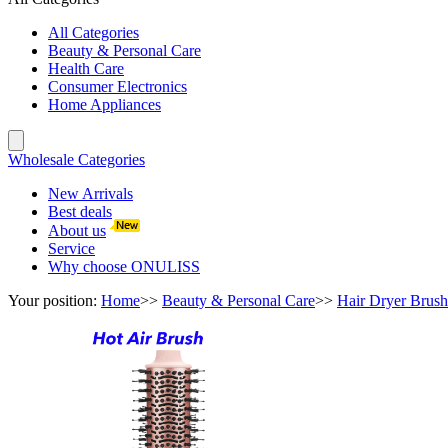
All Categories
Beauty & Personal Care
Health Care
Consumer Electronics
Home Appliances
Wholesale Categories
New Arrivals
Best deals
About us
Service
Why choose ONULISS
Your position:
Home
>>
Beauty & Personal Care
>>
Hair Dryer Brush