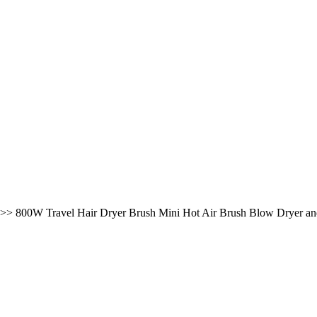
>>
800W Travel Hair Dryer Brush Mini Hot Air Brush Blow Dryer an