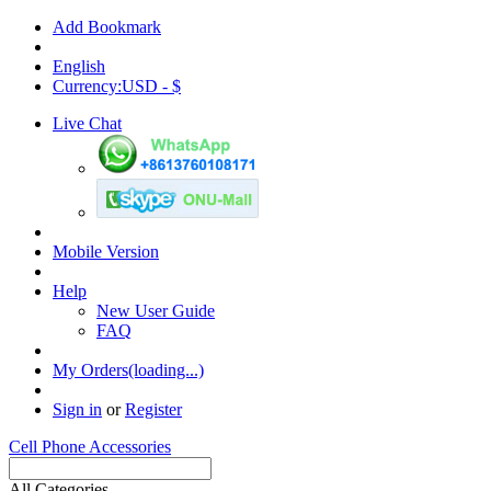
Add Bookmark
English
Currency:USD - $
Live Chat
Mobile Version
Help
New User Guide
FAQ
My Orders(loading...)
Sign in
or
Register
Cell Phone Accessories
All Categories