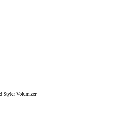
d Styler Volumizer