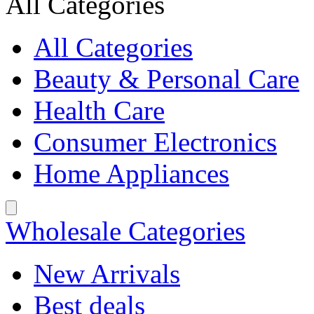
All Categories
All Categories
Beauty & Personal Care
Health Care
Consumer Electronics
Home Appliances
Wholesale Categories
New Arrivals
Best deals