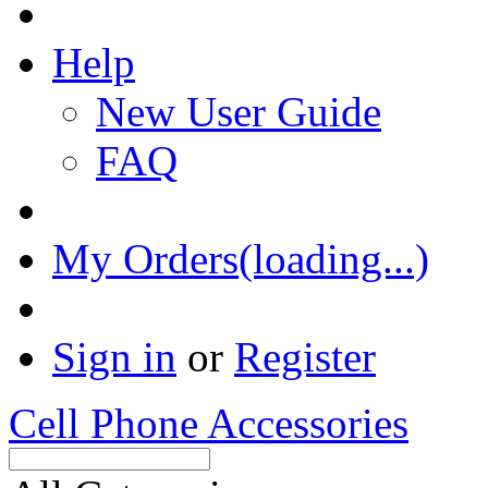
Help
New User Guide
FAQ
My Orders(loading...)
Sign in
or
Register
Cell Phone Accessories