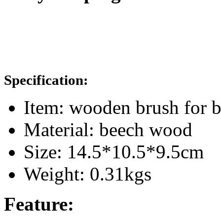
Specification:
Item: wooden brush for 
Material: beech wood
Size: 14.5*10.5*9.5cm
Weight: 0.31kgs
Feature: