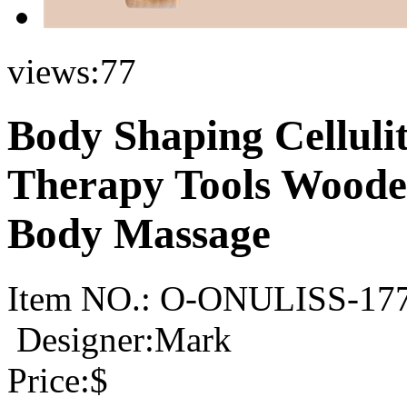
views:
77
Body Shaping Cellul
Therapy Tools Woode
Body Massage
Item NO.:
O-ONULISS-17
Designer:Mark
Price:
$