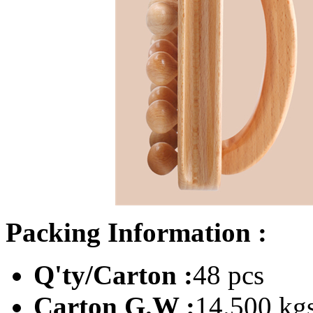
Packing Information :
Q'ty/Carton :
48 pcs
Carton G.W :
14.500 kg