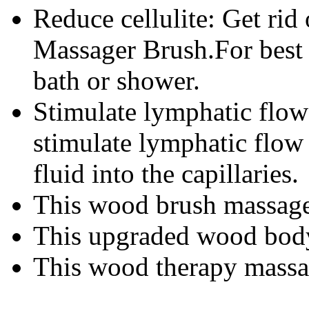
Reduce cellulite: Get rid o
Massager Brush.For best r
bath or shower.
Stimulate lymphatic flow
stimulate lymphatic flow
fluid into the capillaries.
This wood brush massage b
This upgraded wood body 
This wood therapy massage