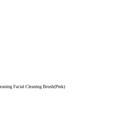
eaning Facial Cleaning Brush(Pink)