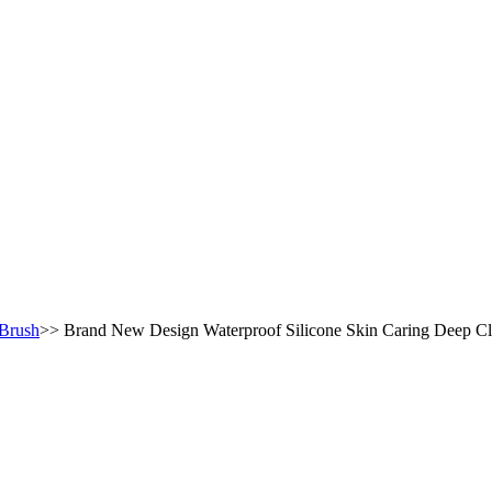
 Brush
>>
Brand New Design Waterproof Silicone Skin Caring Deep Cl