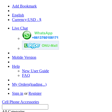
Add Bookmark
English
Currency:USD - $
Live Chat
Mobile Version
Help
New User Guide
FAQ
My Orders(loading...)
Sign in
or
Register
Cell Phone Accessories
All Categories