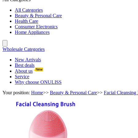
All Categories
Beauty & Personal Care
Health Care
Consumer Electronics
Home Appliances
Wholesale Categories
New Arrivals
Best deals
About us
Service
Why choose ONULISS
Your position:
Home
>>
Beauty & Personal Care
>>
Facial Cleansing