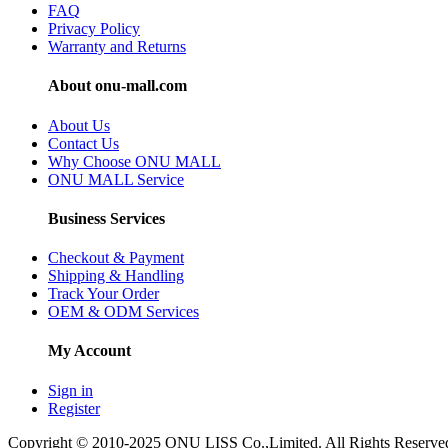
FAQ
Privacy Policy
Warranty and Returns
About onu-mall.com
About Us
Contact Us
Why Choose ONU MALL
ONU MALL Service
Business Services
Checkout & Payment
Shipping & Handling
Track Your Order
OEM & ODM Services
My Account
Sign in
Register
Copyright © 2010-2025 ONU LISS Co.,Limited. All Rights Reserve