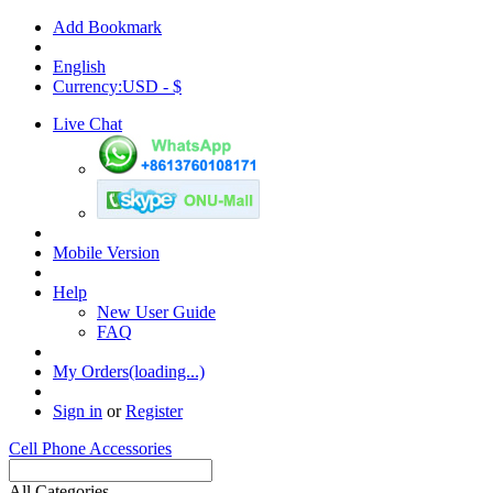
Add Bookmark
English
Currency:USD - $
Live Chat
Mobile Version
Help
New User Guide
FAQ
My Orders(loading...)
Sign in
or
Register
Cell Phone Accessories
All Categories