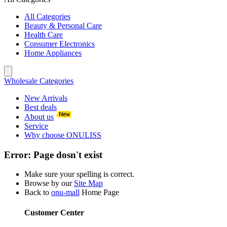
All Categories
Beauty & Personal Care
Health Care
Consumer Electronics
Home Appliances
Wholesale Categories
New Arrivals
Best deals
About us
Service
Why choose ONULISS
Error:
Page dosn't exist
Make sure your spelling is correct.
Browse by our
Site Map
Back to
onu-mall
Home Page
Customer Center