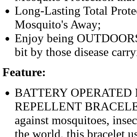
Long-Lasting Total Prote
Mosquito's Away;
Enjoy being OUTDOORS w
bit by those disease carr
Feature:
BATTERY OPERATED 
REPELLENT BRACELET– 
against mosquitoes, insect
the world, this bracelet 