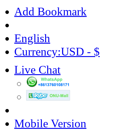
Add Bookmark
English
Currency:USD - $
Live Chat
Mobile Version