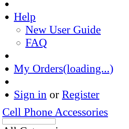
Help
New User Guide
FAQ
My Orders(loading...)
Sign in
or
Register
Cell Phone Accessories