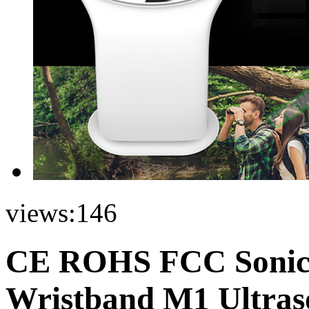
views:
146
CE ROHS FCC Sonic A
Wristband M1 Ultraso