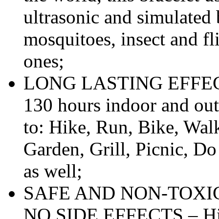
ultrasonic and simulated
mosquitoes, insect and f
ones;
LONG LASTING EFFECTS 
130 hours indoor and out
to: Hike, Run, Bike, Wal
Garden, Grill, Picnic, Do
as well;
SAFE AND NON-TOXIC
NO SIDE EFFECTS – High