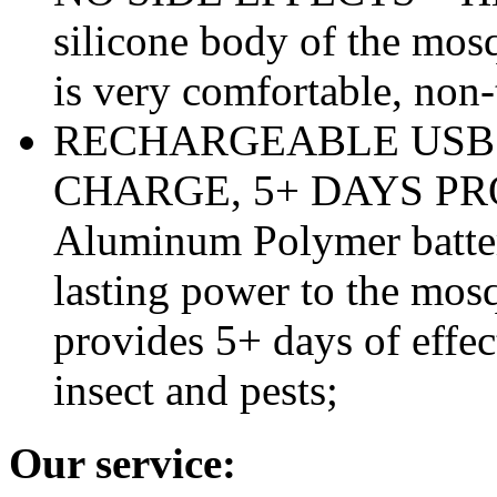
silicone body of the mosq
is very comfortable, non-
RECHARGEABLE USB 
CHARGE, 5+ DAYS PROT
Aluminum Polymer batter
lasting power to the mosq
provides 5+ days of effec
insect and pests;
Our service: