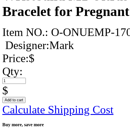
Bracelet for Pregna
Item NO.:
O-ONUEMP-17
Designer:Mark
Price:
$
Qty:
$
Add to cart
Calculate Shipping Cost
Buy more, save more