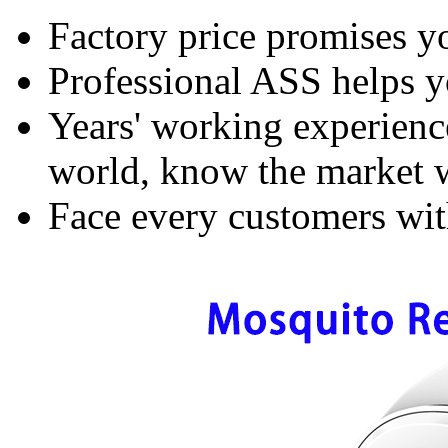
Factory price promises yo
Professional ASS helps y
Years' working experience
world, know the market w
Face every customers with