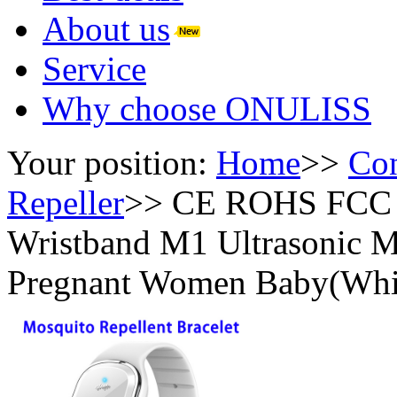
About us
Service
Why choose ONULISS
Your position:
Home
>>
Con
Repeller
>>
CE ROHS FCC So
Wristband M1 Ultrasonic Mo
Pregnant Women Baby(Whi