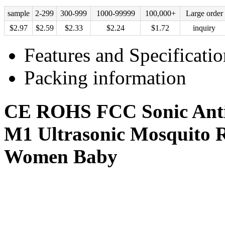
sample
2-299
300-999
1000-99999
100,000+
Large order
$
2.97
$
2.59
$
2.33
$
2.24
$
1.72
inquiry
Features and Specificatio
Packing information
CE ROHS FCC Sonic Anti 
M1 Ultrasonic Mosquito Re
Women Baby