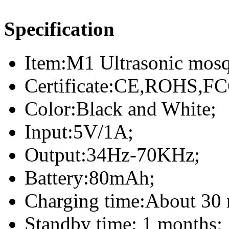
Specification
Item:M1 Ultrasonic mosqu
Certificate:CE,ROHS,FC
Color:Black and White;
Input:5V/1A;
Output:34Hz-70KHz;
Battery:80mAh;
Charging time:About 30 
Standby time: 1 months;