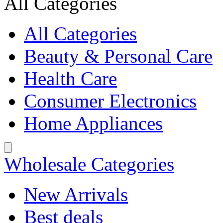
All Categories
All Categories
Beauty & Personal Care
Health Care
Consumer Electronics
Home Appliances
Wholesale Categories
New Arrivals
Best deals