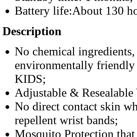
Battery life:About 130 h
Description
No chemical ingredients, 
environmentally friendl
KIDS;
Adjustable & Resealable
No direct contact skin w
repellent wrist bands;
Mosquito Protection that 