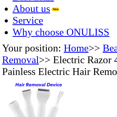
About us
Service
Why choose ONULISS
Your position:
Home
>>
Bea
Removal
>>
Electric Razor
Painless Electric Hair Rem