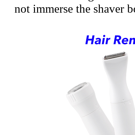
not immerse the shaver b