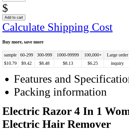
$
Add to cart
Calculate Shipping Cost
Buy more, save more
sample
60-299
300-999
1000-99999
100,000+
Large order
$
10.79
$
9.42
$
8.48
$
8.13
$
6.25
inquiry
Features and Specificatio
Packing information
Electric Razor 4 In 1 Wom
Electric Hair Remover