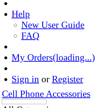
Help
New User Guide
FAQ
My Orders(loading...)
Sign in
or
Register
Cell Phone Accessories