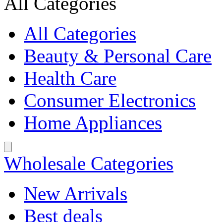
All Categories
All Categories
Beauty & Personal Care
Health Care
Consumer Electronics
Home Appliances
Wholesale Categories
New Arrivals
Best deals