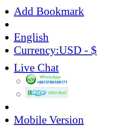
Add Bookmark
English
Currency:USD - $
Live Chat
Mobile Version