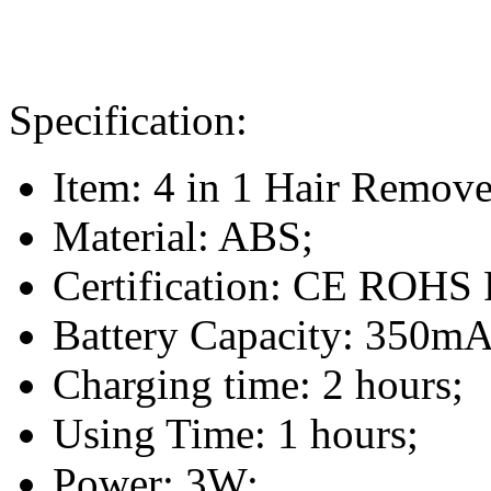
Specification:
Item: 4 in 1 Hair Remove
Material: ABS;
Certification: CE ROH
Battery Capacity: 350mA
Charging time: 2 hours;
Using Time: 1 hours;
Power: 3W;