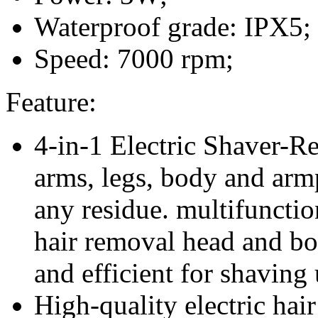
Waterproof grade: IPX5;
Speed: 7000 rpm;
Feature:
4-in-1 Electric Shaver-R
arms, legs, body and arm
any residue. multifunctio
hair removal head and bo
and efficient for shaving
High-quality electric hai