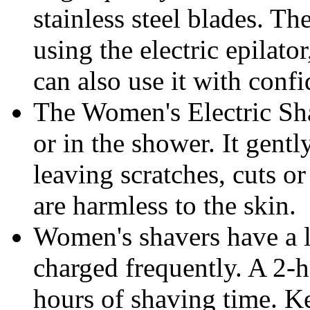
stainless steel blades. Th
using the electric epilato
can also use it with conf
The Women's Electric Shav
or in the shower. It gen
leaving scratches, cuts or 
are harmless to the skin.
Women's shavers have a l
charged frequently. A 2-
hours of shaving time. Ke