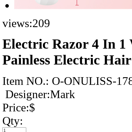
views:
209
Electric Razor 4 In 
Painless Electric Ha
Item NO.:
O-ONULISS-17
Designer:Mark
Price:
$
Qty: