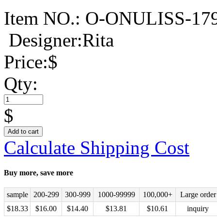
Item NO.:
O-ONULISS-17
Designer:Rita
Price:
$
Qty:
$
Add to cart
Calculate Shipping Cost
Buy more, save more
sample
200-299
300-999
1000-99999
100,000+
Large order
$
18.33
$
16.00
$
14.40
$
13.81
$
10.61
inquiry