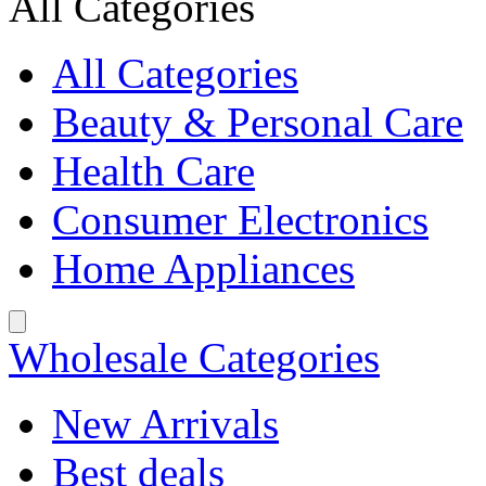
All Categories
All Categories
Beauty & Personal Care
Health Care
Consumer Electronics
Home Appliances
Wholesale Categories
New Arrivals
Best deals