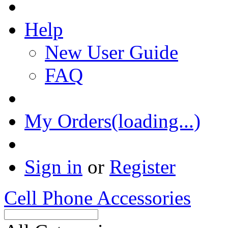
Help
New User Guide
FAQ
My Orders(loading...)
Sign in
or
Register
Cell Phone Accessories