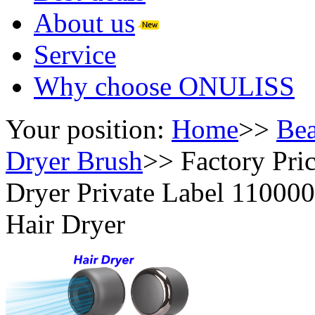
About us
Service
Why choose ONULISS
Your position:
Home
>>
Bea
Dryer Brush
>>
Factory Pri
Dryer Private Label 110000
Hair Dryer