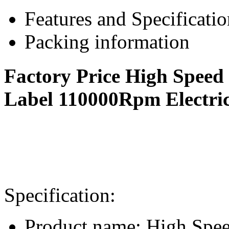
Features and Specificatio
Packing information
Factory Price High Speed
Label 110000Rpm Electric
Specification:
Product name: High Spee