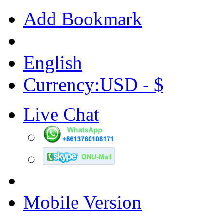
Add Bookmark
English
Currency:USD - $
Live Chat
Mobile Version