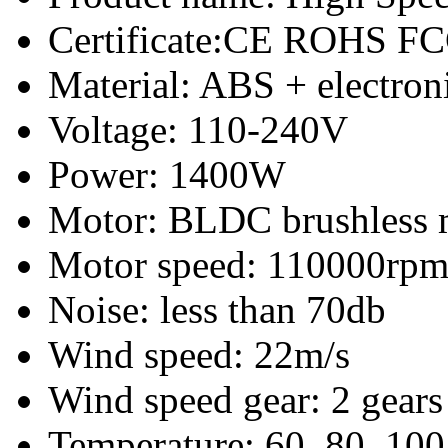
Certificate:CE ROHS F
Material: ABS + electro
Voltage: 110-240V
Power: 1400W
Motor: BLDC brushless 
Motor speed: 110000rp
Noise: less than 70db
Wind speed: 22m/s
Wind speed gear: 2 gears
Temperature: 60, 80, 100