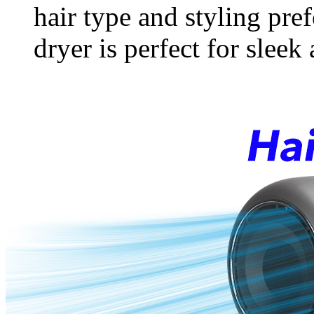
hair type and styling pre
dryer is perfect for sleek