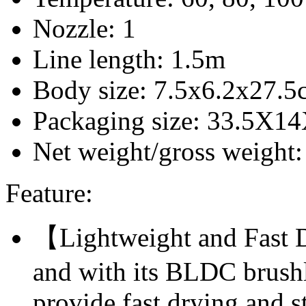
Nozzle: 1
Line length: 1.5m
Body size: 7.5x6.2x27.5
Packaging size: 33.5X1
Net weight/gross weight
Feature:
【Lightweight and Fast 
and with its BLDC brushle
provide fast drying and s