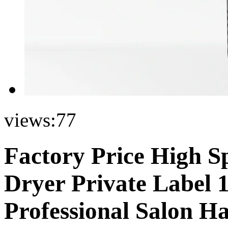
views:
77
Factory Price High S
Dryer Private Label 
Professional Salon H