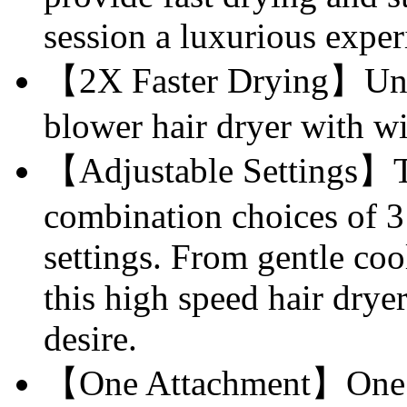
session a luxurious exper
【2X Faster Drying】Unle
blower hair dryer with w
【Adjustable Settings】T
combination choices of 3
settings. From gentle coo
this high speed hair drye
desire.
【One Attachment】One at