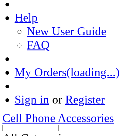
Help
New User Guide
FAQ
My Orders(loading...)
Sign in
or
Register
Cell Phone Accessories