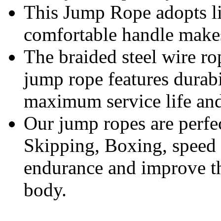
This Jump Rope adopts li
comfortable handle makes 
The braided steel wire ro
jump rope features durab
maximum service life and
Our jump ropes are perfe
Skipping, Boxing, speed 
endurance and improve t
body.