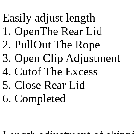
Easily adjust length
1. OpenThe Rear Lid
2. PullOut The Rope
3. Open Clip Adjustment
4. Cutof The Excess
5. Close Rear Lid
6. Completed