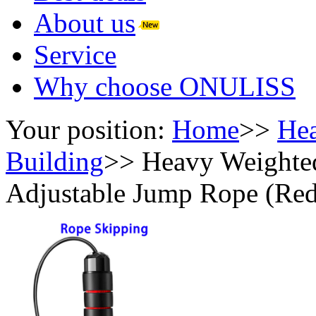
About us
Service
Why choose ONULISS
Your position:
Home
>>
Hea
Building
>>
Heavy Weighte
Adjustable Jump Rope (Red