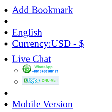
Add Bookmark
English
Currency:USD - $
Live Chat
Mobile Version