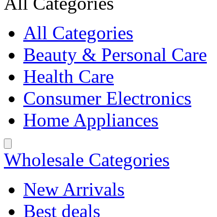
All Categories
All Categories
Beauty & Personal Care
Health Care
Consumer Electronics
Home Appliances
Wholesale Categories
New Arrivals
Best deals