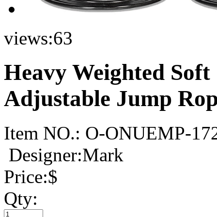
views:
63
Heavy Weighted Soft
Adjustable Jump Rop
Item NO.:
O-ONUEMP-17
Designer:Mark
Price:
$
Qty: