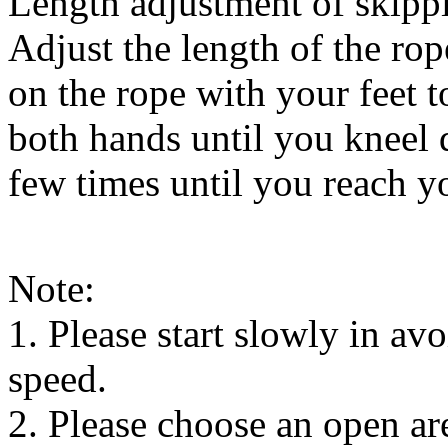
Length adjustment of skipp
Adjust the length of the rop
on the rope with your feet 
both hands until you kneel d
few times until you reach y
Note:
1. Please start slowly in avo
speed.
2. Please choose an open ar