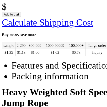
$
Add to cart
Calculate Shipping Cost
Buy more, save more
sample
2-299
300-999
1000-99999
100,000+
Large order
$
1.35
$
1.18
$
1.06
$
1.02
$
0.78
inquiry
Features and Specificatio
Packing information
Heavy Weighted Soft Spee
Jump Rope