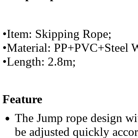
•Item: Skipping Rope;
•Material: PP+PVC+Steel W
•Length: 2.8m;
Feature
The Jump rope design wit
be adjusted quickly accor