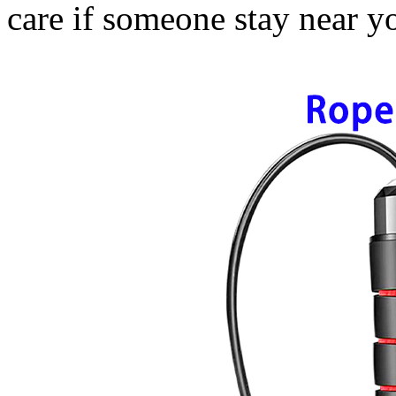
care if someone stay near y