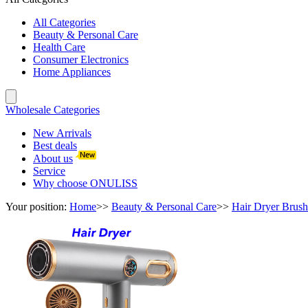
All Categories
Beauty & Personal Care
Health Care
Consumer Electronics
Home Appliances
Wholesale Categories
New Arrivals
Best deals
About us
Service
Why choose ONULISS
Your position:
Home
>>
Beauty & Personal Care
>>
Hair Dryer Brush