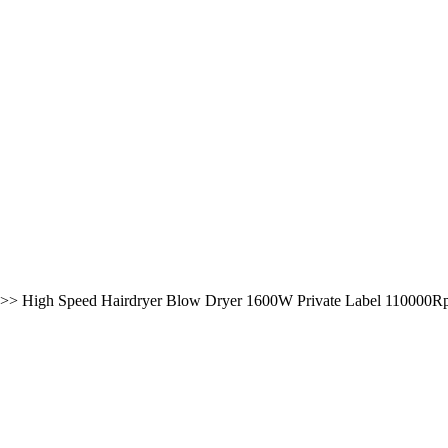
>>
High Speed Hairdryer Blow Dryer 1600W Private Label 110000Rpm 