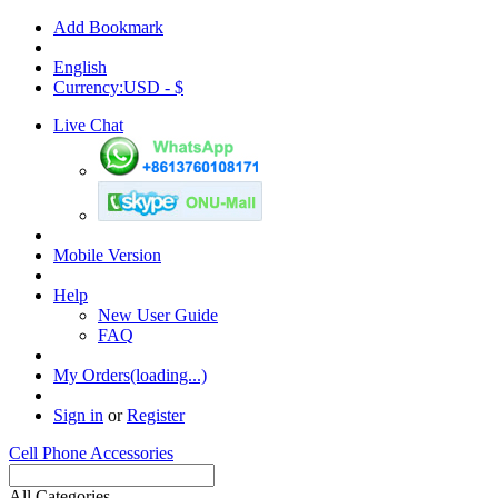
Add Bookmark
English
Currency:USD - $
Live Chat
Mobile Version
Help
New User Guide
FAQ
My Orders(loading...)
Sign in
or
Register
Cell Phone Accessories
All Categories