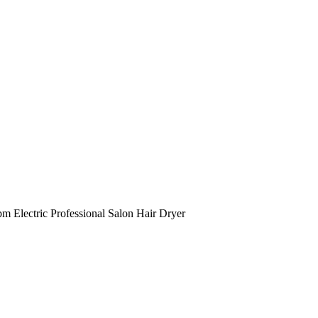
Electric Professional Salon Hair Dryer