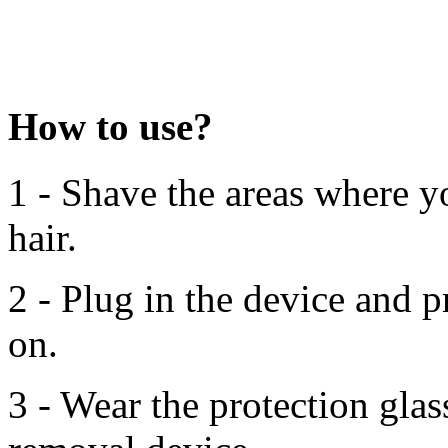
How to use?
1 - Shave the areas where 
hair.
2 - Plug in the device and p
on.
3 - Wear the protection glas