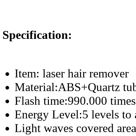
Specification:
Item: laser hair remover
Material:ABS+Quartz tu
Flash time:990.000 times
Energy Level:5 levels to 
Light waves covered area