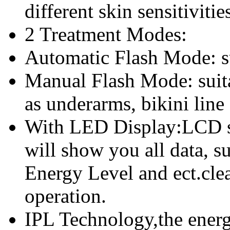
different skin sensitivitie
2 Treatment Modes:
Automatic Flash Mode: sui
Manual Flash Mode: suita
as underarms, bikini line
With LED Display:LCD sc
will show you all data, s
Energy Level and ect.clea
operation.
IPL Technology,the energy