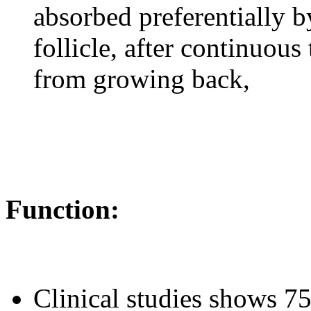
absorbed preferentially b
follicle, after continuous
from growing back,
Function:
Clinical studies shows 7