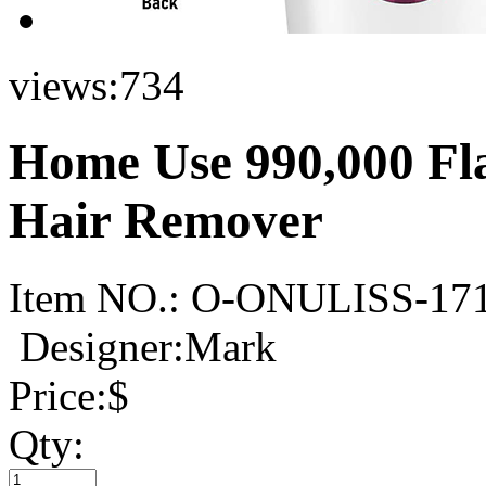
views:
734
Home Use 990,000 Fla
Hair Remover
Item NO.:
O-ONULISS-17
Designer:Mark
Price:
$
Qty: