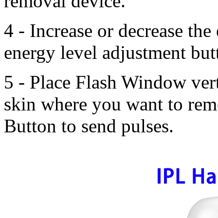
removal device.
4 - Increase or decrease the
energy level adjustment but
5 - Place Flash Window vert
skin where you want to rem
Button to send pulses.