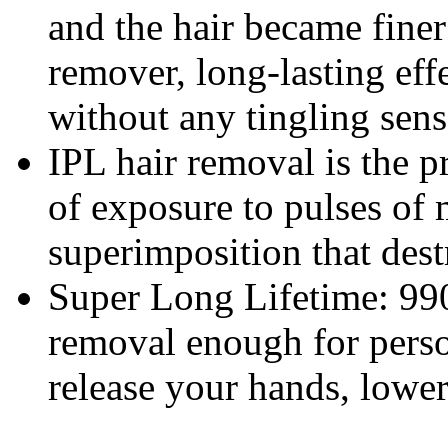
and the hair became finer
remover, long-lasting eff
without any tingling sensa
IPL hair removal is the 
of exposure to pulses of 
superimposition that destr
Super Long Lifetime: 990
removal enough for perso
release your hands, lower