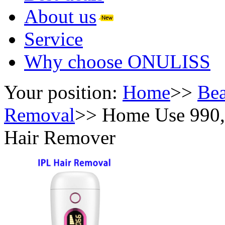
About us
Service
Why choose ONULISS
Your position:
Home
>>
Bea
Removal
>>
Home Use 990,0
Hair Remover