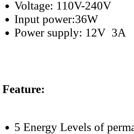
Voltage: 110V-240V
Input power:36W
Power supply: 12V 3A
Feature:
5 Energy Levels of perma