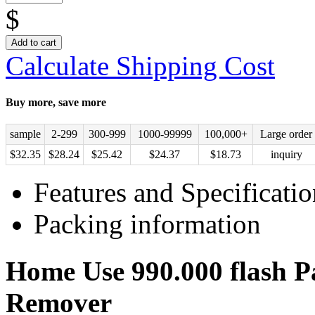
$
Add to cart
Calculate Shipping Cost
Buy more, save more
sample
2-299
300-999
1000-99999
100,000+
Large order
$
32.35
$
28.24
$
25.42
$
24.37
$
18.73
inquiry
Features and Specificatio
Packing information
Home Use 990.000 flash Pa
Remover