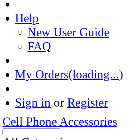
Help
New User Guide
FAQ
My Orders(loading...)
Sign in
or
Register
Cell Phone Accessories