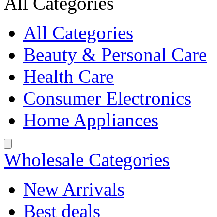
All Categories
All Categories
Beauty & Personal Care
Health Care
Consumer Electronics
Home Appliances
Wholesale Categories
New Arrivals
Best deals