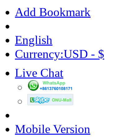
Add Bookmark
English
Currency:USD - $
Live Chat
Mobile Version