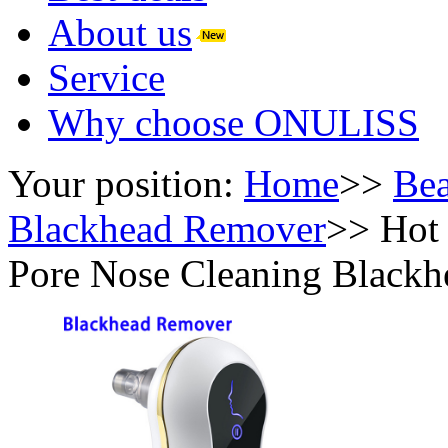
About us
Service
Why choose ONULISS
Your position:
Home
>>
Bea
Blackhead Remover
>>
Hot 
Pore Nose Cleaning Black