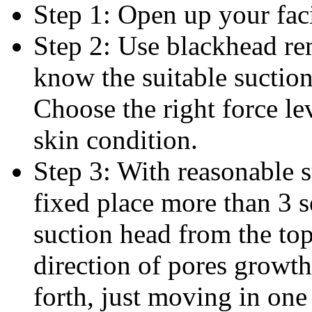
Step 1: Open up your faci
Step 2: Use blackhead r
know the suitable suction
Choose the right force l
skin condition.
Step 3: With reasonable s
fixed place more than 3 
suction head from the top
direction of pores growt
forth, just moving in one