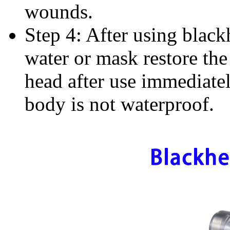
wounds.
Step 4: After using black
water or mask restore the
head after use immediate
body is not waterproof.