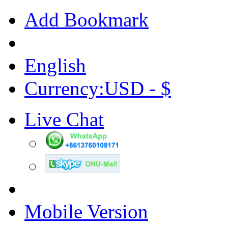
Add Bookmark
English
Currency:USD - $
Live Chat
Mobile Version