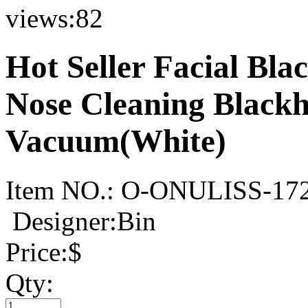
views:
82
Hot Seller Facial Bl
Nose Cleaning Black
Vacuum(White)
Item NO.:
O-ONULISS-17
Designer:Bin
Price:
$
Qty: