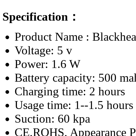
Specification：
Product Name : Blackh
Voltage: 5 v
Power: 1.6 W
Battery capacity: 500 ma
Charging time: 2 hours
Usage time: 1--1.5 hours
Suction: 60 kpa
CE,ROHS, Appearance P