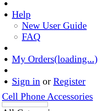
Help
New User Guide
FAQ
My Orders(loading...)
Sign in
or
Register
Cell Phone Accessories