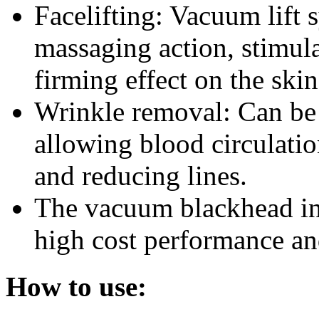
Facelifting: Vacuum lift 
massaging action, stimula
firming effect on the skin
Wrinkle removal: Can be 
allowing blood circulatio
and reducing lines.
The vacuum blackhead in
high cost performance and
How to use: