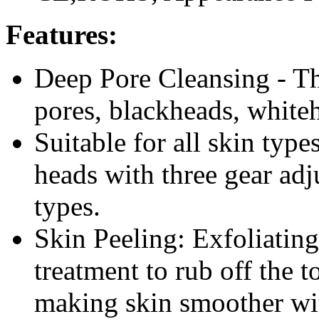
Features:
Deep Pore Cleansing - Th
pores, blackheads, whiteh
Suitable for all skin type
heads with three gear adj
types.
Skin Peeling: Exfoliating
treatment to rub off the t
making skin smoother wit