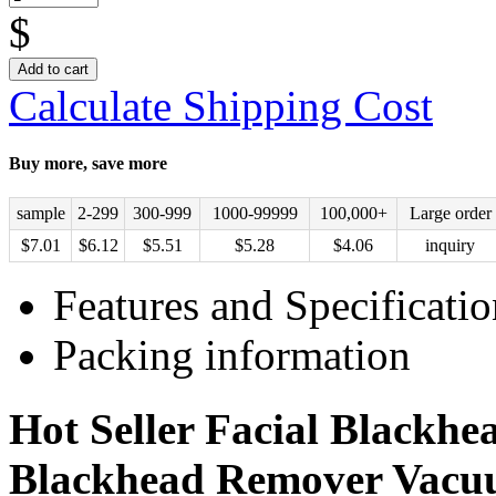
$
Add to cart
Calculate Shipping Cost
Buy more, save more
sample
2-299
300-999
1000-99999
100,000+
Large order
$
7.01
$
6.12
$
5.51
$
5.28
$
4.06
inquiry
Features and Specificatio
Packing information
Hot Seller Facial Blackh
Blackhead Remover Vac