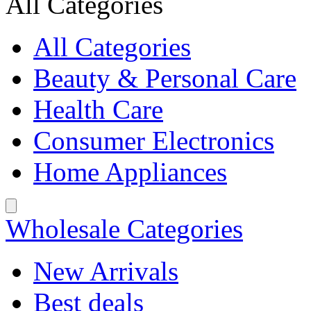
All Categories
All Categories
Beauty & Personal Care
Health Care
Consumer Electronics
Home Appliances
Wholesale Categories
New Arrivals
Best deals