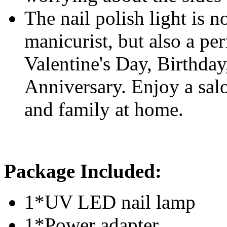
The nail polish light is n
manicurist, but also a per
Valentine's Day, Birthda
Anniversary. Enjoy a sal
and family at home.
P
ackage Included:
1*UV LED nail lamp
1*Power adapter