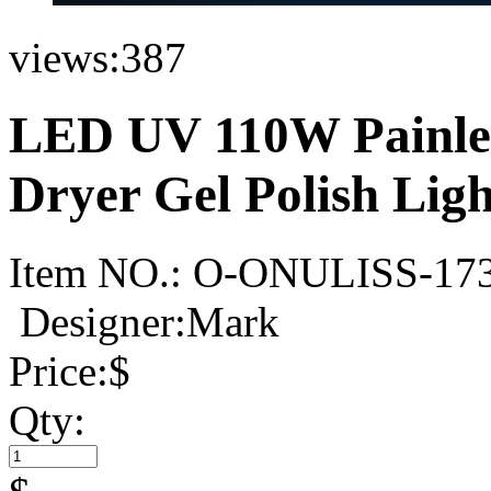
views:
387
LED UV 110W Painles
Dryer Gel Polish Lig
Item NO.:
O-ONULISS-17
Designer:Mark
Price:
$
Qty: