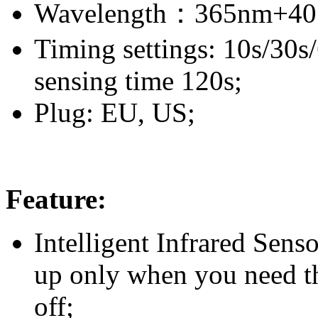
Wavelength：365nm+40
Timing settings: 10s/30s
sensing time 120s;
Plug: EU, US;
Feature:
Intelligent Infrared Sens
up only when you need 
off;