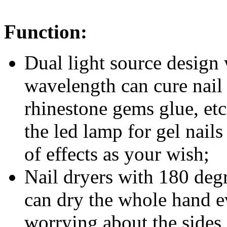
Function:
Dual light source desig
wavelength can cure nail b
rhinestone gems glue, etc
the
led lamp for gel nail
of effects as your wish;
Nail dryers with 180 degr
can dry the whole hand e
worrying about the sides 