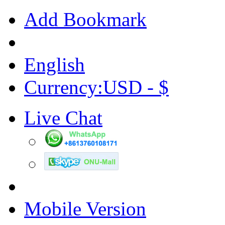
Add Bookmark
English
Currency:USD - $
Live Chat
Mobile Version