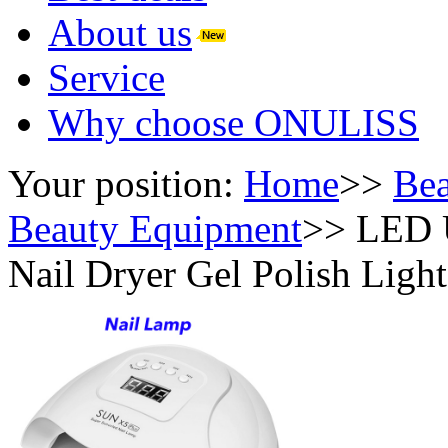
About us
Service
Why choose ONULISS
Your position:
Home
>>
Bea
Beauty Equipment
>>
LED U
Nail Dryer Gel Polish Ligh