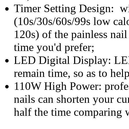
Timer Setting Design: wi
(10s/30s/60s/99s low cal
120s) of the
painless nail
time you'd prefer;
LED Digital Display: LE
remain time, so as to hel
110W High Power: profes
nails can shorten your cu
half the time comparing w