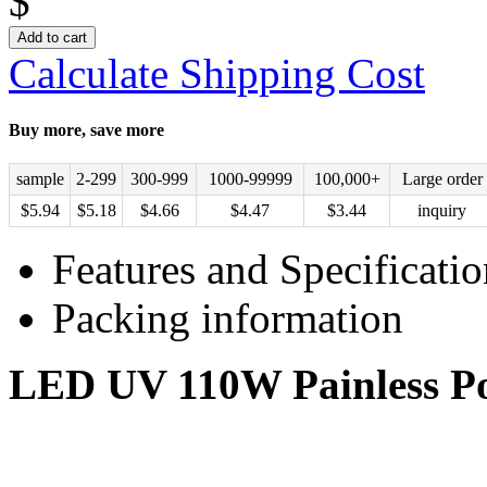
$
Add to cart
Calculate Shipping Cost
Buy more, save more
sample
2-299
300-999
1000-99999
100,000+
Large order
$
5.94
$
5.18
$
4.66
$
4.47
$
3.44
inquiry
Features and Specificatio
Packing information
LED UV 110W Painless Por