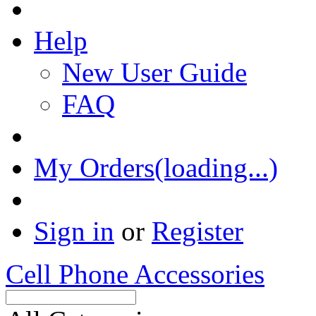
Help
New User Guide
FAQ
My Orders(loading...)
Sign in
or
Register
Cell Phone Accessories