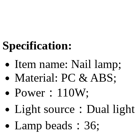
Specification:
Item name: Nail lamp;
Material: PC & ABS;
Power：110W;
Light source：Dual ligh
Lamp beads：36;