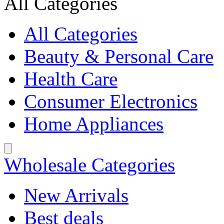
All Categories
All Categories
Beauty & Personal Care
Health Care
Consumer Electronics
Home Appliances
Wholesale Categories
New Arrivals
Best deals