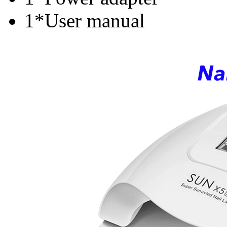
1*User manual