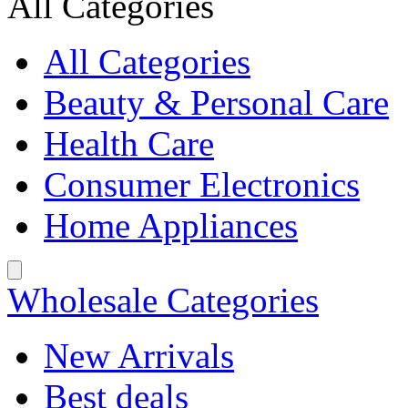
All Categories
All Categories
Beauty & Personal Care
Health Care
Consumer Electronics
Home Appliances
Wholesale Categories
New Arrivals
Best deals