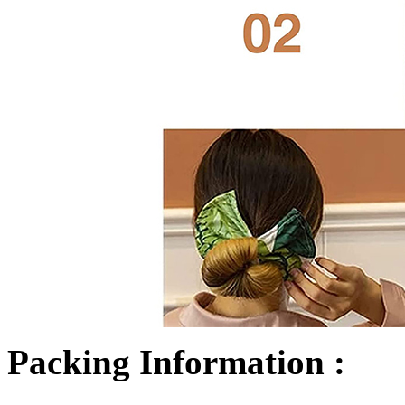
Packing Information :