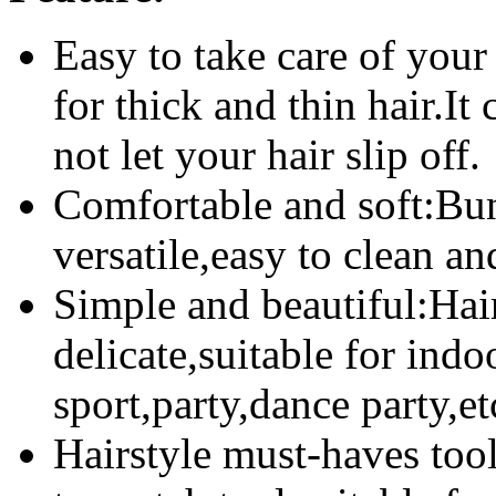
Easy to take care of your
for thick and thin hair.It
not let your hair slip off.
Comfortable and soft:Bun
versatile,easy to clean and
Simple and beautiful:Hair
delicate,suitable for indo
sport,party,dance party,et
Hairstyle must-haves tool