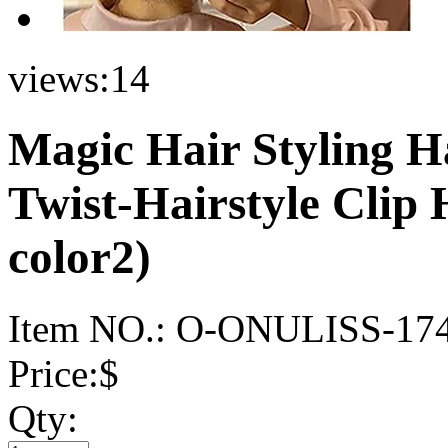
views:
14
Magic Hair Styling H
Twist-Hairstyle Clip
color2)
Item NO.:
O-ONULISS-17
Price:
$
Qty: