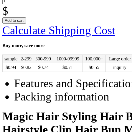
$
Add to cart
Calculate Shipping Cost
Buy more, save more
sample
2-299
300-999
1000-99999
100,000+
Large order
$
0.94
$
0.82
$
0.74
$
0.71
$
0.55
inquiry
Features and Specificatio
Packing information
Magic Hair Styling Hair B
Hairstyle Clip Hair Bun 