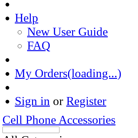
Help
New User Guide
FAQ
My Orders(loading...)
Sign in
or
Register
Cell Phone Accessories