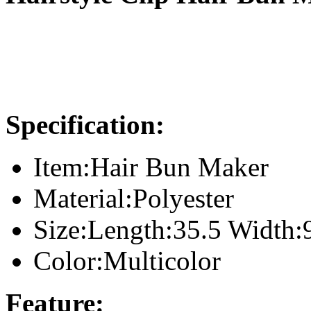
Specification:
Item:Hair Bun Maker
Material:Polyester
Size:Length:35.5 Width:
Color:Multicolor
Feature: