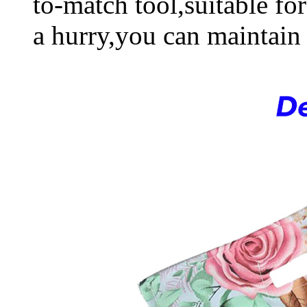
to-match tool,suitable fo
a hurry,you can maintain