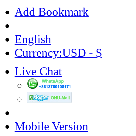
Add Bookmark
English
Currency:USD - $
Live Chat
Mobile Version