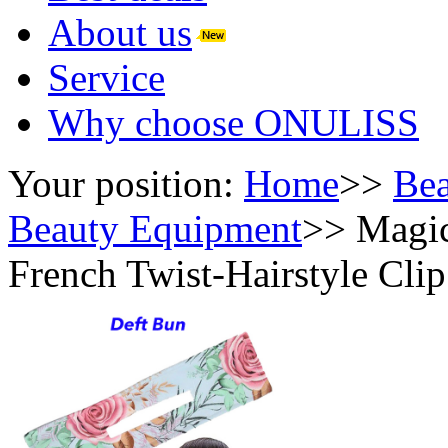
About us
Service
Why choose ONULISS
Your position:
Home
>>
Bea
Beauty Equipment
>>
Magic
French Twist-Hairstyle Cli