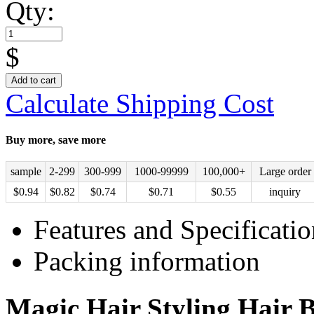
Qty:
$
Add to cart
Calculate Shipping Cost
Buy more, save more
sample
2-299
300-999
1000-99999
100,000+
Large order
$
0.94
$
0.82
$
0.74
$
0.71
$
0.55
inquiry
Features and Specificatio
Packing information
Magic Hair Styling Hair B