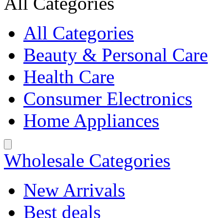
All Categories
All Categories
Beauty & Personal Care
Health Care
Consumer Electronics
Home Appliances
Wholesale Categories
New Arrivals
Best deals