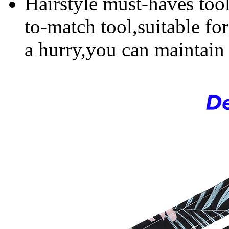
Hairstyle must-haves tool
to-match tool,suitable fo
a hurry,you can maintain