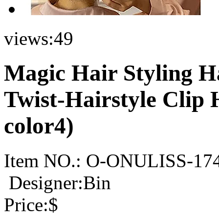
views:
49
Magic Hair Styling H
Twist-Hairstyle Clip
color4)
Item NO.:
O-ONULISS-17
Designer:Bin
Price:
$