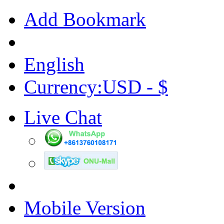
Add Bookmark
English
Currency:USD - $
Live Chat
Mobile Version