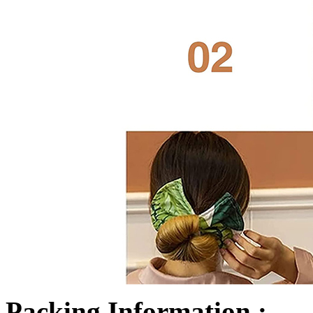
Packing Information :