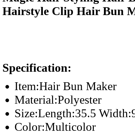
Hairstyle Clip Hair Bun 
Specification:
Item:Hair Bun Maker
Material:Polyester
Size:Length:35.5 Width:
Color:Multicolor