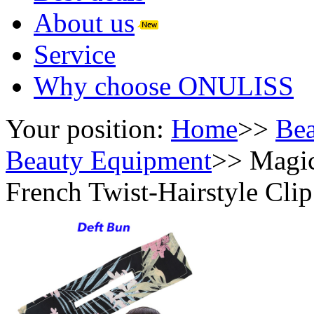
About us
Service
Why choose ONULISS
Your position:
Home
>>
Bea
Beauty Equipment
>>
Magic
French Twist-Hairstyle Cli