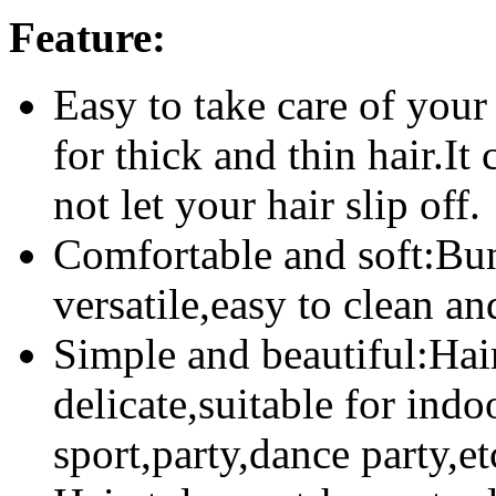
Feature:
Easy to take care of your
for thick and thin hair.It
not let your hair slip off.
Comfortable and soft:Bun
versatile,easy to clean and
Simple and beautiful:Hair
delicate,suitable for indo
sport,party,dance party,et