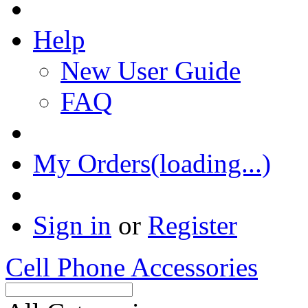
Help
New User Guide
FAQ
My Orders(loading...)
Sign in
or
Register
Cell Phone Accessories