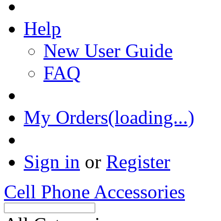
Help
New User Guide
FAQ
My Orders(loading...)
Sign in
or
Register
Cell Phone Accessories