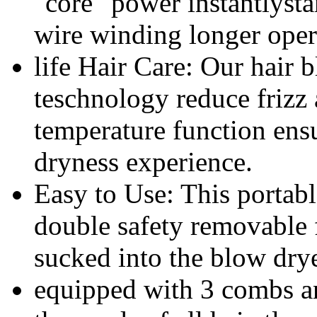
"core" power instantlysta
wire winding longer oper
life Hair Care: Our hair 
teschnology reduce frizz
temperature function ensu
dryness experience.
Easy to Use: This portab
double safety removable fi
sucked into the blow dryer
equipped with 3 combs an