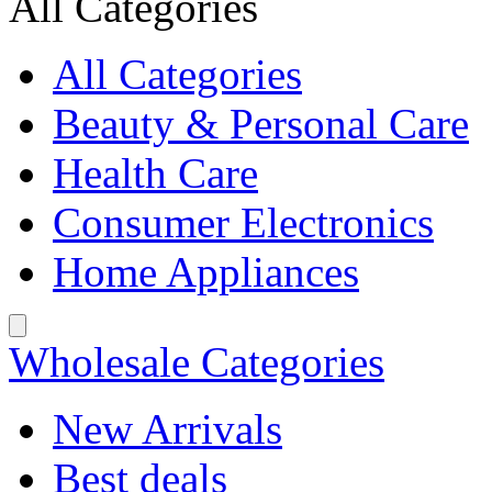
All Categories
All Categories
Beauty & Personal Care
Health Care
Consumer Electronics
Home Appliances
Wholesale Categories
New Arrivals
Best deals