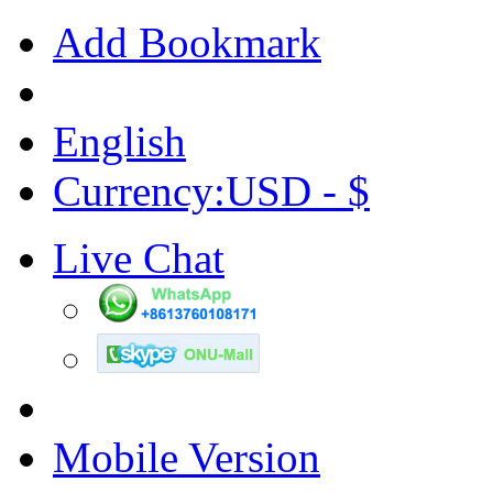
Add Bookmark
English
Currency:USD - $
Live Chat
Mobile Version