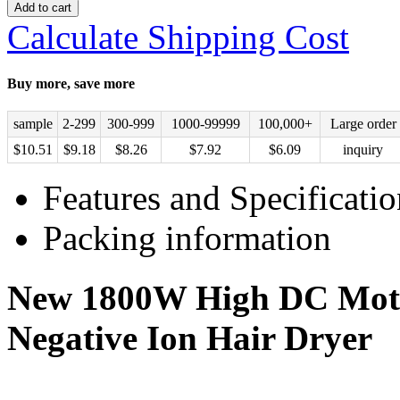
Add to cart
Calculate Shipping Cost
Buy more, save more
sample
2-299
300-999
1000-99999
100,000+
Large order
$
10.51
$
9.18
$
8.26
$
7.92
$
6.09
inquiry
Features and Specificatio
Packing information
New 1800W High DC Moto
Negative Ion Hair Dryer