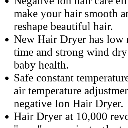
Negative ion hair care eli
make your hair smooth a
reshape beautiful hair.
New Hair Dryer has low ra
time and strong wind dry 
baby health.
Safe constant temperature
air temperature adjustme
negative Ion Hair Dryer.
Hair Dryer at 10,000 revo