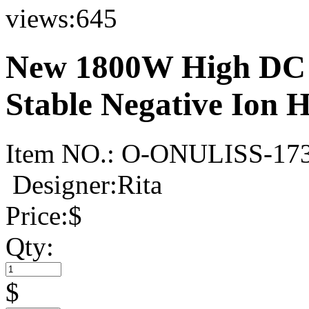
views:
645
New 1800W High DC 
Stable Negative Ion 
Item NO.:
O-ONULISS-17
Designer:Rita
Price:
$
Qty:
$