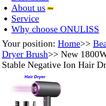
About us
Service
Why choose ONULISS
Your position:
Home
>>
Bea
Dryer Brush
>>
New 1800W 
Stable Negative Ion Hair D