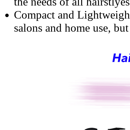
the needs of all hairstlyes
Compact and Lightweight:
salons and home use, but a