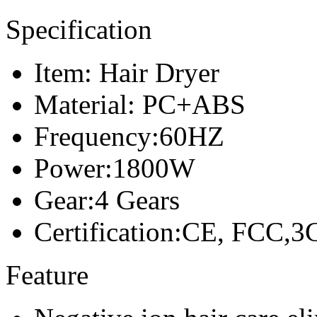
Specification
Item: Hair Dryer
Material: PC+ABS
Frequency:60HZ
Power:1800W
Gear:4 Gears
Certification:CE, FCC,3
Feature