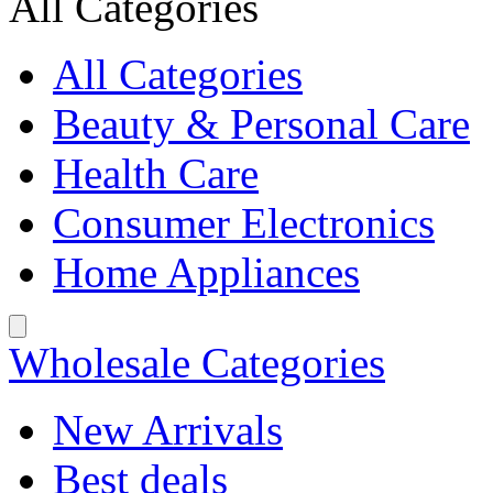
All Categories
All Categories
Beauty & Personal Care
Health Care
Consumer Electronics
Home Appliances
Wholesale Categories
New Arrivals
Best deals