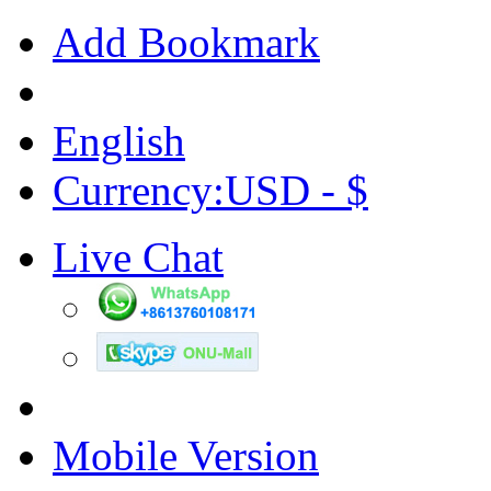
Add Bookmark
English
Currency:USD - $
Live Chat
Mobile Version