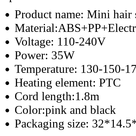
Product name: Mini hair 
Material:ABS+PP+Electr
Voltage: 110-240V
Power: 35W
Temperature: 130-150-1
Heating element: PTC
Cord length:1.8m
Color:pink and black
Packaging size: 32*14.5