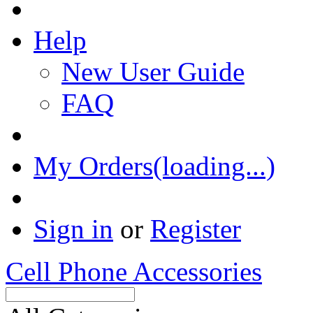
Help
New User Guide
FAQ
My Orders(loading...)
Sign in
or
Register
Cell Phone Accessories