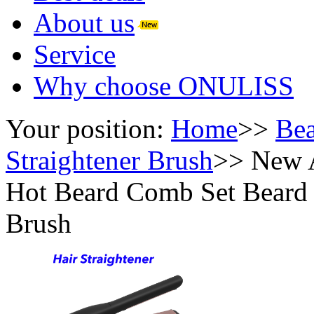
About us
Service
Why choose ONULISS
Your position:
Home
>>
Bea
Straightener Brush
>>
New A
Hot Beard Comb Set Beard B
Brush