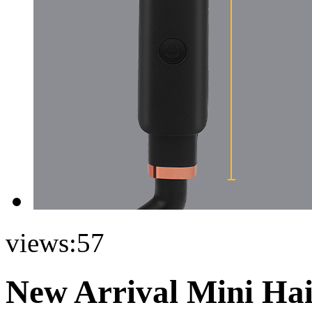
views:
57
New Arrival Mini Hai