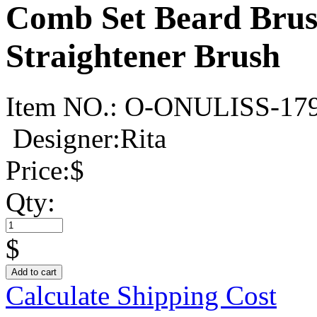
Comb Set Beard Brush
Straightener Brush
Item NO.:
O-ONULISS-17
Designer:Rita
Price:
$
Qty:
$
Add to cart
Calculate Shipping Cost