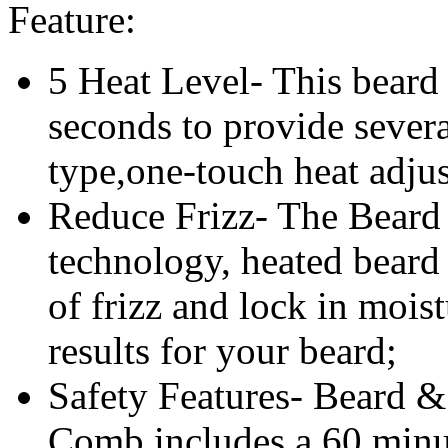
Feature:
5 Heat Level- This beard 
seconds to provide severa
type,one-touch heat adjus
Reduce Frizz- The Beard 
technology, heated beard
of frizz and lock in moist
results for your beard;
Safety Features-
Beard & 
Comb
includes a 60 minu