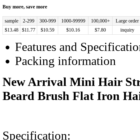
Buy more, save more
sample
2-299
300-999
1000-99999
100,000+
Large order
$
13.48
$
11.77
$
10.59
$
10.16
$
7.80
inquiry
Features and Specificatio
Packing information
New Arrival Mini Hair St
Beard Brush Flat Iron Ha
Specification: