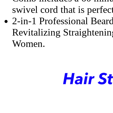
swivel cord that is perfect
2-in-1 Professional Beard
Revitalizing Straighten
Women.