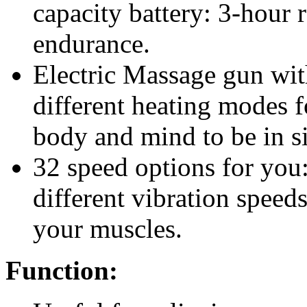
capacity battery: 3-hour 
endurance.
Electric Massage gun wi
different heating modes 
body and mind to be in si
32 speed options for you
different vibration speeds
your muscles.
Function: