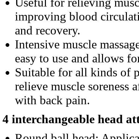
Useful for relieving musc
improving blood circulat
and recovery.
Intensive muscle massage 
easy to use and allows for
Suitable for all kinds of p
relieve muscle soreness af
with back pain.
4 interchangeable head a
Round ball head: Applica