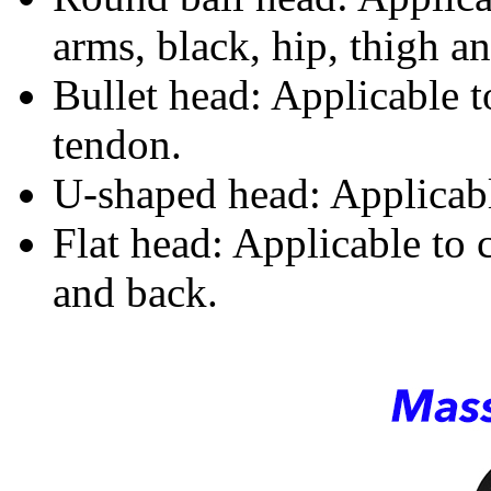
arms, black, hip, thigh an
Bullet head: Applicable 
tendon.
U-shaped head: Applicabl
Flat head: Applicable to 
and back.