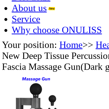
About us
Service
Why choose ONULISS
Your position:
Home
>>
Hea
New Deep Tissue Percussi
Fascia Massage Gun(Dark g