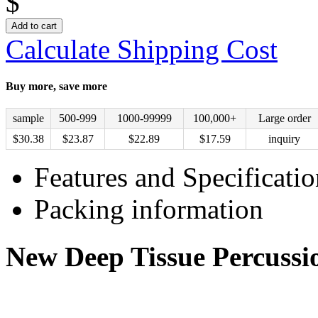
$
Add to cart
Calculate Shipping Cost
Buy more, save more
sample
500-999
1000-99999
100,000+
Large order
$
30.38
$
23.87
$
22.89
$
17.59
inquiry
Features and Specificatio
Packing information
New Deep Tissue Percuss