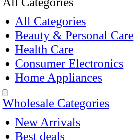
All Categories
All Categories
Beauty & Personal Care
Health Care
Consumer Electronics
Home Appliances
Wholesale Categories
New Arrivals
Best deals