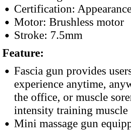
Certification: Appearan
Motor: Brushless motor
Stroke: 7.5mm
Feature:
Fascia gun provides user
experience anytime, anyw
the office, or muscle sore
intensity training muscle 
Mini massage gun equip