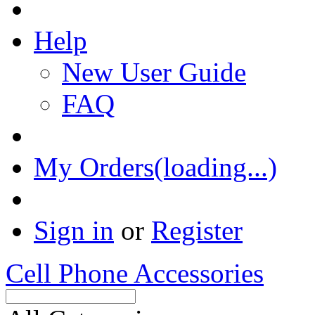
Help
New User Guide
FAQ
My Orders(loading...)
Sign in
or
Register
Cell Phone Accessories