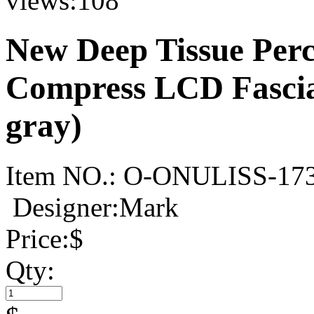
views:
108
New Deep Tissue Perc
Compress LCD Fasci
gray)
Item NO.:
O-ONULISS-17
Designer:Mark
Price:
$
Qty: