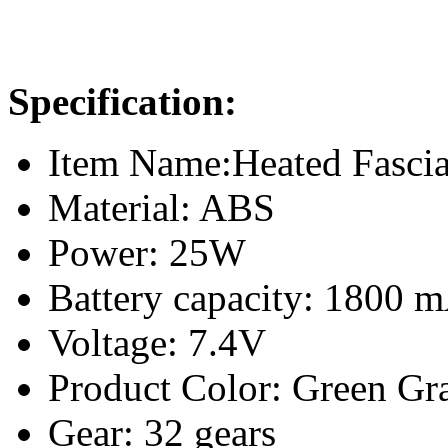
Specification:
Item Name:Heated Fasci
Material: ABS
Power: 25W
Battery capacity: 1800 
Voltage: 7.4V
Product Color: Green Gr
Gear: 32 gears