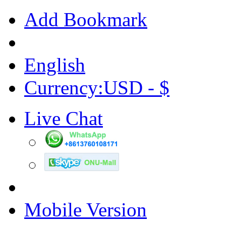
Add Bookmark
English
Currency:USD - $
Live Chat
Mobile Version