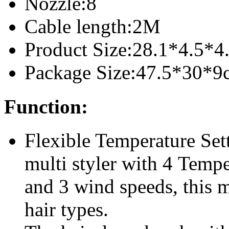
Nozzle:8
Cable length:2M
Product Size:28.1*4.5*4
Package Size:47.5*30*9
Function:
Flexible Temperature Set
multi styler with 4 Temp
and 3 wind speeds, this mul
hair types.