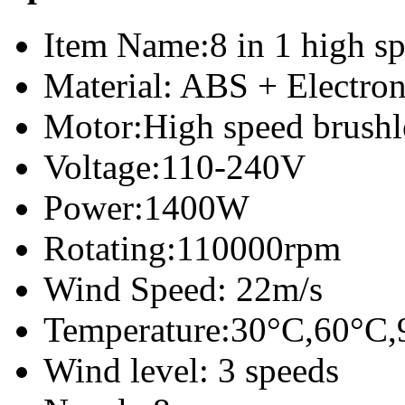
Item Name:8 in 1 high sp
Material: ABS + Electro
Motor:High speed brush
Voltage:110-240V
Power:1400W
Rotating:110000rpm
Wind Speed: 22m/s
Temperature:30°C,60°C,
Wind level: 3 speeds