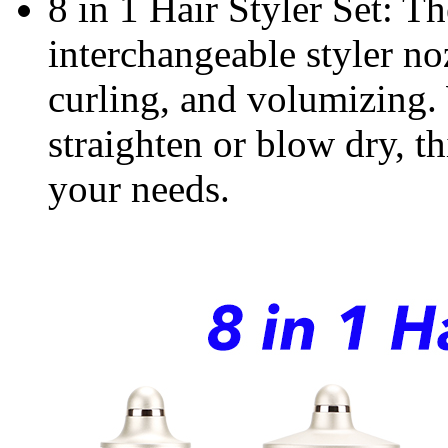
8 in 1 Hair Styler Set: Th
interchangeable styler no
curling, and volumizing.
straighten or blow dry, th
your needs.