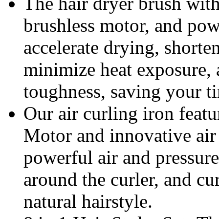
The hair dryer brush wi
brushless motor, and pow
accelerate drying, shorten
minimize heat exposure, 
toughness, saving your t
Our air curling iron feat
Motor and innovative air 
powerful air and pressure 
around the curler, and cu
natural hairstyle.