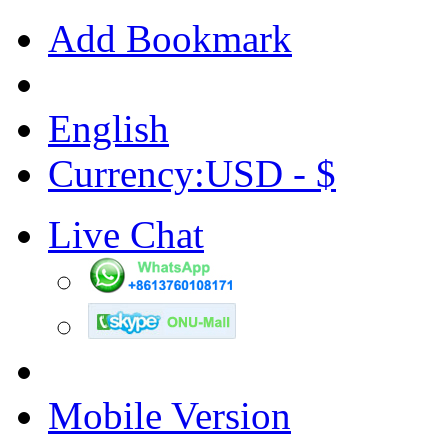
Add Bookmark
English
Currency:USD - $
Live Chat
Mobile Version