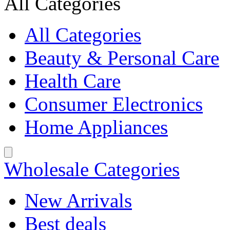
All Categories
All Categories
Beauty & Personal Care
Health Care
Consumer Electronics
Home Appliances
Wholesale Categories
New Arrivals
Best deals