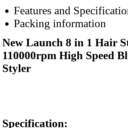
Features and Specificatio
Packing information
New Launch 8 in 1 Hair St
110000rpm High Speed Bl
Styler
Specific
ation: