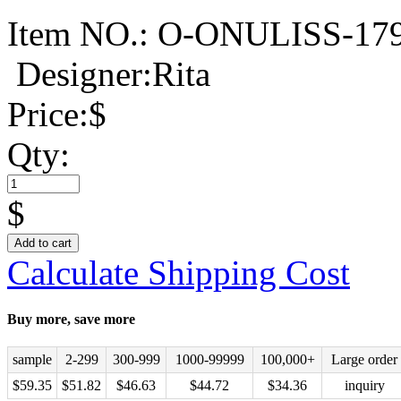
Item NO.:
O-ONULISS-17
Designer:Rita
Price:
$
Qty:
$
Add to cart
Calculate Shipping Cost
Buy more, save more
sample
2-299
300-999
1000-99999
100,000+
Large order
$
59.35
$
51.82
$
46.63
$
44.72
$
34.36
inquiry