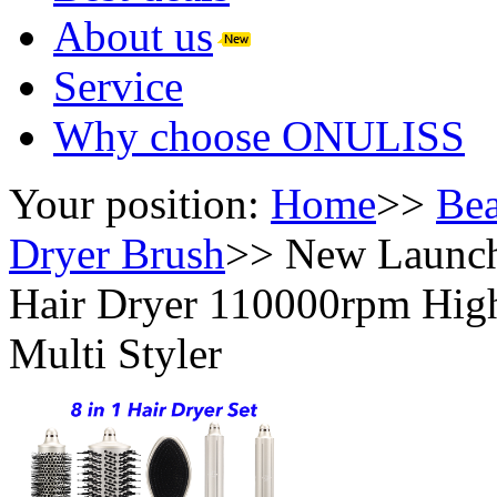
About us
Service
Why choose ONULISS
Your position:
Home
>>
Bea
Dryer Brush
>>
New Launch 
Hair Dryer 110000rpm High
Multi Styler