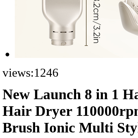
views:
1246
New Launch 8 in 1 Hai
Hair Dryer 110000rp
Brush Ionic Multi Sty