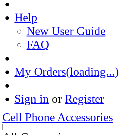
Help
New User Guide
FAQ
My Orders(loading...)
Sign in
or
Register
Cell Phone Accessories