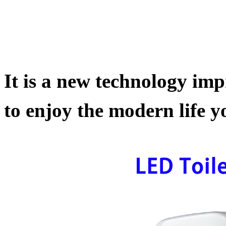
It is a new technology impr
to enjoy the modern life yo