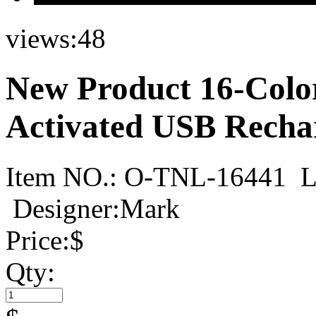
views:
48
New Product 16-Colo
Activated USB Rechar
Item NO.:
O-TNL-16441
L
Designer:Mark
Price:
$
Qty: