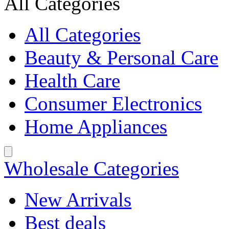
All Categories
All Categories
Beauty & Personal Care
Health Care
Consumer Electronics
Home Appliances
Wholesale Categories
New Arrivals
Best deals