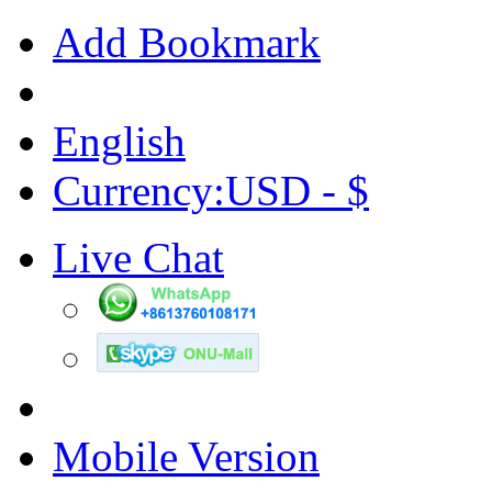
Add Bookmark
English
Currency:USD - $
Live Chat
Mobile Version