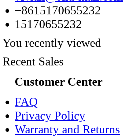
+8615170655232
15170655232
You recently viewed
Recent Sales
Customer Center
FAQ
Privacy Policy
Warranty and Returns