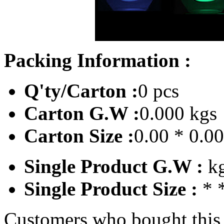
Packing Information :
Q'ty/Carton :
0 pcs
Carton G.W :
0.000 kgs
Carton Size :
0.00 * 0.0
Single Product G.W :
k
Single Product Size :
* 
Customers who bought this 