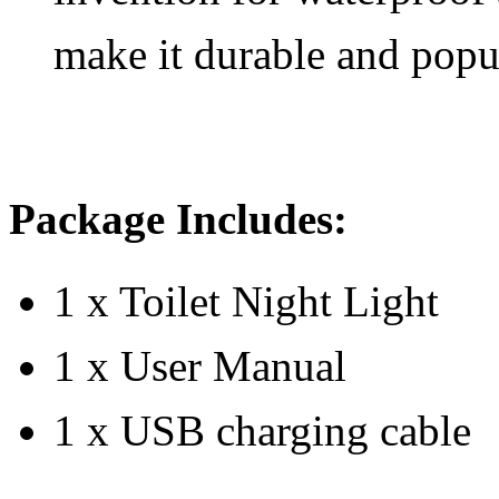
make it durable and popu
Package Includes:
1 x Toilet Night Light
1 x User Manual
1 x USB charging cable