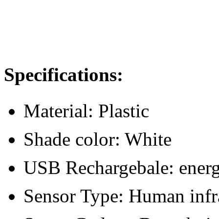
Specifications:
Material: Plastic
Shade color: White
USB Rechargebale: energy
Sensor Type: Human infr