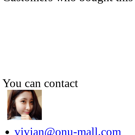
You can contact
vivian@onu-mall.com