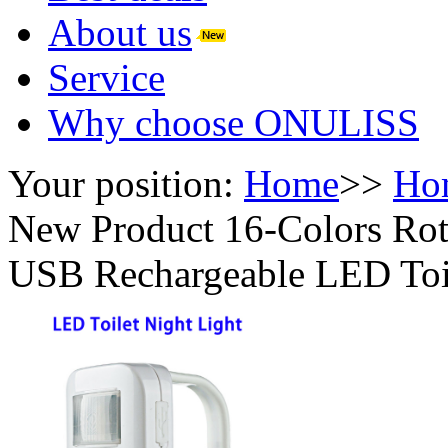
About us
Service
Why choose ONULISS
Your position:
Home
>>
Ho
New Product 16-Colors Rot
USB Rechargeable LED Toil