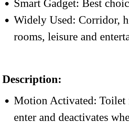
Smart Gadget: Best choic
Widely Used: Corridor, ho
rooms, leisure and enterta
D
escription:
Motion Activated: Toilet 
enter and deactivates wh