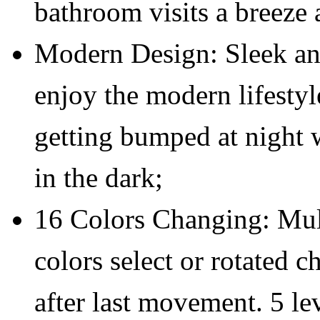
bathroom visits a breeze 
Modern Design: Sleek an
enjoy the modern lifestyl
getting bumped at night 
in the dark;
16 Colors Changing: Mul
colors select or rotated c
after last movement. 5 lev