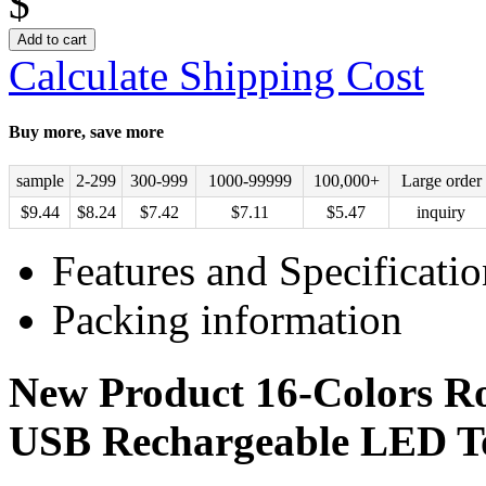
$
Add to cart
Calculate Shipping Cost
Buy more, save more
sample
2-299
300-999
1000-99999
100,000+
Large order
$
9.44
$
8.24
$
7.42
$
7.11
$
5.47
inquiry
Features and Specificatio
Packing information
New Product 16-Colors R
USB Rechargeable LED To