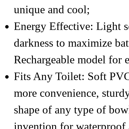
unique and cool;
Energy Effective: Light s
darkness to maximize bat
Rechargeable model for e
Fits Any Toilet: Soft PV
more convenience, sturdy 
shape of any type of bow
invention for waterproof