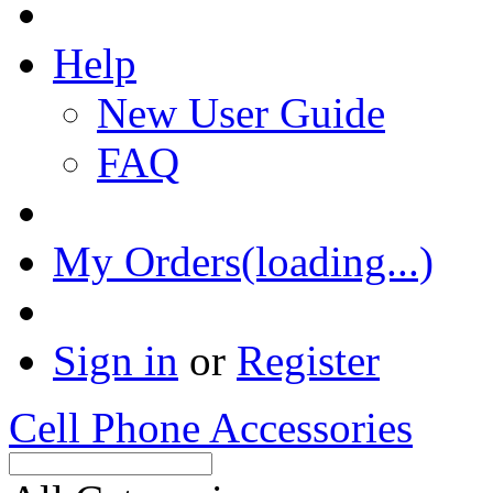
Help
New User Guide
FAQ
My Orders(loading...)
Sign in
or
Register
Cell Phone Accessories