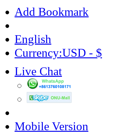
Add Bookmark
English
Currency:USD - $
Live Chat
Mobile Version