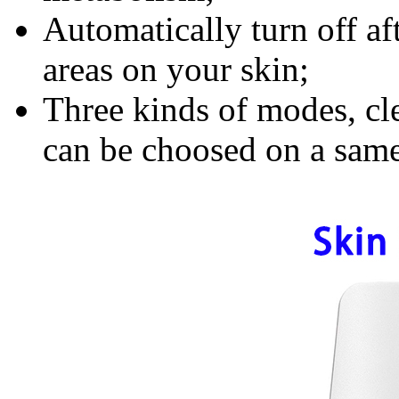
Automatically turn off af
areas on your skin;
Three kinds of modes, cle
can be choosed on a same