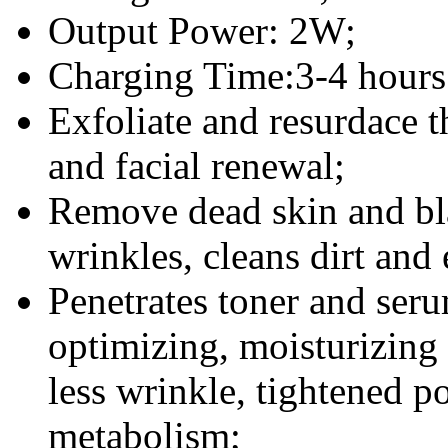
Output Power: 2W;
Charging Time:3-4 hours
Exfoliate and resurdace t
and facial renewal;
Remove dead skin and bl
wrinkles, cleans dirt and 
Penetrates toner and seru
optimizing, moisturizing e
less wrinkle, tightened 
metabolism;