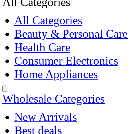
All Categories
All Categories
Beauty & Personal Care
Health Care
Consumer Electronics
Home Appliances
Wholesale Categories
New Arrivals
Best deals