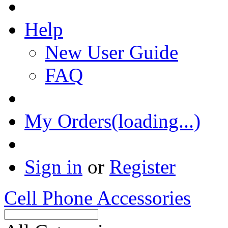
Help
New User Guide
FAQ
My Orders(loading...)
Sign in
or
Register
Cell Phone Accessories