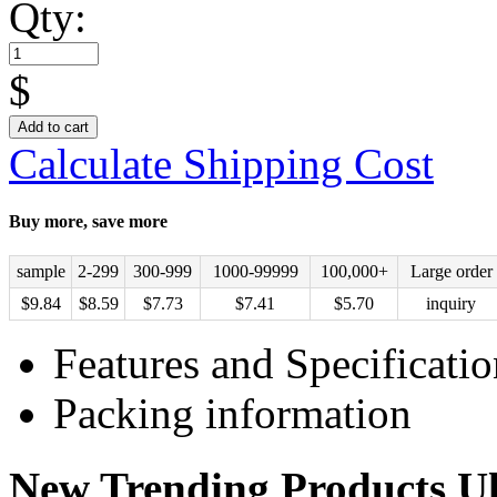
Qty:
$
Add to cart
Calculate Shipping Cost
Buy more, save more
sample
2-299
300-999
1000-99999
100,000+
Large order
$
9.84
$
8.59
$
7.73
$
7.41
$
5.70
inquiry
Features and Specificatio
Packing information
New Trending Products Ul