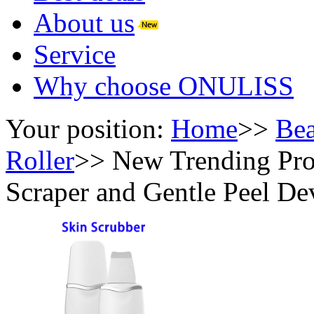
About us
Service
Why choose ONULISS
Your position:
Home
>>
Bea
Roller
>>
New Trending Pro
Scraper and Gentle Peel De