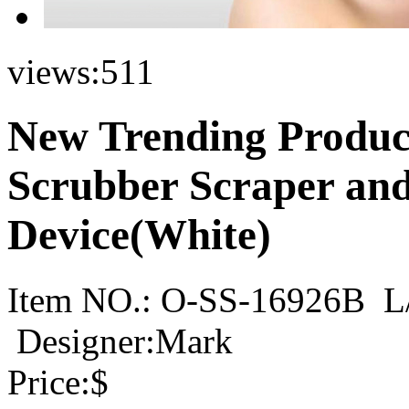
views:
511
New Trending Product
Scrubber Scraper and
Device(White)
Item NO.:
O-SS-16926B
L
Designer:Mark
Price:
$