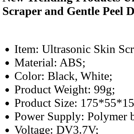
Scraper and Gentle Peel D
Item: Ultrasonic Skin Sc
Material: ABS;
Color: Black, White;
Product Weight: 99g;
Product Size: 175*55*1
Power Supply: Polymer 
Voltage: DV3.7V;