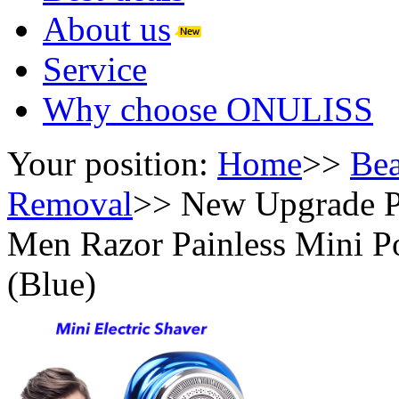
About us
Service
Why choose ONULISS
Your position:
Home
>>
Bea
Removal
>>
New Upgrade P
Men Razor Painless Mini Po
(Blue)