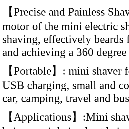
【Precise and Painless Shav
motor of the mini electric s
shaving, effectively beards 
and achieving a 360 degree 
【Portable】: mini shaver f
USB charging, small and com
car, camping, travel and bus
【Applications】:Mini shave