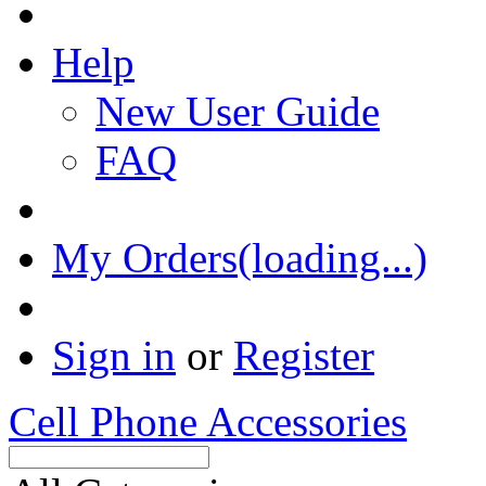
Help
New User Guide
FAQ
My Orders(loading...)
Sign in
or
Register
Cell Phone Accessories