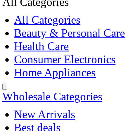
All Categories
All Categories
Beauty & Personal Care
Health Care
Consumer Electronics
Home Appliances
Wholesale Categories
New Arrivals
Best deals