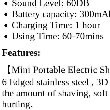
Sound Level: 60DB
Battery capacity: 300mA
Charging Time: 1 hour
Using Time: 60-70mins
Features:
【Mini Portable Electric Sh
6 Edged stainless steel , 3
the amount of shaving, soft 
hurting.