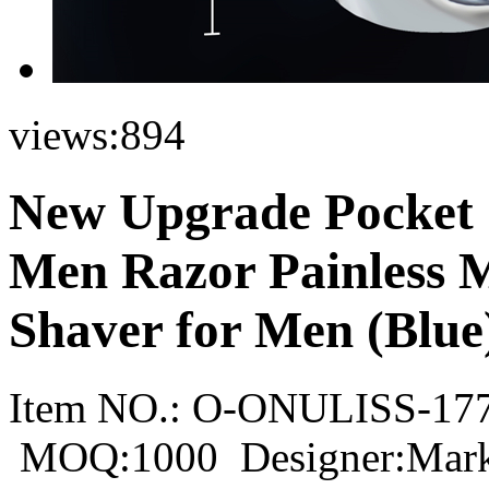
views:
894
New Upgrade Pocket 
Men Razor Painless M
Shaver for Men (Blue
Item NO.:
O-ONULISS-17
MOQ:1000
Designer:Mar