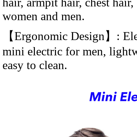
hair, armpit hair, chest hair,
women and men.
【Ergonomic Design】: Elect
mini electric for men, light
easy to clean.