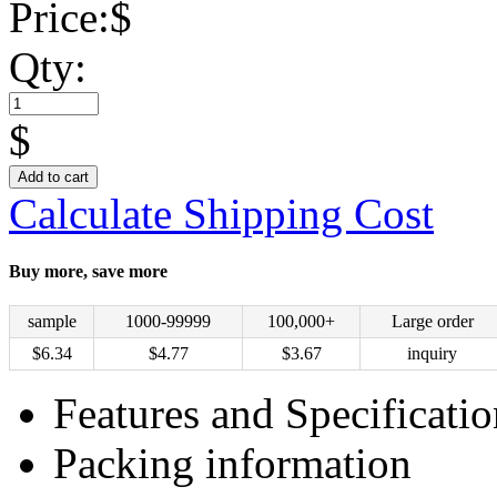
Price:
$
Qty:
$
Add to cart
Calculate Shipping Cost
Buy more, save more
sample
1000-99999
100,000+
Large order
$
6.34
$
4.77
$
3.67
inquiry
Features and Specificatio
Packing information