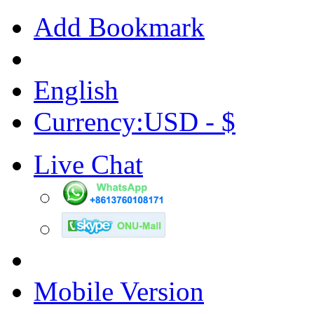
Add Bookmark
English
Currency:USD - $
Live Chat
Mobile Version