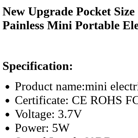
New Upgrade Pocket Size
Painless Mini Portable El
Specification:
Product name:mini electr
Certificate: CE ROHS 
Voltage: 3.7V
Power: 5W