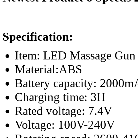
Specification:
Item: LED Massage Gun
Material:ABS
Battery capacity: 2000m
Charging time: 3H
Rated voltage: 7.4V
Voltage: 100V-240V