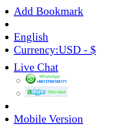
Add Bookmark
English
Currency:USD - $
Live Chat
Mobile Version