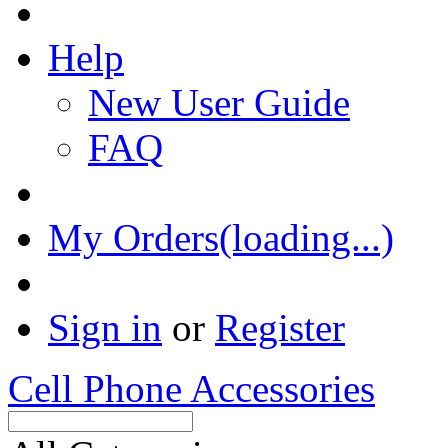
Help
New User Guide
FAQ
My Orders(loading...)
Sign in
or
Register
Cell Phone Accessories