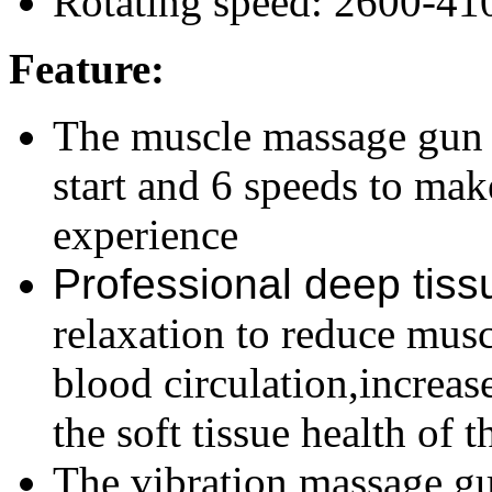
Rotating speed: 2600-41
Feature:
The muscle massage gun 
start and 6 speeds to m
experience
Professional deep tis
relaxation to reduce musc
blood circulation,increa
the soft tissue health of 
The vibration massage g