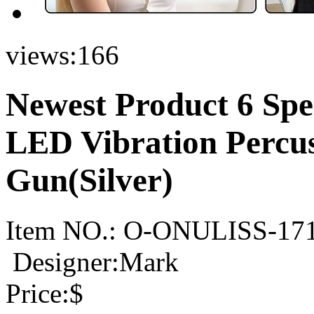
views:
166
Newest Product 6 Sp
LED Vibration Percu
Gun(Silver)
Item NO.:
O-ONULISS-17
Designer:Mark
Price:
$