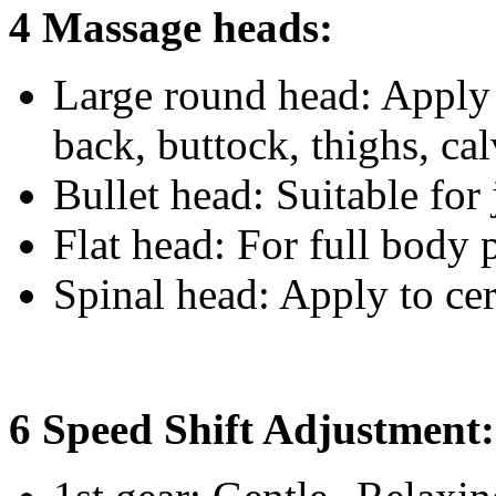
4 Massage heads:
Large round head: Apply 
back, buttock, thighs, ca
Bullet head: Suitable for 
Flat head: For full body 
Spinal head: Apply to cer
6 Speed Shift Adjustment: