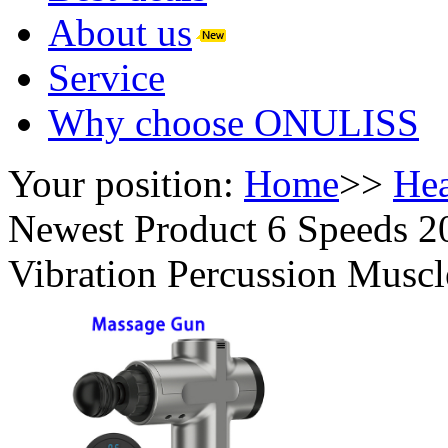
About us
Service
Why choose ONULISS
Your position:
Home
>>
Hea
Newest Product 6 Speeds 
Vibration Percussion Musc