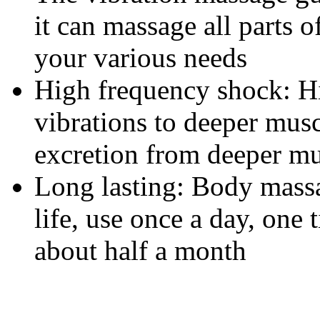
it can massage all parts 
your various needs
High frequency shock: H
vibrations to deeper musc
excretion from deeper mu
Long lasting: Body massa
life, use once a day, one
about half a month