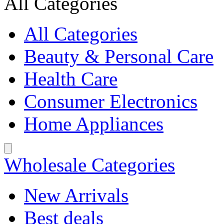
All Categories
All Categories
Beauty & Personal Care
Health Care
Consumer Electronics
Home Appliances
Wholesale Categories
New Arrivals
Best deals