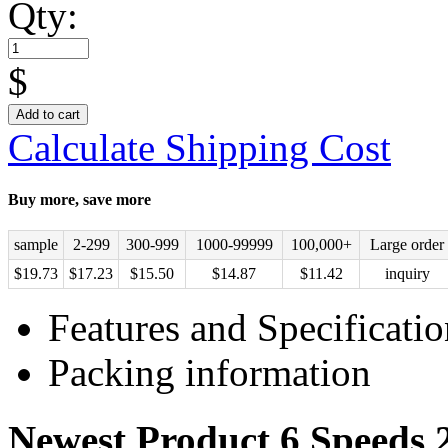
Qty:
$
Add to cart
Calculate Shipping Cost
Buy more, save more
sample
2-299
300-999
1000-99999
100,000+
Large order
$
19.73
$
17.23
$
15.50
$
14.87
$
11.42
inquiry
Features and Specificatio
Packing information
Newest Product 6 Speeds 