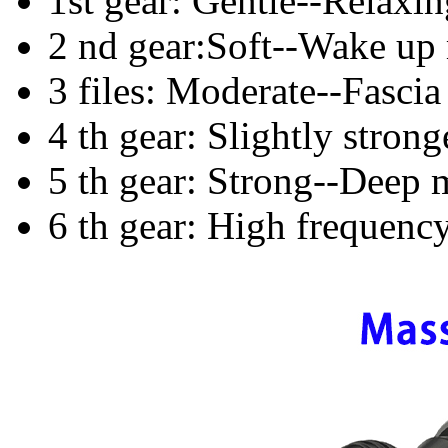
1st gear: Gentle--Relaxi
2 nd gear:Soft--Wake up
3 files: Moderate--Fascia
4 th gear: Slightly stron
5 th gear: Strong--Deep 
6 th gear: High frequenc