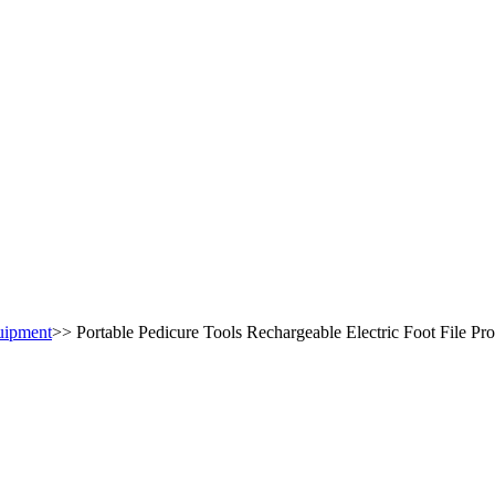
uipment
>>
Portable Pedicure Tools Rechargeable Electric Foot File P