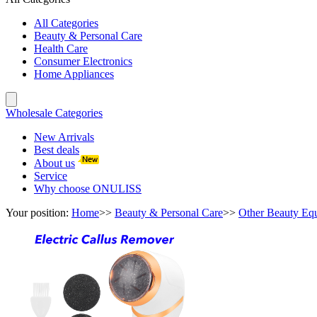
All Categories
Beauty & Personal Care
Health Care
Consumer Electronics
Home Appliances
Wholesale Categories
New Arrivals
Best deals
About us
Service
Why choose ONULISS
Your position:
Home
>>
Beauty & Personal Care
>>
Other Beauty Eq