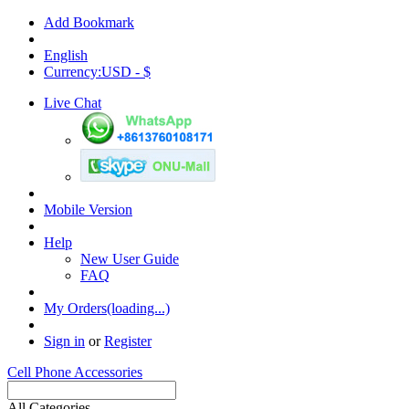
Add Bookmark
English
Currency:USD - $
Live Chat
Mobile Version
Help
New User Guide
FAQ
My Orders(loading...)
Sign in
or
Register
Cell Phone Accessories
All Categories