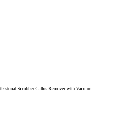
rofessional Scrubber Callus Remover with Vacuum