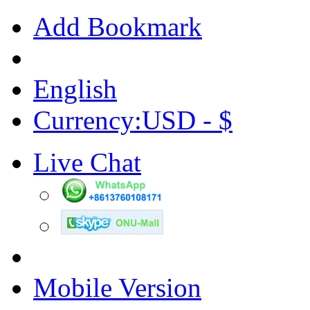
Add Bookmark
English
Currency:USD - $
Live Chat
Mobile Version