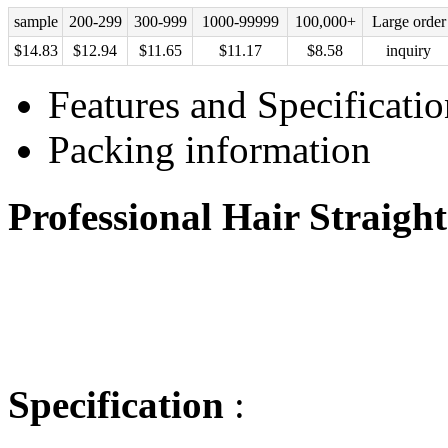
sample
200-299
300-999
1000-99999
100,000+
Large order
$
14.83
$
12.94
$
11.65
$
11.17
$
8.58
inquiry
Features and Specificatio
Packing information
Professional Hair Straigh
Specification
: