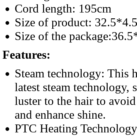
Cord length: 195cm
Size of product: 32.5*4
Size of the package:36.
Features:
Steam technology: This ha
latest steam technology,
luster to the hair to avoi
and enhance shine.
PTC Heating Technology: