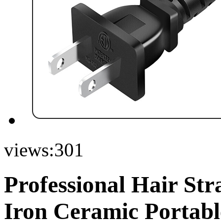
views:
301
Professional Hair Str
Iron Ceramic Portabl