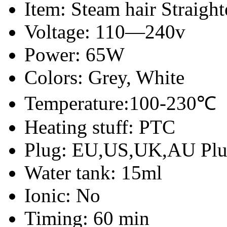
Item: Steam hair Straight
Voltage: 110—240v
Power: 65W
Colors: Grey, White
Temperature:100-230℃
Heating stuff: PTC
Plug: EU,US,UK,AU Pl
Water tank: 15ml
Ionic: No
Timing: 60 min