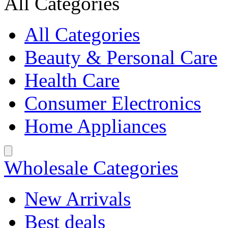
All Categories
All Categories
Beauty & Personal Care
Health Care
Consumer Electronics
Home Appliances
Wholesale Categories
New Arrivals
Best deals