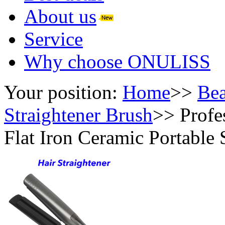
About us
Service
Why choose ONULISS
Your position:
Home
>>
Bea
Straightener Brush
>>
Profe
Flat Iron Ceramic Portable 