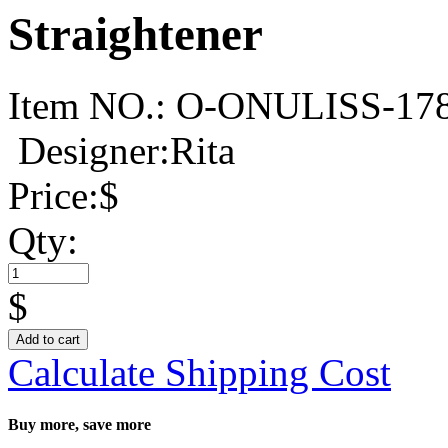
Straightener
Item NO.:
O-ONULISS-17
Designer:Rita
Price:
$
Qty:
$
Add to cart
Calculate Shipping Cost
Buy more, save more