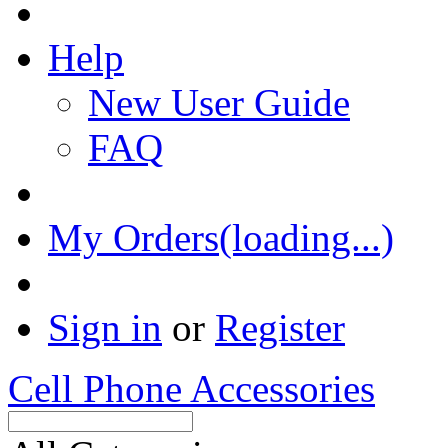
Help
New User Guide
FAQ
My Orders(loading...)
Sign in
or
Register
Cell Phone Accessories