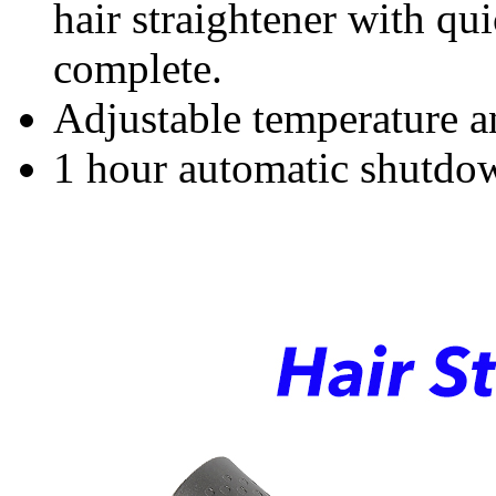
h
air straightener with q
ui
complete.
Adjustable temperature and
1 hour automatic shutdown