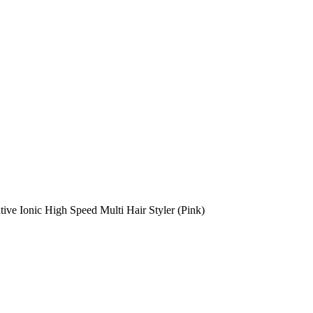
ive Ionic High Speed Multi Hair Styler (Pink)