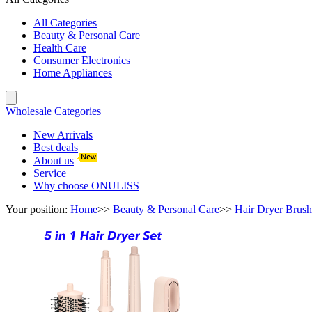
All Categories
Beauty & Personal Care
Health Care
Consumer Electronics
Home Appliances
Wholesale Categories
New Arrivals
Best deals
About us
Service
Why choose ONULISS
Your position:
Home
>>
Beauty & Personal Care
>>
Hair Dryer Brush