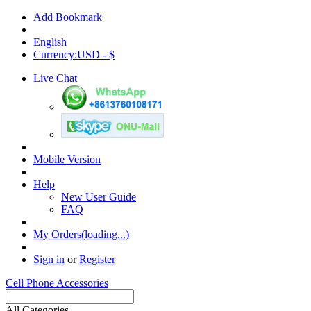
Add Bookmark
English
Currency:USD - $
Live Chat
Mobile Version
Help
New User Guide
FAQ
My Orders(loading...)
Sign in
or
Register
Cell Phone Accessories
All Categories