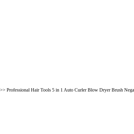
>>
Professional Hair Tools 5 in 1 Auto Curler Blow Dryer Brush Negat