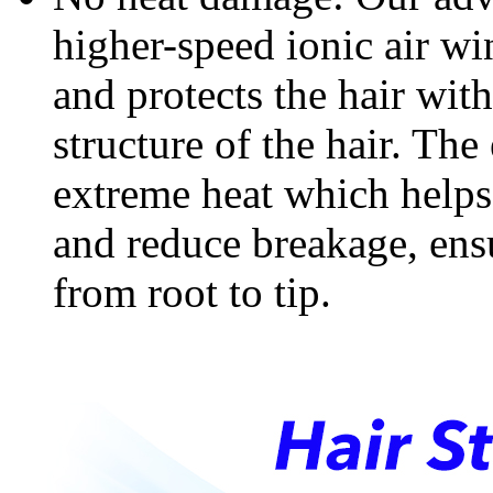
higher-speed ionic air win
and protects the hair wit
structure of the hair. The
extreme heat which helps 
and reduce breakage, ensu
from root to tip.