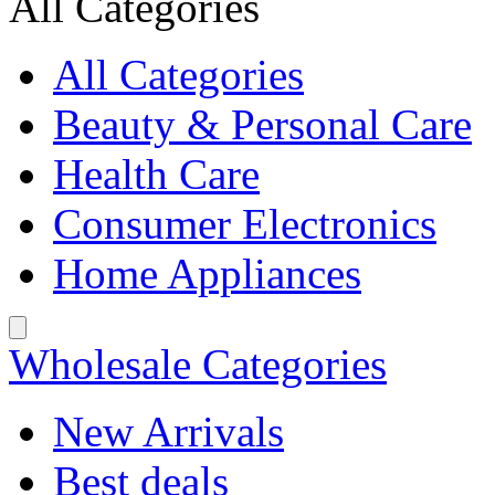
All Categories
All Categories
Beauty & Personal Care
Health Care
Consumer Electronics
Home Appliances
Wholesale Categories
New Arrivals
Best deals