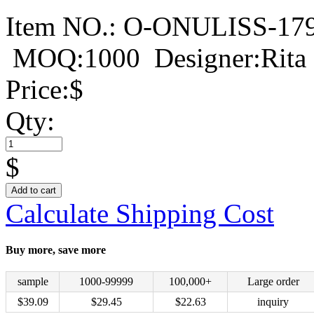
Item NO.:
O-ONULISS-17
MOQ:1000
Designer:Rita
Price:
$
Qty:
$
Add to cart
Calculate Shipping Cost
Buy more, save more
sample
1000-99999
100,000+
Large order
$
39.09
$
29.45
$
22.63
inquiry