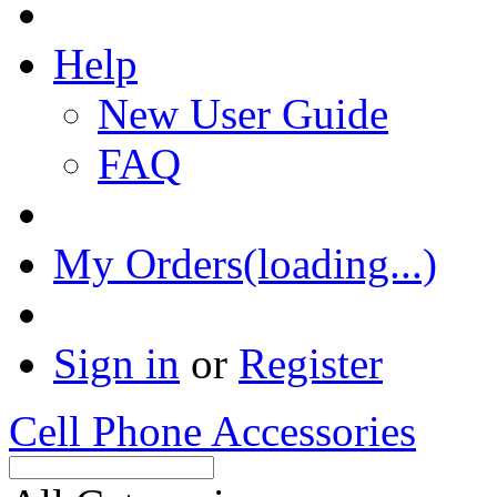
Help
New User Guide
FAQ
My Orders(loading...)
Sign in
or
Register
Cell Phone Accessories