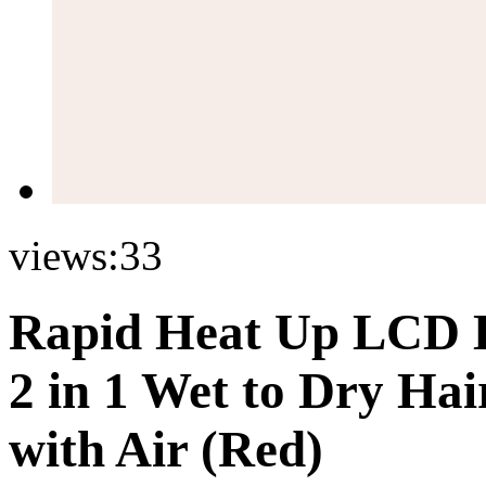
views:
33
Rapid Heat Up LCD D
2 in 1 Wet to Dry Hai
with Air (Red)