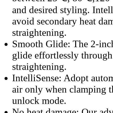
and desired styling. Intel
avoid secondary heat da
straightening.
Smooth Glide: The 2-inch
glide effortlessly through
straightening.
IntelliSense: Adopt auto
air only when clamping th
unlock mode.
No heat damage: Our adva