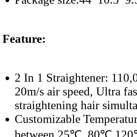
Feature:
2 In 1 Straightener: 110
20m/s air speed, Ultra fa
straightening hair simult
Customizable Temperature
between 25℃, 80℃,120℃,