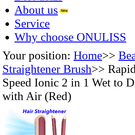
About us
Service
Why choose ONULISS
Your position:
Home
>>
Bea
Straightener Brush
>>
Rapi
Speed Ionic 2 in 1 Wet to D
with Air (Red)