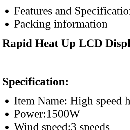
Features and Specificatio
Packing information
Rapid Heat Up LCD Display
Specification:
Item Name: High speed ha
Power:1500W
Wind speed:3 speeds