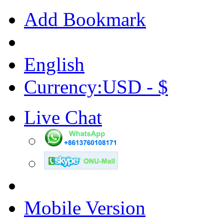
Add Bookmark
English
Currency:USD - $
Live Chat
Mobile Version