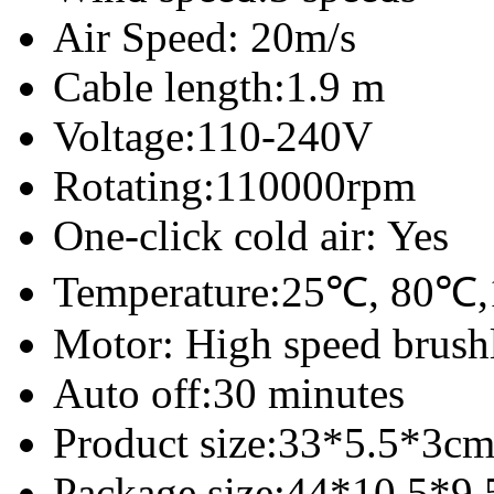
Air Speed: 20m/s
Cable length:1.9 m
Voltage:110-240V
Rotating:110000rpm
One-click cold air: Yes
Temperature:25℃, 80
Motor: High speed brush
Auto off:30 minutes
Product size:33*5.5*3c
Package size:44*10.5*9