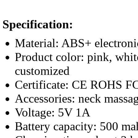
Specification:
Material: ABS+ electron
Product color: pink, whit
customized
Certificate: CE ROHS F
Accessories: neck massag
Voltage: 5V 1A
Battery capacity: 500 ma