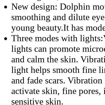
New design: Dolphin mou
smoothing and dilute ey
young beauty.It has mod
Three modes with lights:
lights can promote micro
and calm the skin. Vibra
light helps smooth fine li
and fade scars. Vibratio
activate skin, fine pores
sensitive skin.