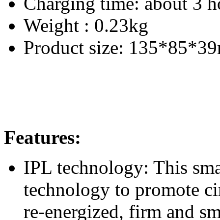
Charging time: about 3 h
Weight : 0.23kg
Product size: 135*85*3
Features:
IPL technology: This sm
technology to promote cir
re-energized, firm and s