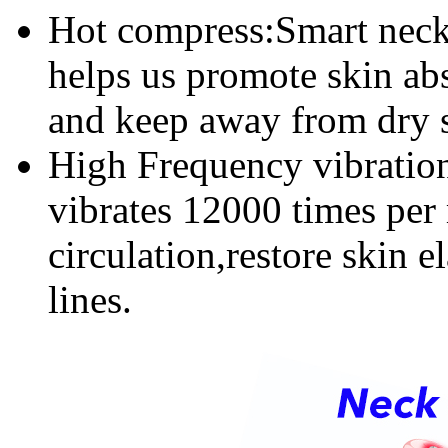
Hot compress:Smart neck
helps us promote skin ab
and keep away from dry 
High Frequency vibration
vibrates 12000 times per
circulation,restore skin 
lines.