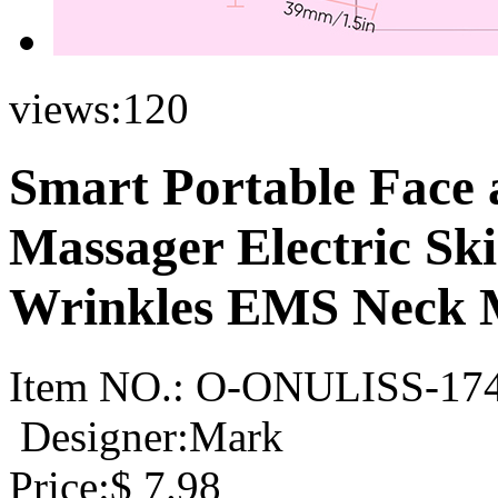
views:
120
Smart Portable Face 
Massager Electric Sk
Wrinkles EMS Neck 
Item NO.:
O-ONULISS-17
Designer:Mark
Price:
$
7.98