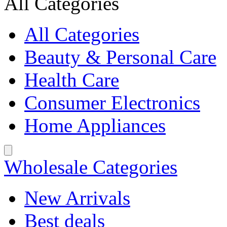
All Categories
All Categories
Beauty & Personal Care
Health Care
Consumer Electronics
Home Appliances
Wholesale Categories
New Arrivals
Best deals