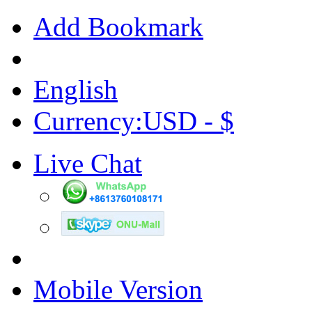
Add Bookmark
English
Currency:USD - $
Live Chat
Mobile Version