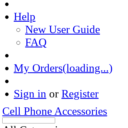
Help
New User Guide
FAQ
My Orders(loading...)
Sign in
or
Register
Cell Phone Accessories