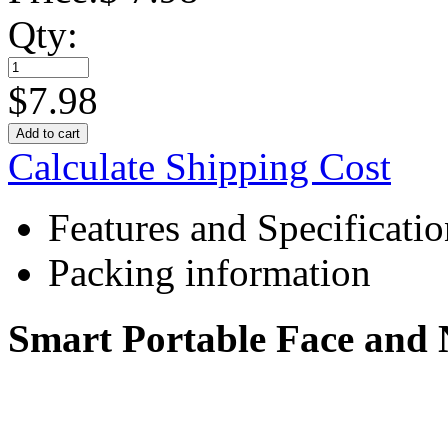
Qty:
$
7.98
Add to cart
Calculate Shipping Cost
Features and Specificatio
Packing information
Smart Portable Face and 