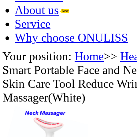
About us
Service
Why choose ONULISS
Your position:
Home
>>
Hea
Smart Portable Face and Ne
Skin Care Tool Reduce Wr
Massager(White)