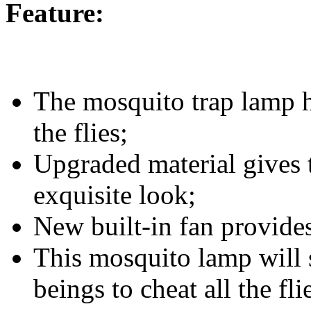
Feature:
The mosquito trap lamp ha
the flies;
Upgraded material gives 
exquisite look;
New built-in fan provide
This mosquito lamp will 
beings to cheat all the fli