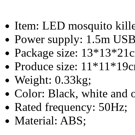
Item: LED mosquito kill
Power supply: 1.5m USB 
Package size: 13*13*21
Produce size: 11*11*19
Weight: 0.33kg;
Color: Black, white and 
Rated frequency: 50Hz;
Material: ABS;