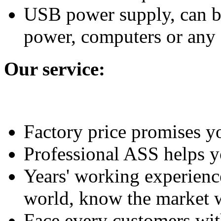
USB power supply, can be
power, computers or any 
Our service:
Factory price promises yo
Professional ASS helps y
Years' working experience
world, know the market w
Face every customers with