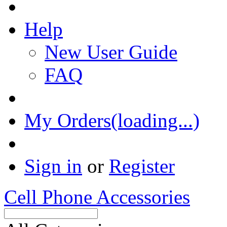
Help
New User Guide
FAQ
My Orders(loading...)
Sign in
or
Register
Cell Phone Accessories