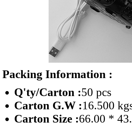
Packing Information :
Q'ty/Carton :
50 pcs
Carton G.W :
16.500 kg
Carton Size :
66.00 * 43