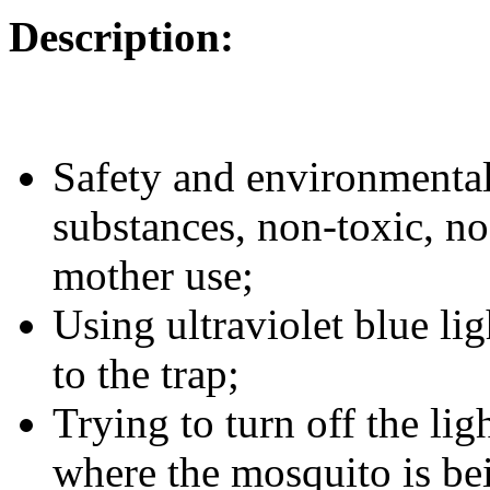
Description:
Safety and environmental 
substances, non-toxic, no
mother use;
Using ultraviolet blue li
to the trap;
Trying to turn off the lig
where the mosquito is be