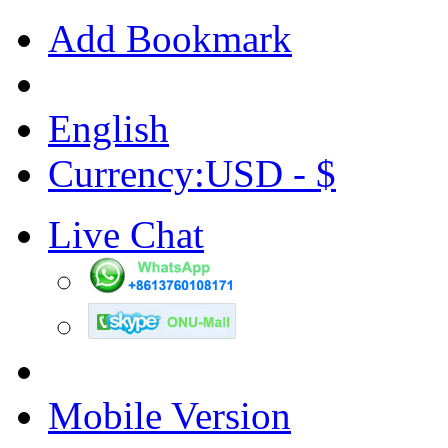
Add Bookmark
English
Currency:USD - $
Live Chat
Mobile Version