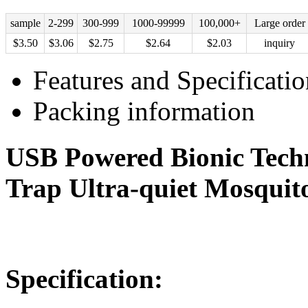
sample
2-299
300-999
1000-99999
100,000+
Large order
$
3.50
$
3.06
$
2.75
$
2.64
$
2.03
inquiry
Features and Specificatio
Packing information
USB Powered Bionic Tech
Trap Ultra-quiet Mosquit
Specification: