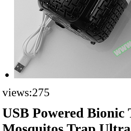
views:
275
USB Powered Bionic 
Mosquitos Trap Ultra