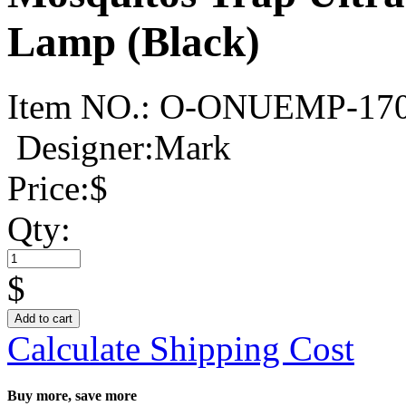
Lamp (Black)
Item NO.:
O-ONUEMP-17
Designer:Mark
Price:
$
Qty:
$
Add to cart
Calculate Shipping Cost
Buy more, save more