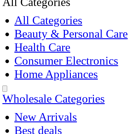
All Categories
All Categories
Beauty & Personal Care
Health Care
Consumer Electronics
Home Appliances
Wholesale Categories
New Arrivals
Best deals