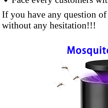
If you have any question of 
without any hesitation!!!