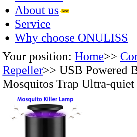
About us
Service
Why choose ONULISS
Your position:
Home
>>
Con
Repeller
>>
USB Powered Bi
Mosquitos Trap Ultra-quiet