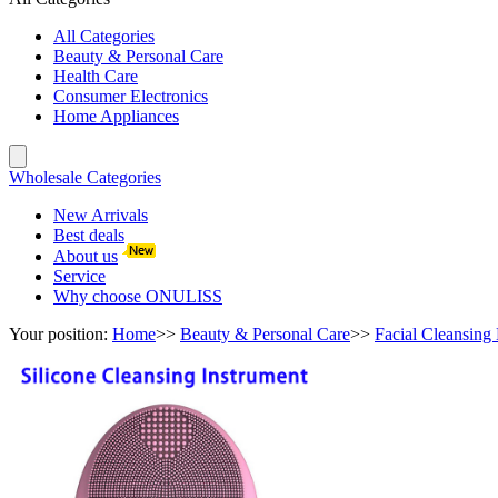
All Categories
Beauty & Personal Care
Health Care
Consumer Electronics
Home Appliances
Wholesale Categories
New Arrivals
Best deals
About us
Service
Why choose ONULISS
Your position:
Home
>>
Beauty & Personal Care
>>
Facial Cleansing