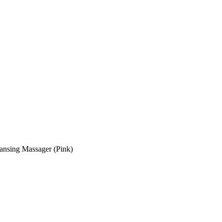
ansing Massager (Pink)