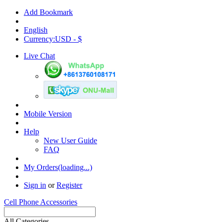
Add Bookmark
English
Currency:USD - $
Live Chat
Mobile Version
Help
New User Guide
FAQ
My Orders(loading...)
Sign in
or
Register
Cell Phone Accessories
All Categories