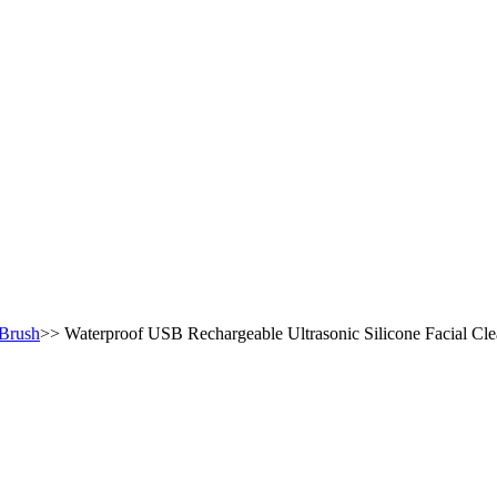
 Brush
>>
Waterproof USB Rechargeable Ultrasonic Silicone Facial Cle