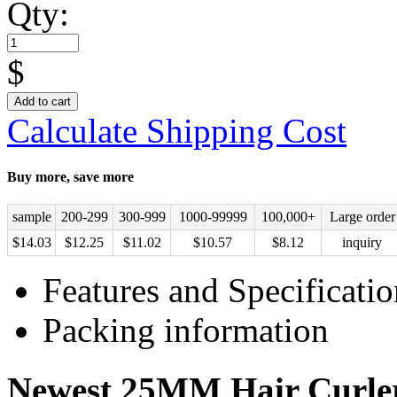
Qty:
$
Add to cart
Calculate Shipping Cost
Buy more, save more
sample
200-299
300-999
1000-99999
100,000+
Large order
$
14.03
$
12.25
$
11.02
$
10.57
$
8.12
inquiry
Features and Specificatio
Packing information
Newest 25MM Hair Curle