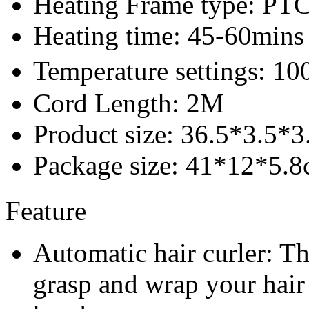
Heating Frame type: PT
Heating time: 45-60mins
Temperature settings: 1
Cord Length: 2M
Product size: 36.5*3.5*
Package size: 41*12*5.
Feature
Automatic hair curler: Th
grasp and wrap your hair