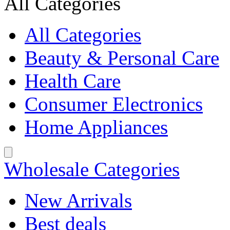
All Categories
All Categories
Beauty & Personal Care
Health Care
Consumer Electronics
Home Appliances
Wholesale Categories
New Arrivals
Best deals