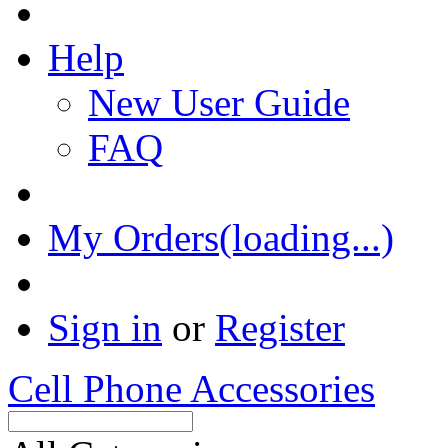
Help
New User Guide
FAQ
My Orders(loading...)
Sign in
or
Register
Cell Phone Accessories