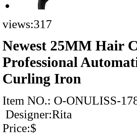
views:
317
Newest 25MM Hair Cu
Professional Automat
Curling Iron
Item NO.:
O-ONULISS-17
Designer:Rita
Price:
$