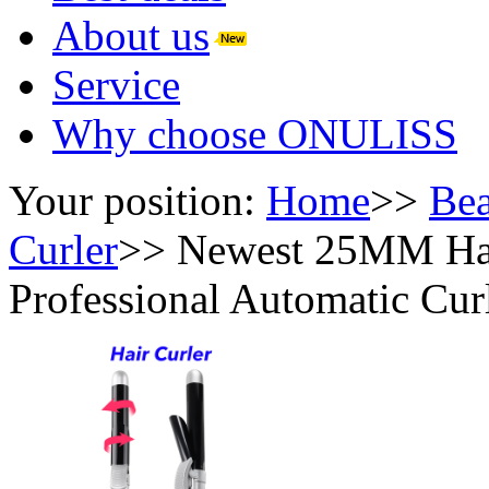
About us
Service
Why choose ONULISS
Your position:
Home
>>
Bea
Curler
>>
Newest 25MM Hai
Professional Automatic Cur