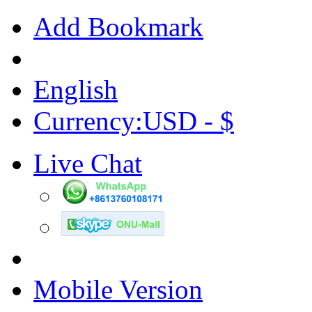
Add Bookmark
English
Currency:USD - $
Live Chat
Mobile Version