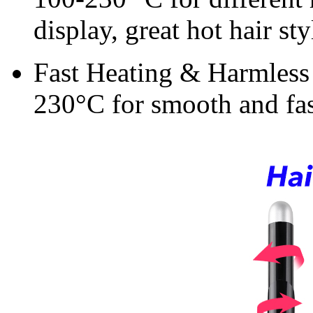
display, great hot hair st
Fast Heating & Harmless t
230°C for smooth and fas