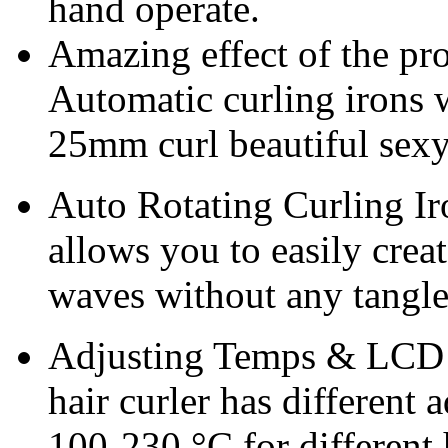
hand operate.
Amazing effect of the pro
Automatic curling irons w
25mm curl beautiful sex
Auto Rotating Curling Iro
allows you to easily crea
waves without any tangle
Adjusting Temps & LCD 
hair curler has different 
100-230 °C for different 