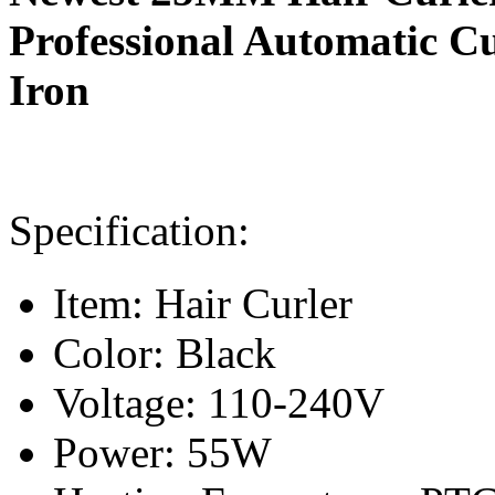
Professional Automatic C
Iron
Specification:
Item: Hair Curler
Color: Black
Voltage: 110-240V
Power: 55W