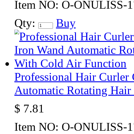
Item NO:
O-ONULISS-1
Qty:
Buy
Professional Hair Curler
Automatic Rotating Hair
$
7.81
Item NO:
O-ONULISS-1