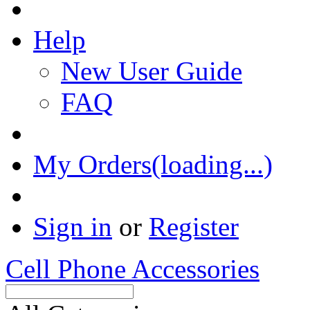
Help
New User Guide
FAQ
My Orders(loading...)
Sign in
or
Register
Cell Phone Accessories