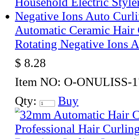
Automatic Ceramic Hair C
Rotating Negative Ions A
$
8.28
Item NO:
O-ONULISS-1
Qty:
Buy