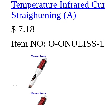
Temperature Infrared Cur
Straightening (A)
$
7.18
Item NO:
O-ONULISS-1