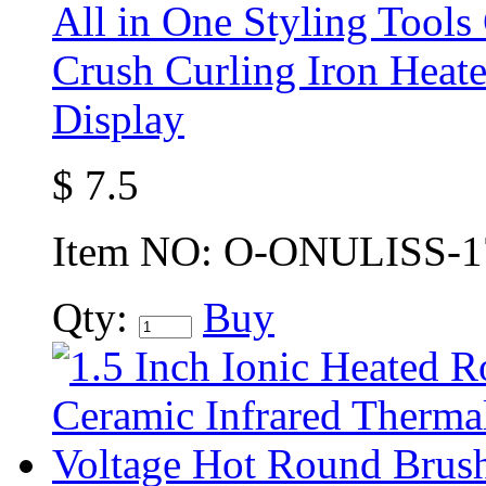
All in One Styling Tools
Crush Curling Iron Hea
Display
$
7.5
Item NO:
O-ONULISS-1
Qty:
Buy