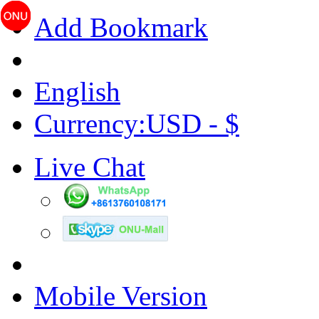
Add Bookmark
English
Currency:USD - $
Live Chat
Mobile Version