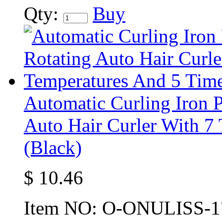
Qty:
Buy
Automatic Curling Iron P
Auto Hair Curler With 7
(Black)
$
10.46
Item NO:
O-ONULISS-1