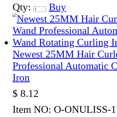
Qty:
Buy
Newest 25MM Hair Curle
Professional Automatic 
Iron
$
8.12
Item NO:
O-ONULISS-1