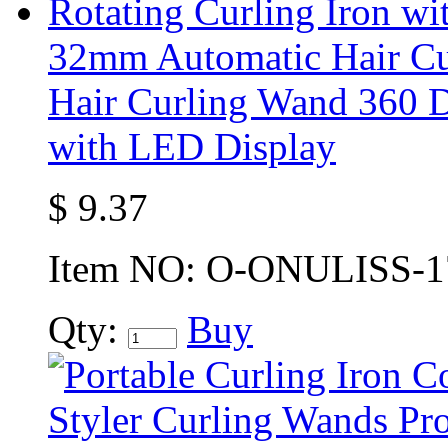
32mm Automatic Hair Cur
Hair Curling Wand 360 D
with LED Display
$
9.37
Item NO:
O-ONULISS-1
Qty:
Buy