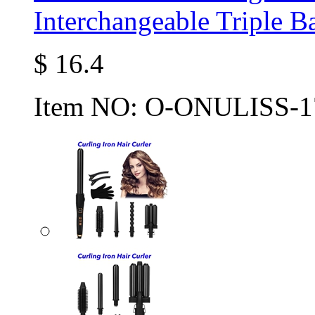
Interchangeable Triple B
$
16.4
Item NO:
O-ONULISS-1