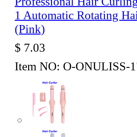
Professional Hair Curlin
1 Automatic Rotating Hai
(Pink)
$
7.03
Item NO:
O-ONULISS-1