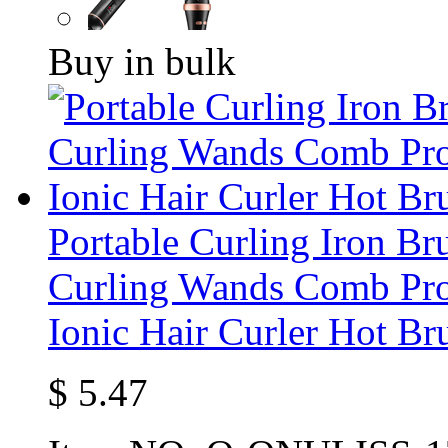
Buy in bulk
Portable Curling Iron Br
Curling Wands Comb Pro
Ionic Hair Curler Hot Br
$
5.47