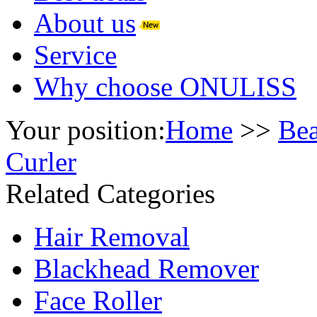
About us
Service
Why choose ONULISS
Your position:
Home
>>
Bea
Curler
Related Categories
Hair Removal
Blackhead Remover
Face Roller