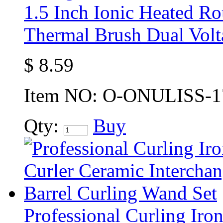
1.5 Inch Ionic Heated R
Thermal Brush Dual Volt
$
8.59
Item NO:
O-ONULISS-1
Qty:
Buy
Professional Curling Iron