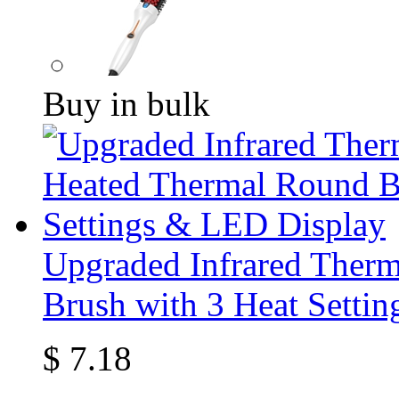
Buy in bulk
Upgraded Infrared Ther
Brush with 3 Heat Setti
$
7.18