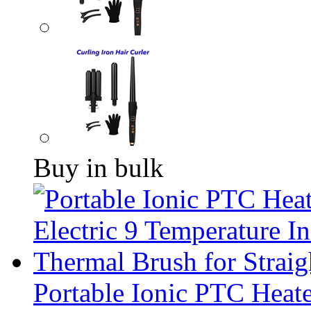
Buy in bulk
Portable Ionic PTC Heate