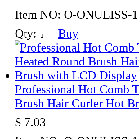
Item NO:
O-ONULISS-1
Qty:
Buy
Professional Hot Comb 
Brush Hair Curler Hot B
$
7.03