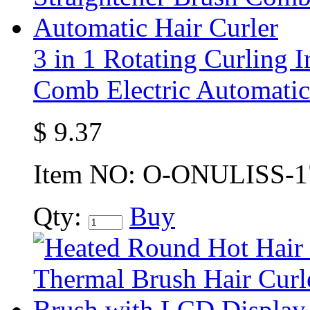
3 in 1 Rotating Curling I
Comb Electric Automatic
$
9.37
Item NO:
O-ONULISS-1
Qty:
Buy