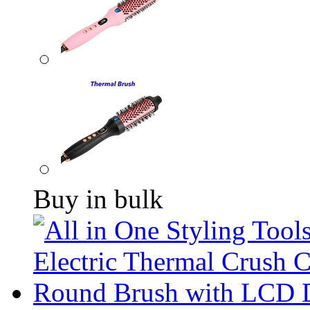
Buy in bulk