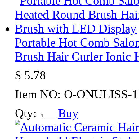
Portable Hot Comb Salo
Brush Hair Curler Ionic
$
5.78
Item NO:
O-ONULISS-1
Qty:
Buy