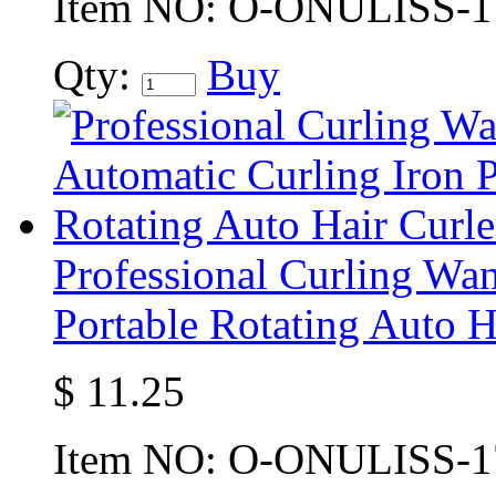
Item NO:
O-ONULISS-1
Qty:
Buy
Professional Curling Wa
Portable Rotating Auto H
$
11.25
Item NO:
O-ONULISS-1