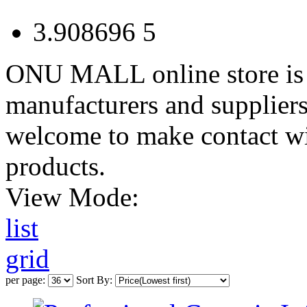
3.908696
5
ONU MALL online store is 
manufacturers and suppliers
welcome to make contact wi
products.
View Mode:
list
grid
per page:
Sort By: