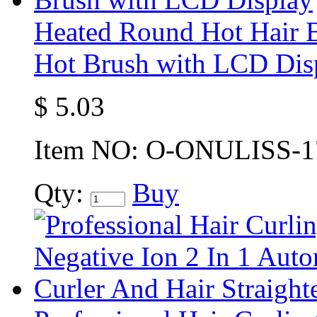
Heated Round Hot Hair B
Hot Brush with LCD Dis
$
5.03
Item NO:
O-ONULISS-1
Qty:
Buy