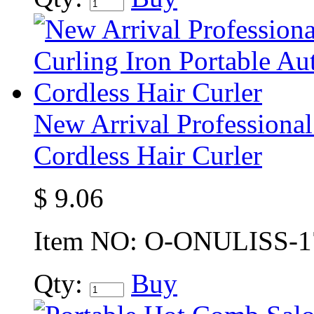
New Arrival Professional
Cordless Hair Curler
$
9.06
Item NO:
O-ONULISS-1
Qty:
Buy