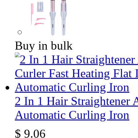
Buy in bulk
2 In 1 Hair Straightener 
Automatic Curling Iron
$
9.06