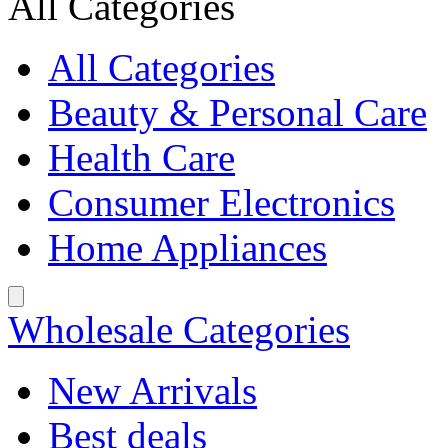
All Categories
All Categories
Beauty & Personal Care
Health Care
Consumer Electronics
Home Appliances
Wholesale Categories
New Arrivals
Best deals