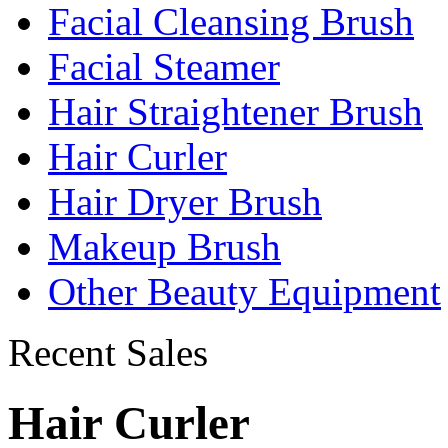
Facial Cleansing Brush
Facial Steamer
Hair Straightener Brush
Hair Curler
Hair Dryer Brush
Makeup Brush
Other Beauty Equipment
Recent Sales
Hair Curler