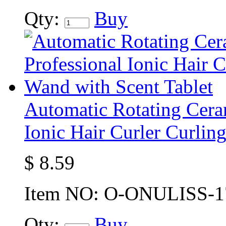
Qty:
Buy
Automatic Rotating Ceram
Ionic Hair Curler Curlin
$
8.59
Item NO:
O-ONULISS-1
Qty:
Buy