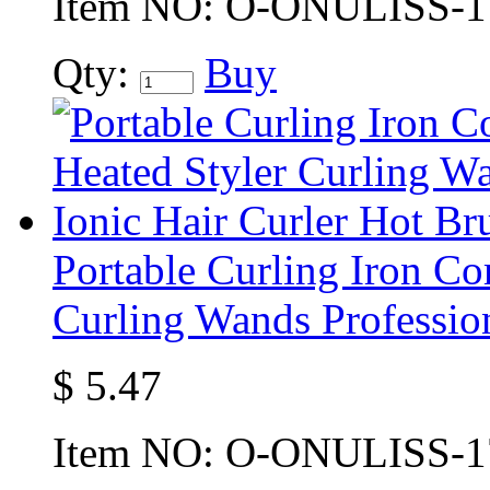
Item NO:
O-ONULISS-1
Qty:
Buy
Portable Curling Iron C
Curling Wands Profession
$
5.47
Item NO:
O-ONULISS-1