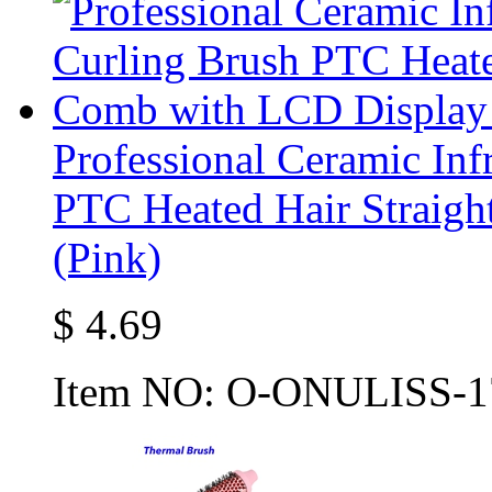
Professional Ceramic Inf
PTC Heated Hair Straig
(Pink)
$
4.69
Item NO:
O-ONULISS-1