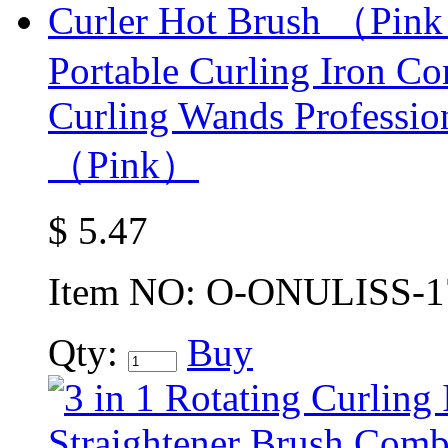
Portable Curling Iron C
Curling Wands Profession
（Pink）
$
5.47
Item NO:
O-ONULISS-1
Qty:
Buy