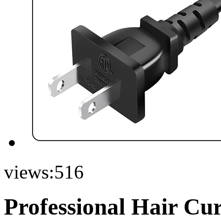
views:
516
Professional Hair Cu