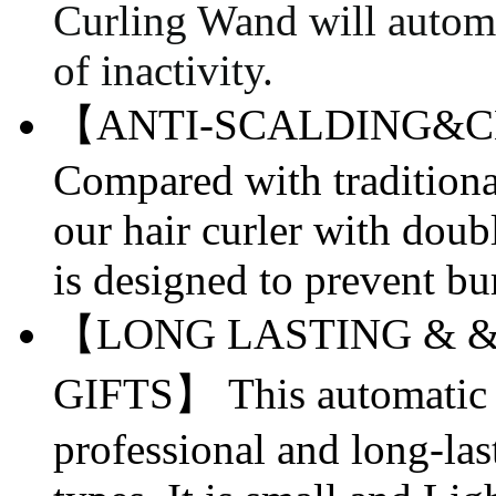
Curling Wand will automat
of inactivity.
【ANTI-SCALDING&
C
Compared with traditiona
our hair curler with doub
is designed to prevent bu
【LONG LASTING & &
GIFTS】 This automatic c
professional and long-lasti