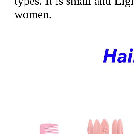
types. It is small and Lig
women.