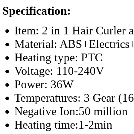
Specification:
Item: 2 in 1 Hair Curler 
Material: ABS+Electrics
Heating type: PTC
Voltage: 110-240V
Power: 36W
Temperatures: 3 Gear (1
Negative Ion:50 million
Heating time:1-2min