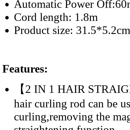
Automatic Power Off:60
Cord length: 1.8m
Product size: 31.5*5.2c
Features:
【2 IN 1 HAIR STRA
hair curling rod can be u
curling,removing the magn
straightening function.