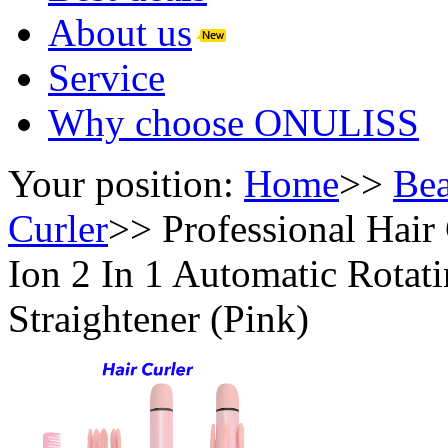
About us
Service
Why choose ONULISS
Your position:
Home
>>
Bea
Curler
>>
Professional Hair
Ion 2 In 1 Automatic Rotat
Straightener (Pink)