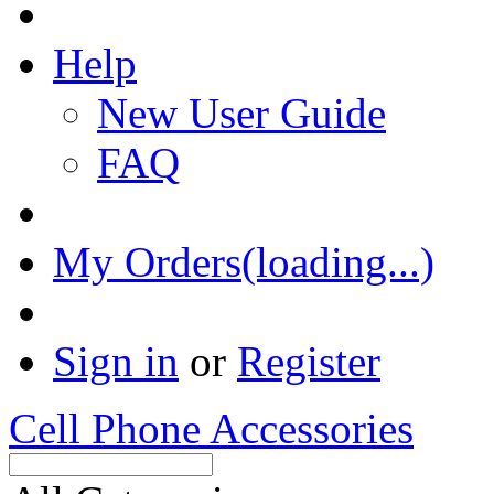
Help
New User Guide
FAQ
My Orders(loading...)
Sign in
or
Register
Cell Phone Accessories