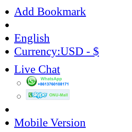
Add Bookmark
English
Currency:USD - $
Live Chat
Mobile Version