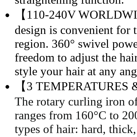
【110-240V WORLDWID
design is convenient for t
region. 360° swivel powe
freedom to adjust the ha
style your hair at any ang
【3 TEMPERATURES 
The rotary curling iron o
ranges from 160
°C
to 20
types of hair: hard, thic