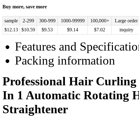
Buy more, save more
sample
2-299
300-999
1000-99999
100,000+
Large order
$
12.13
$
10.59
$
9.53
$
9.14
$
7.02
inquiry
Features and Specificatio
Packing information
Professional Hair Curling
In 1 Automatic Rotating 
Straightener