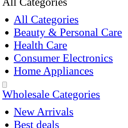
All Categories
All Categories
Beauty & Personal Care
Health Care
Consumer Electronics
Home Appliances
Wholesale Categories
New Arrivals
Best deals