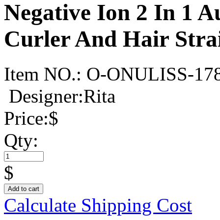
Negative Ion 2 In 1 
Curler And Hair Stra
Item NO.:
O-ONULISS-17
Designer:Rita
Price:
$
Qty:
$
Add to cart
Calculate Shipping Cost