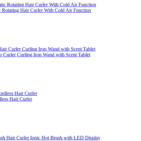
 Rotating Hair Curler With Cold Air Function
r Curler Curling Iron Wand with Scent Tablet
less Hair Curler