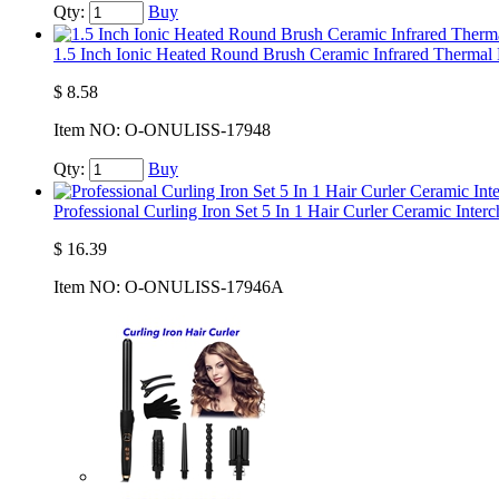
Qty:
Buy
1.5 Inch Ionic Heated Round Brush Ceramic Infrared Thermal
$
8.58
Item NO:
O-ONULISS-17948
Qty:
Buy
Professional Curling Iron Set 5 In 1 Hair Curler Ceramic Inter
$
16.39
Item NO:
O-ONULISS-17946A