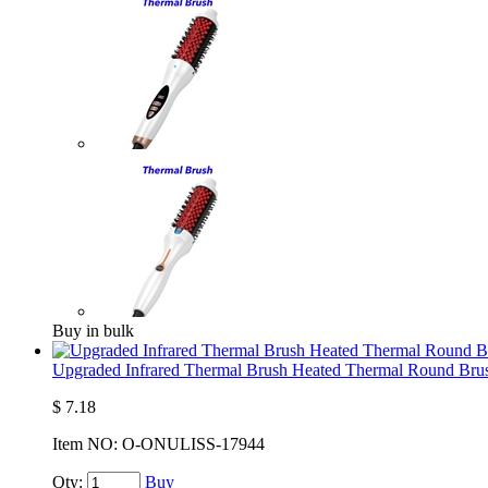
Buy in bulk
Upgraded Infrared Thermal Brush Heated Thermal Round Brus
$
7.18
Item NO:
O-ONULISS-17944
Qty:
Buy