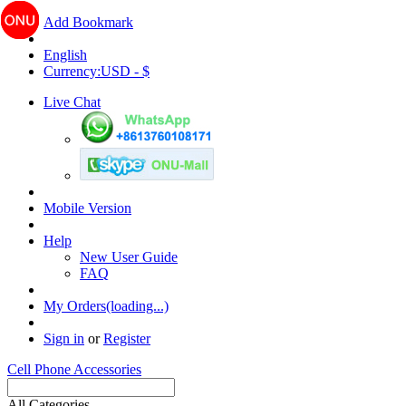
Add Bookmark
English
Currency:USD - $
Live Chat
Mobile Version
Help
New User Guide
FAQ
My Orders(loading...)
Sign in
or
Register
Cell Phone Accessories
All Categories