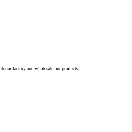
h our factory and wholesale our products.