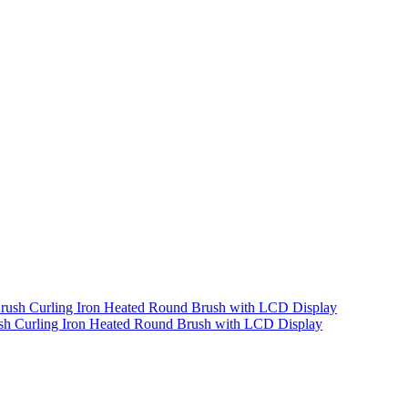
rush Curling Iron Heated Round Brush with LCD Display