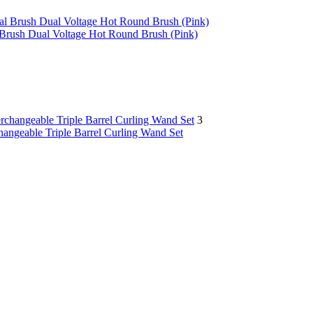
 Brush Dual Voltage Hot Round Brush (Pink)
3
changeable Triple Barrel Curling Wand Set