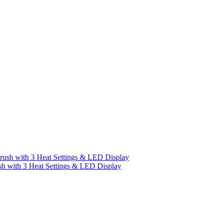
h with 3 Heat Settings & LED Display