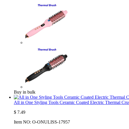
Buy in bulk
All in One Styling Tools Ceramic Coated Electric Thermal C
$
7.49
Item NO:
O-ONULISS-17957