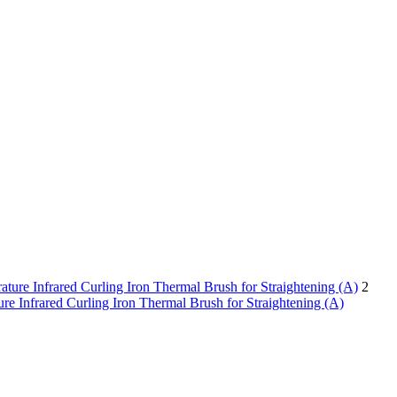
2
re Infrared Curling Iron Thermal Brush for Straightening (A)