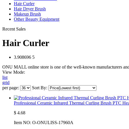
Hair Curler
Hair Dryer Brush
Makeup Brush
Other Beauty Equipment
Recent Sales
Hair Curler
3.908696
5
ONU MALL online store is one of the well-known manufacturers and s
View Mode:
list
grid
per page:
Sort By:
Professional Ceramic Infrared Thermal Curling Brush PTC He
$
4.68
Item NO:
O-ONULISS-17960A