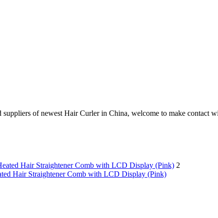
uppliers of newest Hair Curler in China, welcome to make contact wit
2
ated Hair Straightener Comb with LCD Display (Pink)