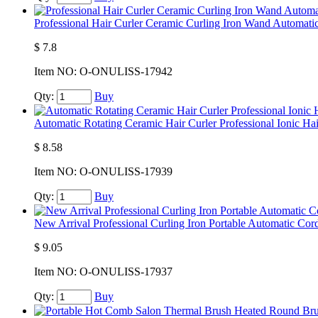
Professional Hair Curler Ceramic Curling Iron Wand Automatic
$
7.8
Item NO:
O-ONULISS-17942
Qty:
Buy
Automatic Rotating Ceramic Hair Curler Professional Ionic Hai
$
8.58
Item NO:
O-ONULISS-17939
Qty:
Buy
New Arrival Professional Curling Iron Portable Automatic Cord
$
9.05
Item NO:
O-ONULISS-17937
Qty:
Buy