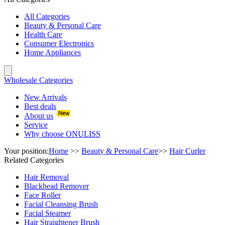
All Categories
Beauty & Personal Care
Health Care
Consumer Electronics
Home Appliances
Wholesale Categories
New Arrivals
Best deals
About us
Service
Why choose ONULISS
Your position:
Home
>>
Beauty & Personal Care
>>
Hair Curler
Related Categories
Hair Removal
Blackhead Remover
Face Roller
Facial Cleansing Brush
Facial Steamer
Hair Straightener Brush