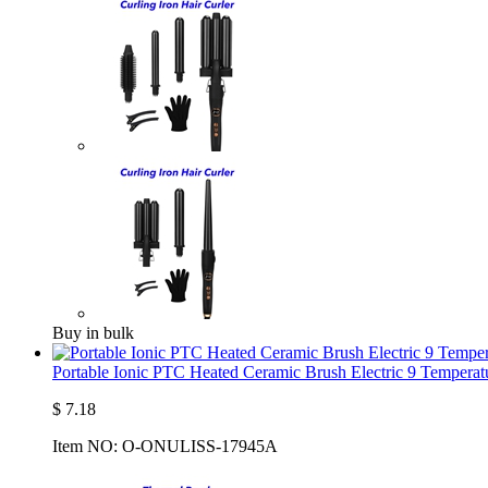
Buy in bulk
Portable Ionic PTC Heated Ceramic Brush Electric 9 Temperatu
$
7.18
Item NO:
O-ONULISS-17945A