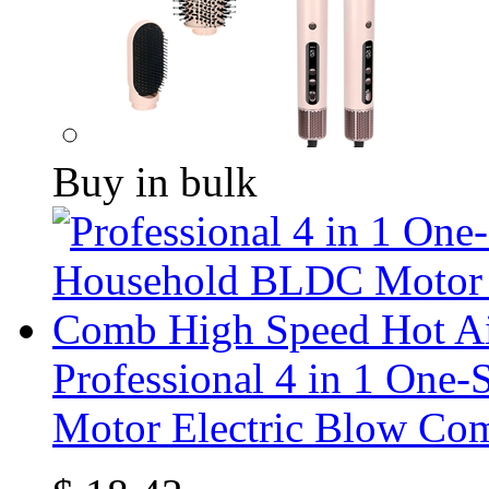
Buy in bulk
Professional 4 in 1 One
Motor Electric Blow Co