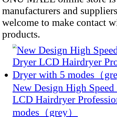
manufacturers and suppliers
welcome to make contact wi
products.
New Design High Speed
LCD Hairdryer Professio
modes（grey）