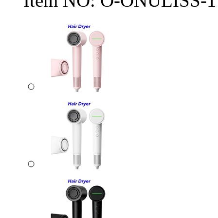
Item NO:
O-ONULISS-1