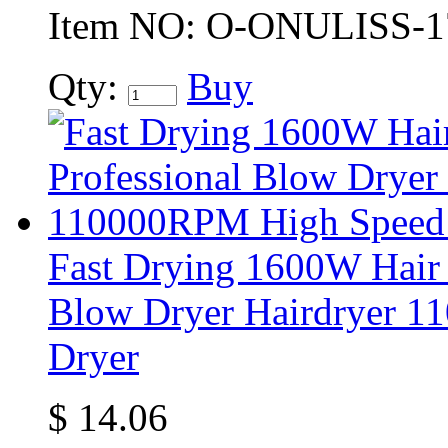
Item NO:
O-ONULISS-1
Qty:
Buy
Fast Drying 1600W Hair 
Blow Dryer Hairdryer 1
Dryer
$
14.06