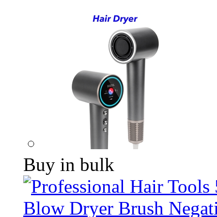
Buy in bulk