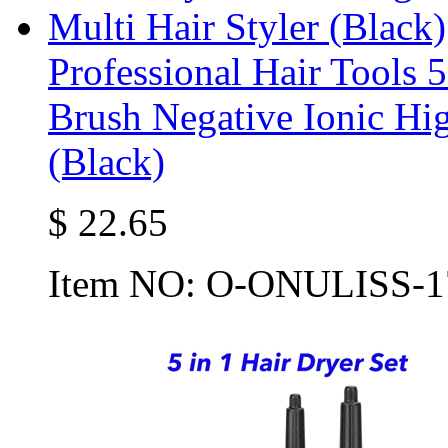
Professional Hair Tools 
Brush Negative Ionic Hig
(Black)
$
22.65
Item NO:
O-ONULISS-1