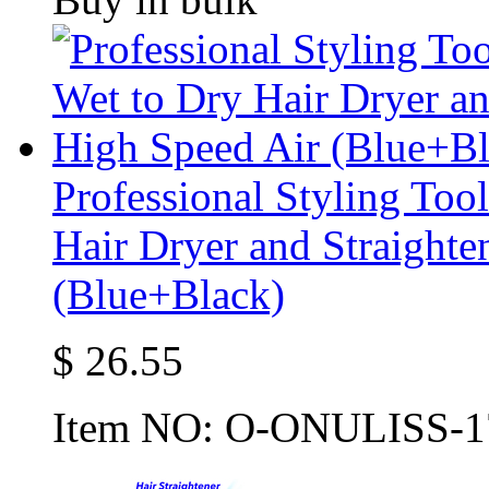
Professional Styling Too
Hair Dryer and Straighte
(Blue+Black)
$
26.55
Item NO:
O-ONULISS-1