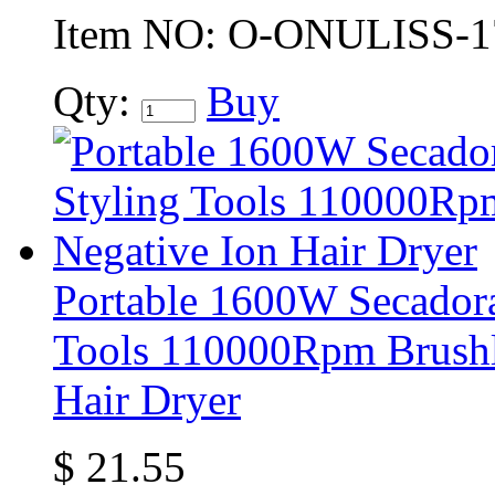
Item NO:
O-ONULISS-1
Qty:
Buy
Portable 1600W Secadora
Tools 110000Rpm Brushl
Hair Dryer
$
21.55