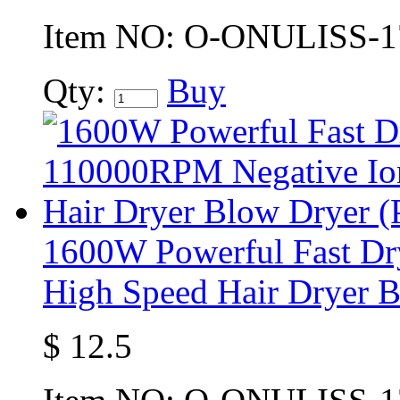
Item NO:
O-ONULISS-1
Qty:
Buy
1600W Powerful Fast D
High Speed Hair Dryer B
$
12.5