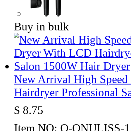
Buy in bulk
New Arrival High Speed
Hairdryer Professional 
$
8.75
Item NO:
O-ONULISS-1