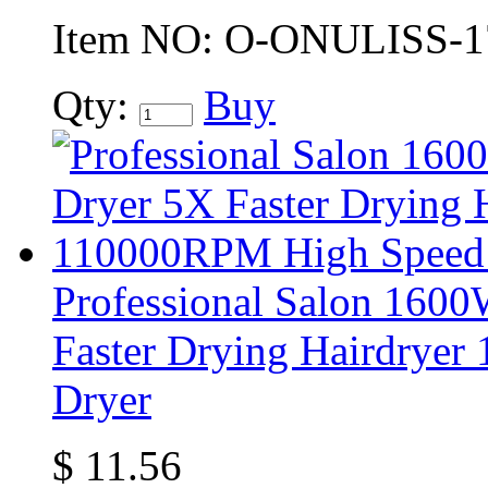
Item NO:
O-ONULISS-1
Qty:
Buy
Professional Salon 160
Faster Drying Hairdrye
Dryer
$
11.56