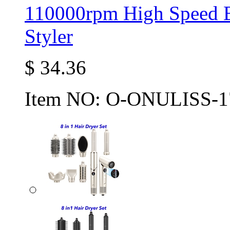
110000rpm High Speed B
Styler
$
34.36
Item NO:
O-ONULISS-1