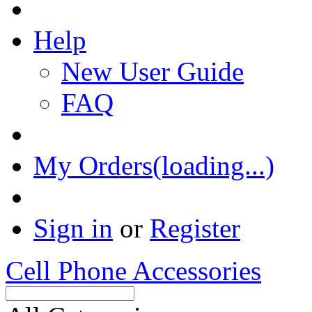
Help
New User Guide
FAQ
My Orders(loading...)
Sign in
or
Register
Cell Phone Accessories