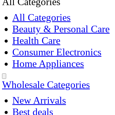
All Categories
All Categories
Beauty & Personal Care
Health Care
Consumer Electronics
Home Appliances
Wholesale Categories
New Arrivals
Best deals