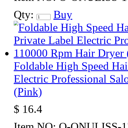
Qty:
Buy
Foldable High Speed Hai
Electric Professional S
(Pink)
$
16.4
Item NO:
O-ONULISS-1