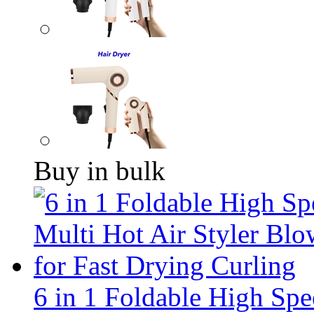
Buy in bulk
6 in 1 Foldable High Sp