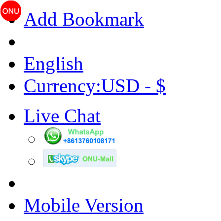
Add Bookmark
English
Currency:USD - $
Live Chat
Mobile Version