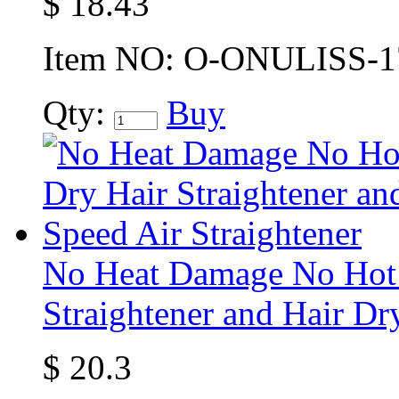
$
18.43
Item NO:
O-ONULISS-1
Qty:
Buy
No Heat Damage No Hot P
Straightener and Hair Dr
$
20.3