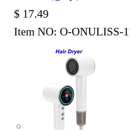
$
17.49
Item NO:
O-ONULISS-1