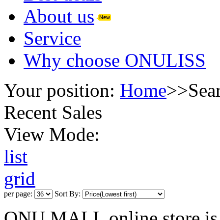
About us
Service
Why choose ONULISS
Your position:
Home
>>
Sea
Recent Sales
View Mode:
list
grid
per page:
Sort By:
ONU MALL online store is 