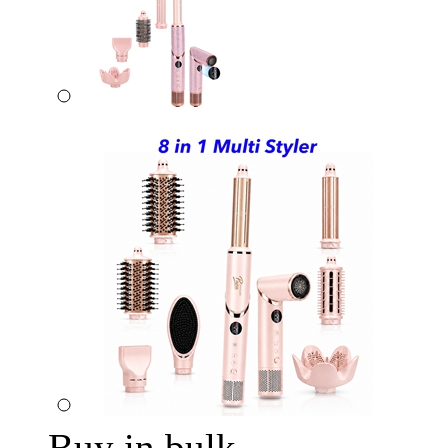
Buy in bulk