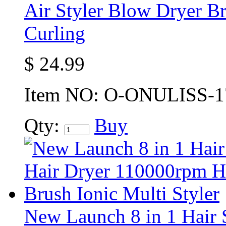
Air Styler Blow Dryer Br
Curling
$
24.99
Item NO:
O-ONULISS-1
Qty:
Buy
New Launch 8 in 1 Hair S